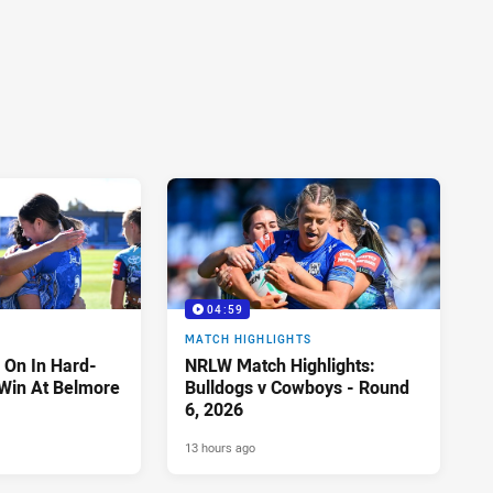
04:59
MATCH HIGHLIGHTS
 On In Hard-
NRLW Match Highlights:
Win At Belmore
Bulldogs v Cowboys - Round
6, 2026
13 hours ago