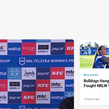
BULLDOGS
Bulldogs Hang
Fought NRLW 
13 hours ago