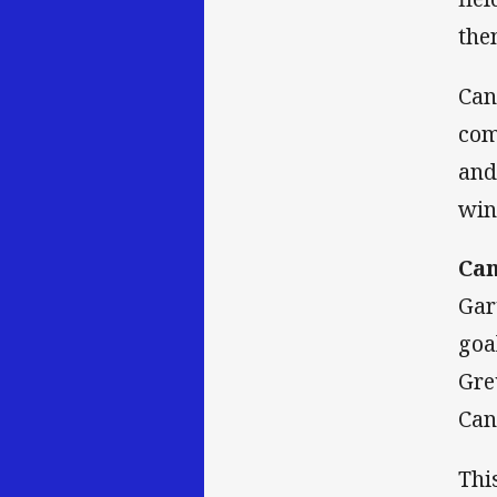
the
Can
com
and
win
Can
Gar
goa
Gre
Can
Thi