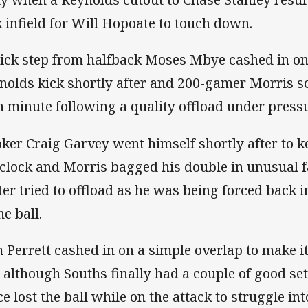
k infield for Will Hopoate to touch down.
lick step from halfback Moses Mbye cashed in on
nolds kick shortly after and 200-gamer Morris sco
h minute following a quality offload under press
ker Craig Garvey went himself shortly after to ke
 clock and Morris bagged his double in unusual 
ter tried to offload as he was being forced back i
he ball.
 Perrett cashed in on a simple overlap to make it
 although Souths finally had a couple of good sets
ce lost the ball while on the attack to struggle in