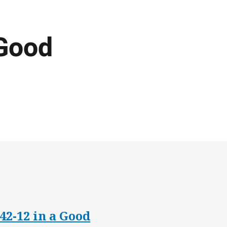
Good
42-12 in a Good