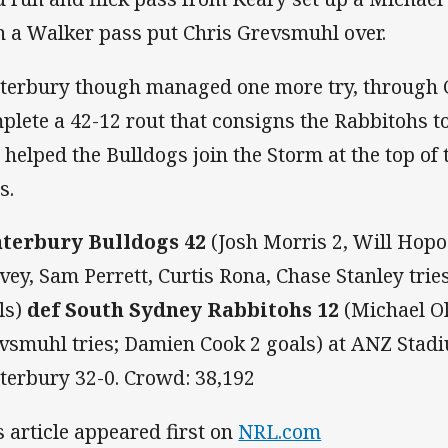
n a Walker pass put Chris Grevsmuhl over.
terbury though managed one more try, through C
plete a 42-12 rout that consigns the Rabbitohs t
 helped the Bulldogs join the Storm at the top of 
s.
terbury Bulldogs 42
(Josh Morris 2, Will Hop
vey, Sam Perrett, Curtis Rona, Chase Stanley tri
ls)
def South Sydney Rabbitohs 12
(Michael Ol
vsmuhl tries; Damien Cook 2 goals) at ANZ Stadi
terbury 32-0. Crowd: 38,192
s article appeared first on
NRL.com