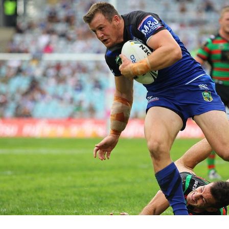
for page content