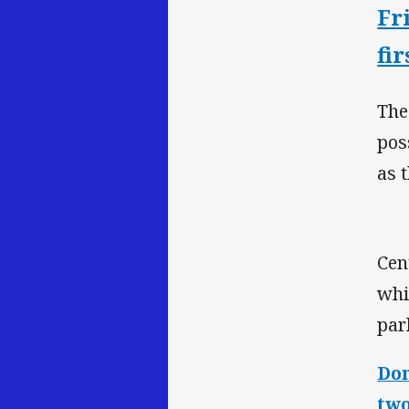
Fr
fir
The
pos
as 
Cen
whi
par
Don
two