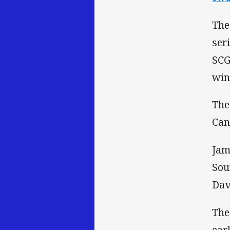
The
ser
SCG
win
The
Can
Jam
Sou
Dav
The
ear