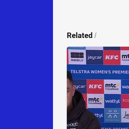
Related
/