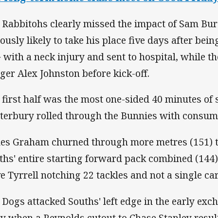
 Rabbitohs clearly missed the impact of Sam Bu
iously likely to take his place five days after bein
 with a neck injury and sent to hospital, while the
ger Alex Johnston before kick-off.
 first half was the most one-sided 40 minutes of 
terbury rolled through the Bunnies with consum
es Graham churned through more metres (151) t
ths' entire starting forward pack combined (144
e Tyrrell notching 22 tackles and not a single car
 Dogs attacked Souths' left edge in the early exch
ly when a Reynolds cutout to Chase Stanley resul