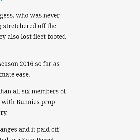
rgess, who was never
g stretchered off the
y also lost fleet-footed
season 2016 so far as
mate ease.
han all six members of
) with Bunnies prop
ry.
anges and it paid off
ted in a Sam Perrett