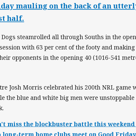
iday mauling on the back of an utter
st half.
 Dogs steamrolled all through Souths in the ope
session with 63 per cent of the footy and makin
their opponents in the opening 40 (1016-541 metr
tre Josh Morris celebrated his 200th NRL game wi
le the blue and white big men were unstoppable i
k.
't miss the blockbuster battle this weeken
 long-term home clubs meet on Good Friday