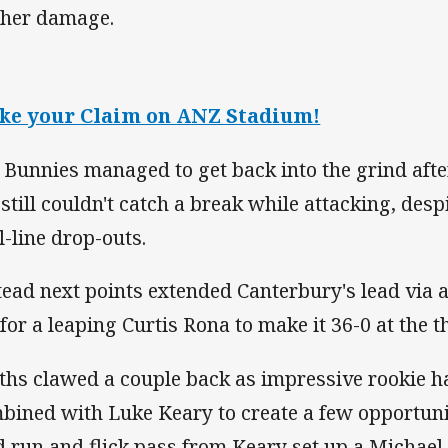
ther damage.
ke your Claim on ANZ Stadium!
 Bunnies managed to get back into the grind afte
 still couldn't catch a break while attacking, des
l-line drop-outs.
tead next points extended Canterbury's lead via 
 for a leaping Curtis Rona to make it 36-0 at the 
ths clawed a couple back as impressive rookie h
bined with Luke Keary to create a few opportunit
ld run and flick pass from Keary set up a Michael