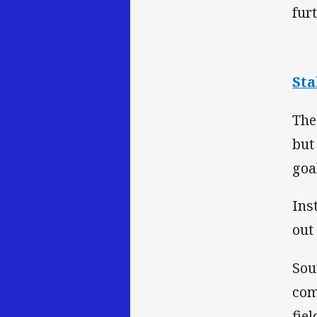
fur
Sta
The
but
goa
Ins
out
Sou
com
fie