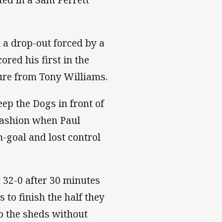
 a drop-out forced by a
red his first in the
ure from Tony Williams.
ep the Dogs in front of
fashion when Paul
n-goal and lost control
 32-0 after 30 minutes
 to finish the half they
to the sheds without