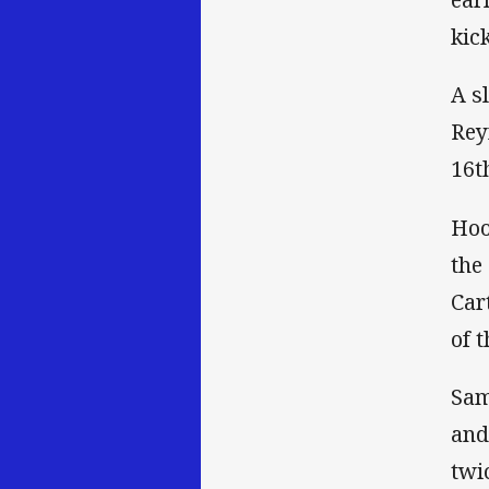
kic
A s
Rey
16t
Hoo
the
Car
of t
Sam
and
twi