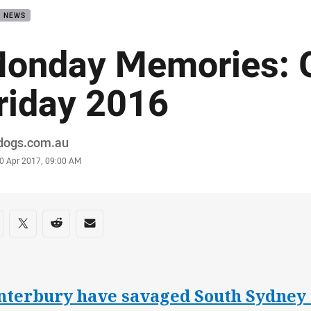
B NEWS
onday Memories: 
riday 2016
or
ldogs.com.au
stamp
0 Apr 2017, 09:00 AM
re on social media
are via Facebook
Share via Twitter
Share via Reddit
Share via Email
nterbury have savaged South Sydney 