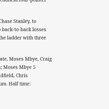
hase Stanley, to
o back-to-back losses
the ladder with three
oate, Moses Mbye, Craig
es; Moses Mbye 5
dfield, Chris
um. Half time: