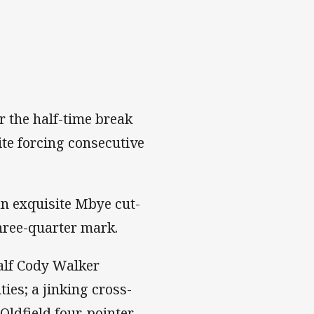
r the half-time break
pite forcing consecutive
an exquisite Mbye cut-
three-quarter mark.
alf Cody Walker
ies; a jinking cross-
 Oldfield four-pointer