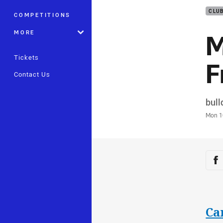
CLU
COMPETITIONS
M
MORE
Tickets
F
Contact Us
Auth
bul
Time
Mon 1
Sha
Sh
Ca