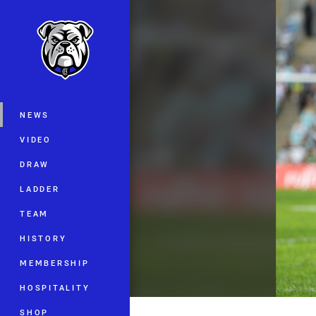
You have skipped the navigation, tab 
Main
NEWS
VIDEO
DRAW
LADDER
TEAM
HISTORY
MEMBERSHIP
HOSPITALITY
SHOP