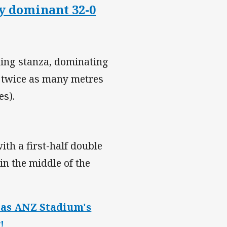
ly dominant 32-0
ning stanza, dominating
g twice as many metres
es).
th a first-half double
n the middle of the
d as ANZ Stadium's
!