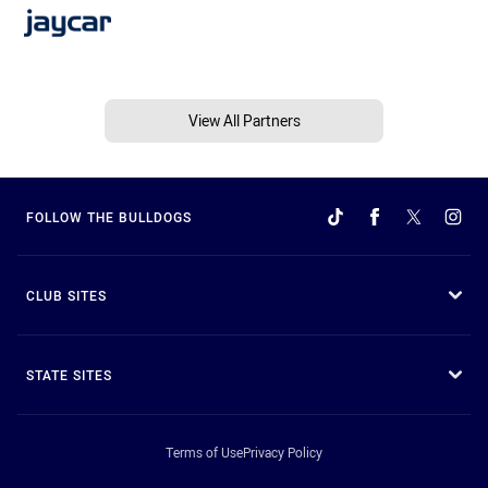
View All Partners
FOLLOW THE BULLDOGS
CLUB SITES
STATE SITES
Terms of Use
Privacy Policy