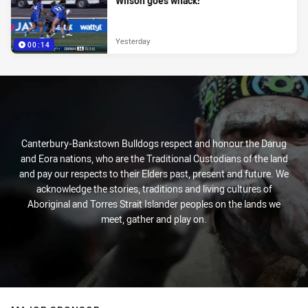
Wilson goes whack!
Yesterday
00:14
Canterbury-Bankstown Bulldogs respect and honour the Darug
and Eora nations, who are the Traditional Custodians of the land
and pay our respects to their Elders past, present and future. We
acknowledge the stories, traditions and living cultures of
Aboriginal and Torres Strait Islander peoples on the lands we
meet, gather and play on.