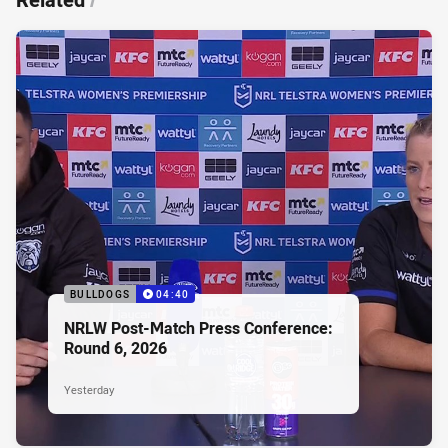
BULLDOGS
04:40
NRLW Post-Match Press Conference:
Round 6, 2026
Yesterday