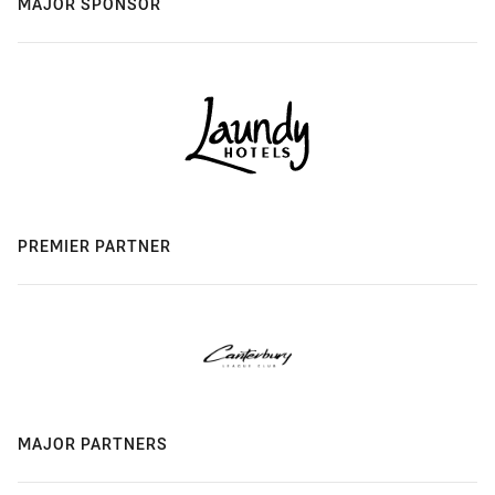
MAJOR SPONSOR
PREMIER PARTNER
MAJOR PARTNERS