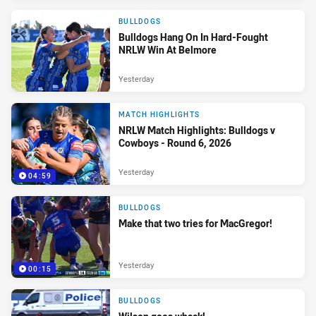
BULLDOGS
Bulldogs Hang On In Hard-Fought
NRLW Win At Belmore
Yesterday
MATCH HIGHLIGHTS
NRLW Match Highlights: Bulldogs v
Cowboys - Round 6, 2026
Yesterday
04:59
BULLDOGS
Make that two tries for MacGregor!
Yesterday
00:15
BULLDOGS