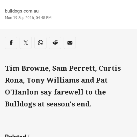
Author
bulldogs.com.au
Timestamp
Mon 19 Sep 2016, 04:45 PM
Share on social media
Share via Facebook
Share via Twitter
Share via Whats-app
Share via Reddit
Share via Email
Tim Browne, Sam Perrett, Curtis
Rona, Tony Williams and Pat
O'Hanlon say farewell to the
Bulldogs at season's end.
Related
/