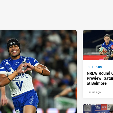
BULLDOGS
NRLW Round 6
Preview: Sat
at Belmore
9 mins ago