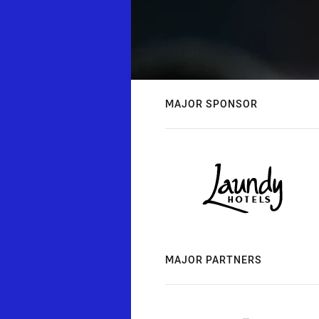
MAJOR SPONSOR
MAJOR PARTNERS