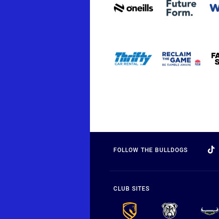
FOLLOW THE BULLDOGS
CLUB SITES