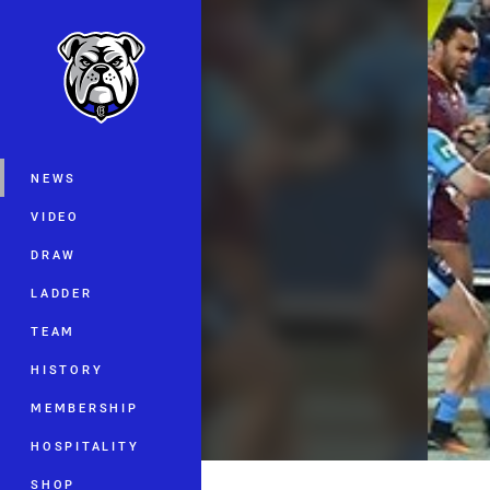
You have skipped the navigation, tab 
Main
NEWS
VIDEO
DRAW
LADDER
TEAM
HISTORY
MEMBERSHIP
HOSPITALITY
SHOP