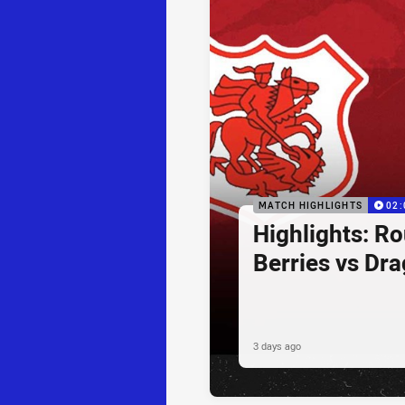
MATCH HIGHLIGHTS
02:
Highlights: R
Berries vs Dr
3 days ago