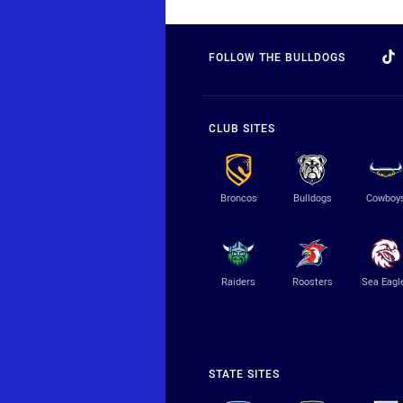
FOLLOW THE BULLDOGS
CLUB SITES
Broncos
Bulldogs
Cowboy
Raiders
Roosters
Sea Eagl
STATE SITES