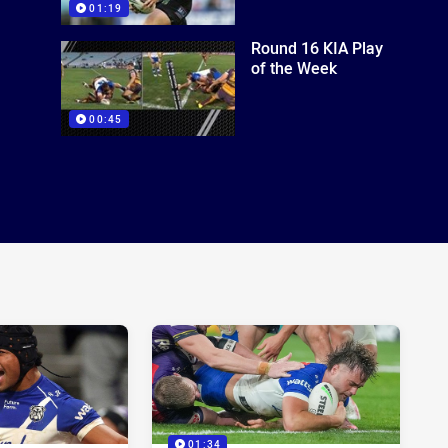
01:19
Round 16 KIA Play
of the Week
00:45
01:34