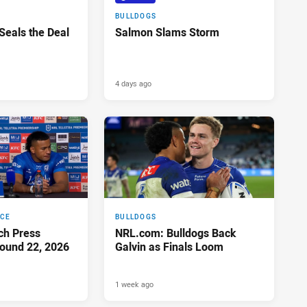
BULLDOGS
 Seals the Deal
Salmon Slams Storm
4 days ago
NCE
BULLDOGS
ch Press
NRL.com: Bulldogs Back
ound 22, 2026
Galvin as Finals Loom
1 week ago