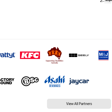
View All Partners