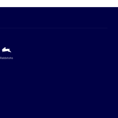
Rabbitohs