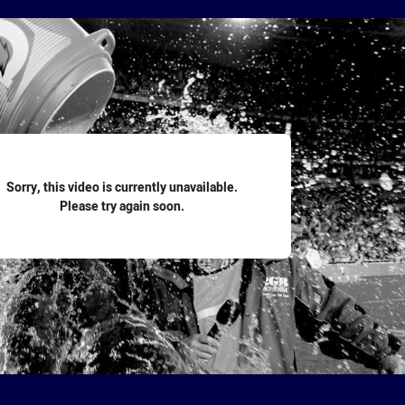
for page content
Sorry, this video is currently unavailable.
Please try again soon.