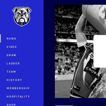
You have skipped the navigation, tab 
Main
NEWS
VIDEO
DRAW
LADDER
TEAM
HISTORY
MEMBERSHIP
HOSPITALITY
SHOP