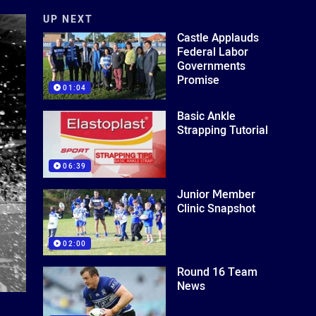
UP NEXT
Castle Applauds
Federal Labor
Governments
Promise
01:04
Basic Ankle
Strapping Tutorial
06:39
Junior Member
Clinic Snapshot
02:00
Round 16 Team
News