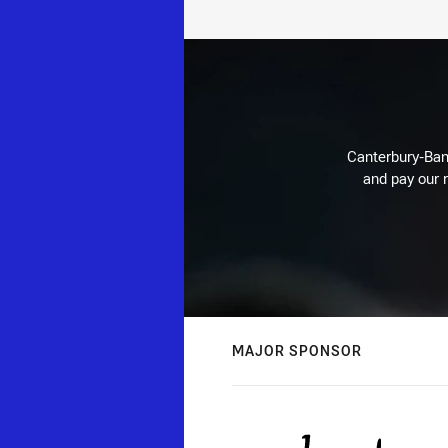
Canterbury-Ban
and pay our r
MAJOR SPONSOR