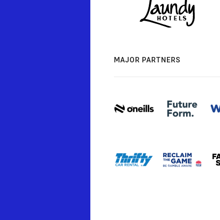
MAJOR PARTNERS