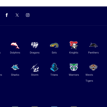
s
Dolphins
Dragons
Eels
Knights
Panthers
es
Sharks
Storm
Titans
Warriors
Wests
Tigers