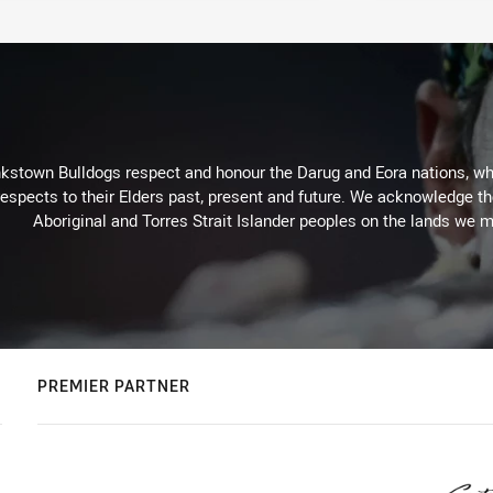
kstown Bulldogs respect and honour the Darug and Eora nations, who
espects to their Elders past, present and future. We acknowledge the 
Aboriginal and Torres Strait Islander peoples on the lands we m
PREMIER PARTNER