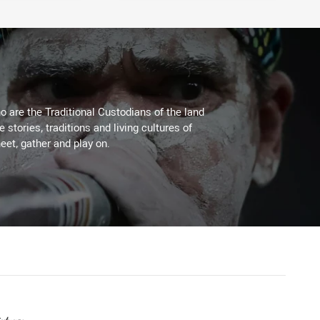
 are the Traditional Custodians of the land
stories, traditions and living cultures of
eet, gather and play on.