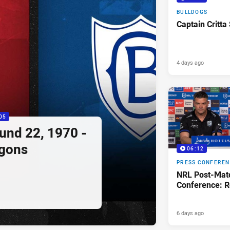
BULLDOGS
Captain Critta
4 days ago
05
ound 22, 1970 -
agons
06:12
PRESS CONFERE
NRL Post-Mat
Conference: R
6 days ago