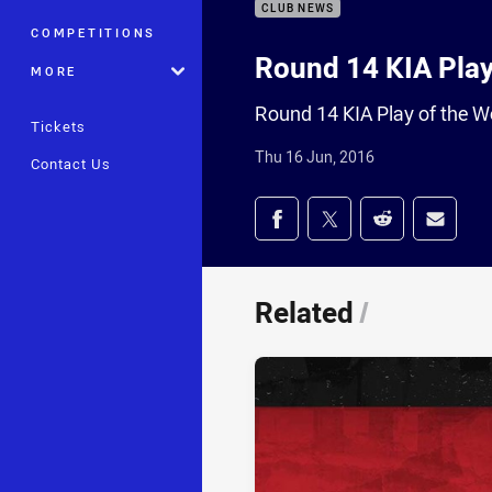
CLUB NEWS
COMPETITIONS
Round 14 KIA Play
MORE
Round 14 KIA Play of the 
Tickets
Thu 16 Jun, 2016
Contact Us
Share on social med
Share via Facebook
Share via Twitter
Share via Redd
Share v
Related
/