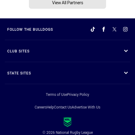
View All Partners
FOLLOW THE BULLDOGS
CLUB SITES
STATE SITES
Terms of Use
Privacy Policy
Careers
Help
Contact Us
Advertise With Us
© 2026 National Rugby League