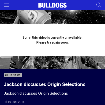
Main
You have skipped the navigation, tab for page content
Sorry, this video is currently unavailable.
Please try again soon.
CLUB NEWS
Jackson discusses Origin Selections
Jackson discusses Origin Selections
Fri 10 Jun, 2016