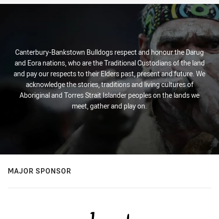
Canterbury-Bankstown Bulldogs respect and honour the Darug
and Eora nations, who are the Traditional Custodians of the land
and pay our respects to their Elders past, present and future. We
acknowledge the stories, traditions and living cultures of
Aboriginal and Torres Strait Islander peoples on the lands we
meet, gather and play on.
MAJOR SPONSOR