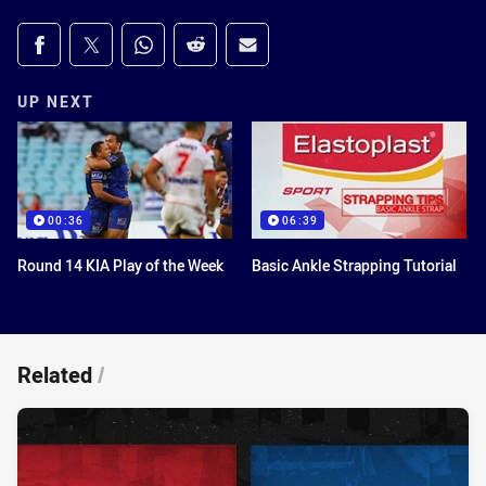
Share on social media
Share via Facebook
Share via Twitter
Share via Whats-app
Share via Reddit
Share via Email
UP NEXT
00:36
06:39
Round 14 KIA Play of the Week
Basic Ankle Strapping Tutorial
Related
/