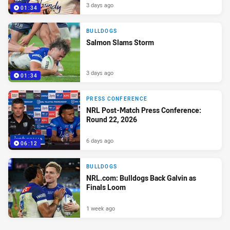
3 days ago
01:34
BULLDOGS
Salmon Slams Storm
3 days ago
01:34
PRESS CONFERENCE
NRL Post-Match Press Conference:
Round 22, 2026
6 days ago
06:12
BULLDOGS
NRL.com: Bulldogs Back Galvin as
Finals Loom
1 week ago