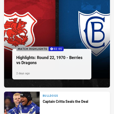
MATCH HIGHLIGHTS
02:05
Highlights: Round 22, 1970 - Berries
vs Dragons
2 days ago
BULLDOGS
Captain Critta Seals the Deal