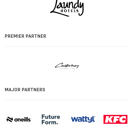
PREMIER PARTNER
MAJOR PARTNERS