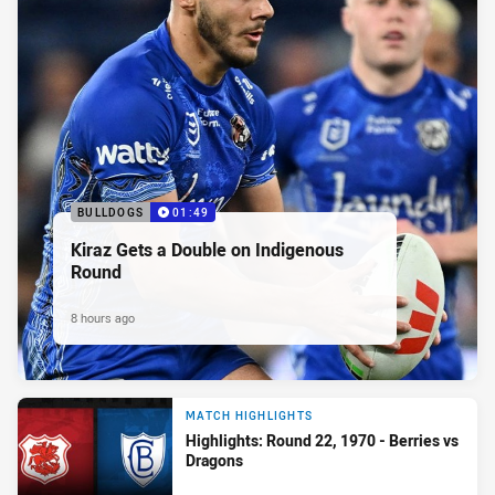
BULLDOGS
01:49
Kiraz Gets a Double on Indigenous
Round
8 hours ago
MATCH HIGHLIGHTS
Highlights: Round 22, 1970 - Berries vs
Dragons