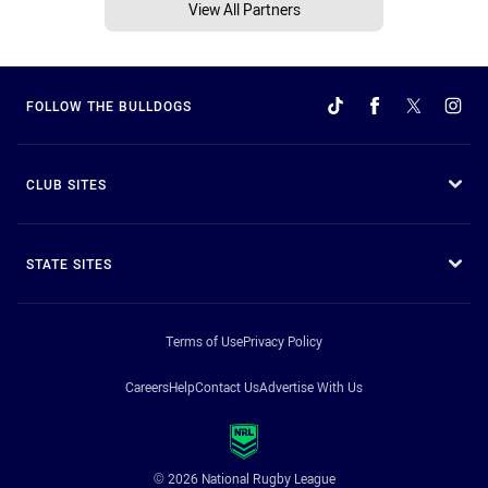
View All Partners
FOLLOW THE BULLDOGS
CLUB SITES
STATE SITES
Terms of Use
Privacy Policy
Careers
Help
Contact Us
Advertise With Us
© 2026 National Rugby League