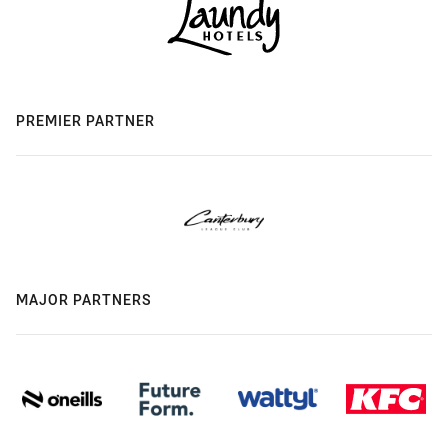
PREMIER PARTNER
MAJOR PARTNERS