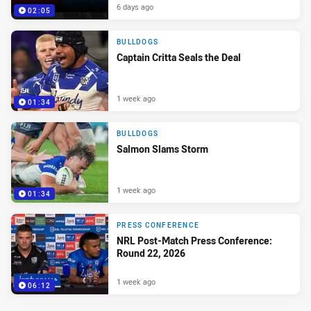
6 days ago
02:05
BULLDOGS
Captain Critta Seals the Deal
1 week ago
01:34
BULLDOGS
Salmon Slams Storm
1 week ago
01:34
PRESS CONFERENCE
NRL Post-Match Press Conference:
Round 22, 2026
1 week ago
06:12