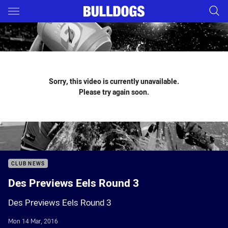
Main
You have skipped the navigation, tab for page content
Sorry, this video is currently unavailable.
Please try again soon.
CLUB NEWS
Des Previews Eels Round 3
Des Previews Eels Round 3
Mon 14 Mar, 2016