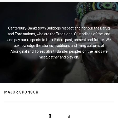
Canterbury-Bankstown Bulldogs respect and honour the Darug
and Eora nations, who are the Traditional Custodians of the land
and pay our respects to their Elders past, present and future. We
acknowledge the stories, traditions and living cultures of
Aboriginal and Torres Strait Islander peoples on the lands we
meet, gather and play on.
MAJOR SPONSOR