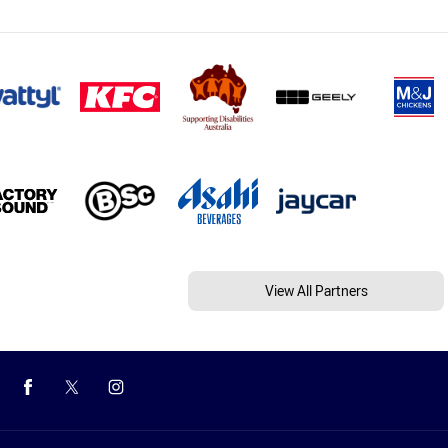
View All Partners