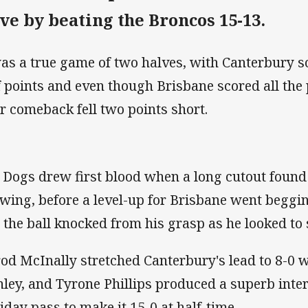
ive by beating the Broncos 15-13.
was a true game of two halves, with Canterbury sco
f points and even though Brisbane scored all the 
ir comeback fell two points short.
 Dogs drew first blood when a long cutout foun
 wing, before a level-up for Brisbane went beg
 the ball knocked from his grasp as he looked to
rod McInally stretched Canterbury's lead to 8-0 
nley, and Tyrone Phillips produced a superb inter
iday pass to make it 15-0 at half-time.