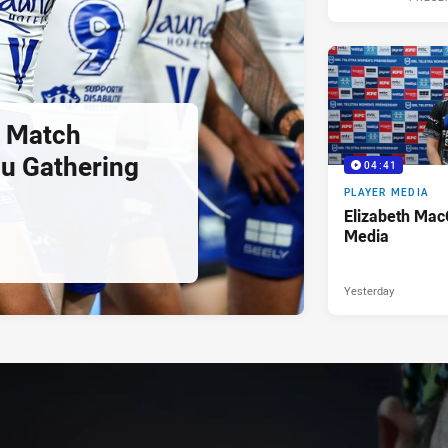
 Match
u Gathering
04:41
PLAYER MEDIA
Elizabeth Mac
Media
Yesterday