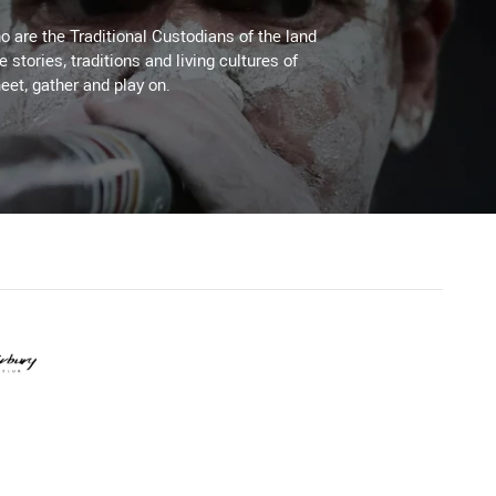
 are the Traditional Custodians of the land
stories, traditions and living cultures of
eet, gather and play on.