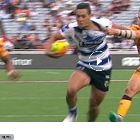
for page content
land Nines: Bulldogs v Broncos
B NEWS