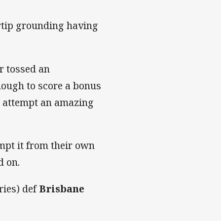
ertip grounding having
r tossed an
lough to score a bonus
to attempt an amazing
mpt it from their own
d on.
ries) def
Brisbane