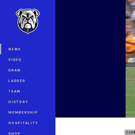
You have skipped the navigation, tab 
Main
NEWS
VIDEO
DRAW
LADDER
TEAM
HISTORY
MEMBERSHIP
Auck
HOSPITALITY
CLU
SHOP