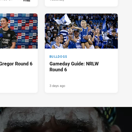
18 hours ago
BULLDOGS
Gregor Round 6
Gameday Guide: NRLW
Round 6
3 days ago