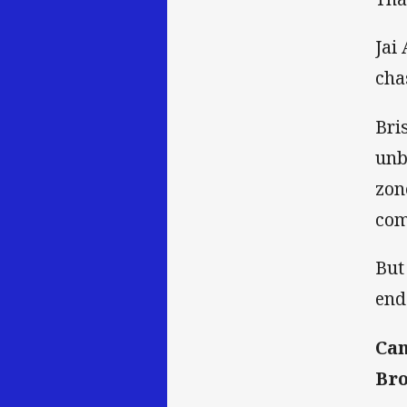
Jai
cha
Bri
unb
zon
com
But
end
Can
Bro