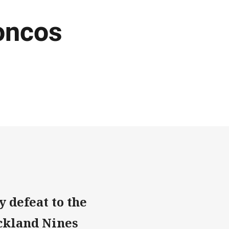
roncos
 defeat to the
ckland Nines