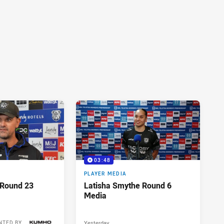
03:48
PLAYER MEDIA
 Round 23
Latisha Smythe Round 6
Media
Yesterday
NTED BY