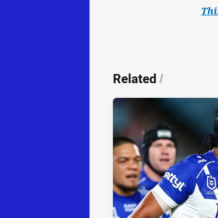
Thi
Related
/