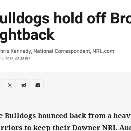
ulldogs hold off B
ightback
or
Chris Kennedy, National Correspondent, NRL.com
stamp
Feb 2016, 05:38 PM
re on social media
are via Facebook
Share via Twitter
Share via Reddit
Share via Email
e Bulldogs bounced back from a heavy
rriors to keep their Downer NRL Au