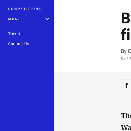
COMPETITIONS
B
MORE
f
Tickets
Contact Us
Auth
By 
Time
Sat 6 
Sha
Sh
Th
Wa