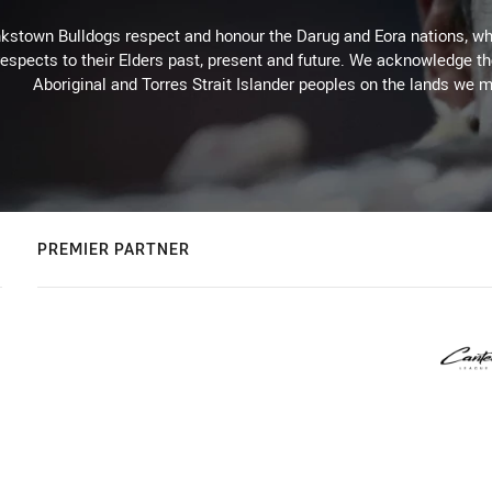
kstown Bulldogs respect and honour the Darug and Eora nations, who
espects to their Elders past, present and future. We acknowledge the 
Aboriginal and Torres Strait Islander peoples on the lands we m
PREMIER PARTNER