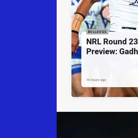
BULLDOGS
NRL Round 23
Preview: Gadh
16 hours ago