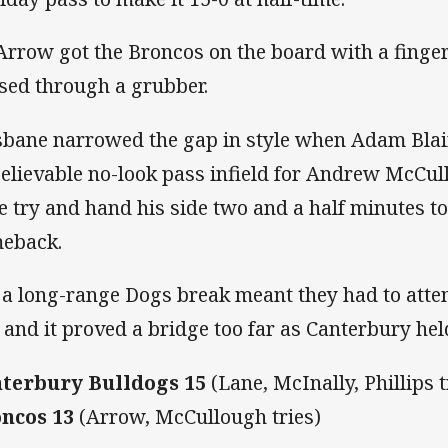
 Arrow got the Broncos on the board with a fing
sed through a grubber.
sbane narrowed the gap in style when Adam Blai
elievable no-look pass infield for Andrew McCul
e try and hand his side two and a half minutes 
eback.
 a long-range Dogs break meant they had to atte
 and it proved a bridge too far as Canterbury hel
terbury Bulldogs 15
(Lane, McInally, Phillips t
ncos 13
(Arrow, McCullough tries)