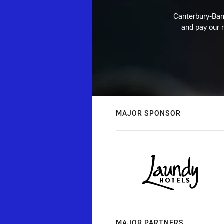
Canterbury-Ban
and pay our r
MAJOR SPONSOR
MAJOR PARTNERS