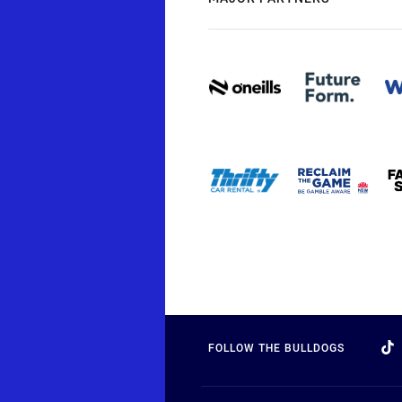
FOLLOW THE BULLDOGS