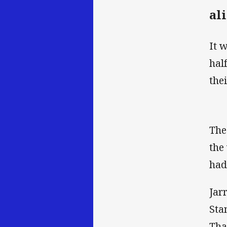
al
It 
hal
the
The
the
had
Jar
Sta
Tha