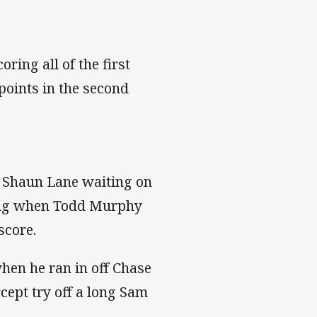
ring all of the first
points in the second
d Shaun Lane waiting on
ging when Todd Murphy
 score.
when he ran in off Chase
cept try off a long Sam