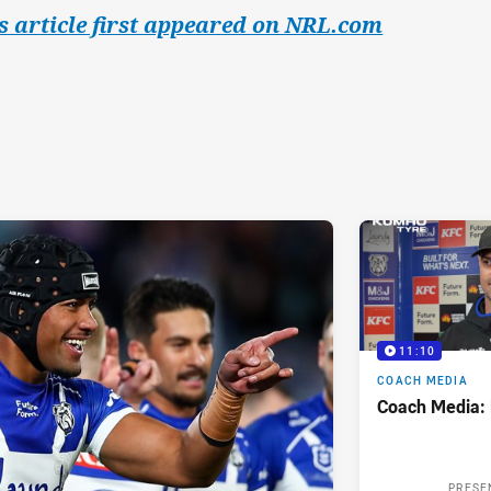
s article first appeared on NRL.com
11:10
COACH MEDIA
Coach Media:
PRESE