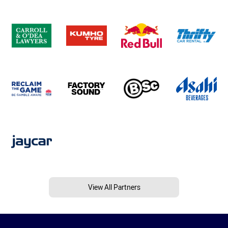
View All Partners