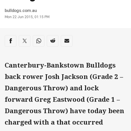
Author
bulldogs.com.au
Timestamp
Mon 22 Jun 2015, 01:15 PM
Share on social media
Share via Facebook
Share via Twitter
Share via Whats-app
Share via Reddit
Share via Email
Canterbury-Bankstown Bulldogs
back rower Josh Jackson (Grade 2 –
Dangerous Throw) and lock
forward Greg Eastwood (Grade 1 –
Dangerous Throw) have today been
charged with a that occurred