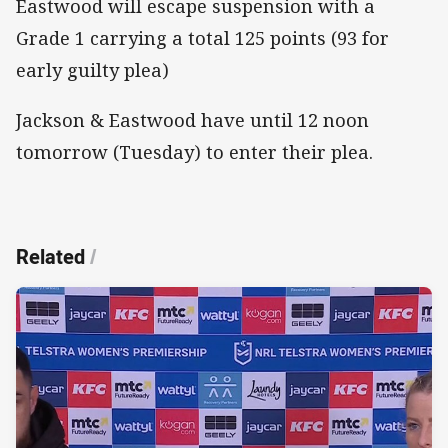
Eastwood will escape suspension with a
Grade 1 carrying a total 125 points (93 for
early guilty plea)
Jackson & Eastwood have until 12 noon
tomorrow (Tuesday) to enter their plea.
Related
/