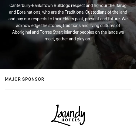
Canterbury-Bankstown Bulldogs respect and honour the Darug
and Eora nations, who are the Traditional Custodians of the land
and pay our respects to their Elders past, present and future. We
acknowledge the stories, traditions and living cultures of
Aboriginal and Torres Strait Islander peoples on the lands we
meet, gather and play on.
MAJOR SPONSOR