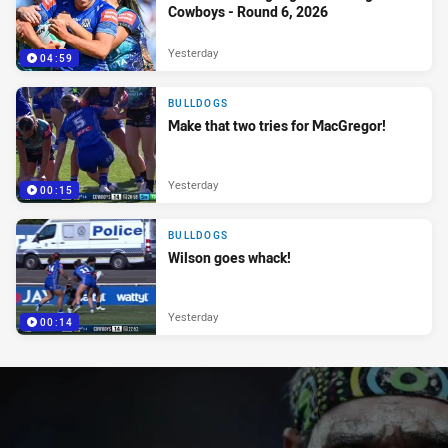
Cowboys - Round 6, 2026
Yesterday
04:59
BULLDOGS
Make that two tries for MacGregor!
Yesterday
00:15
BULLDOGS
Wilson goes whack!
Yesterday
00:14