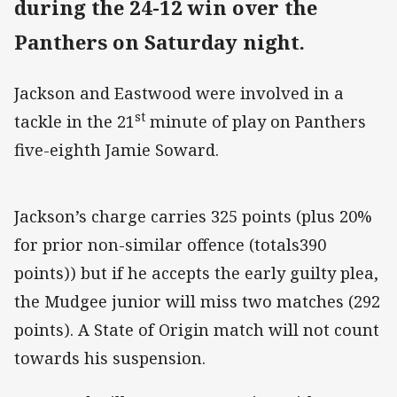
during the 24-12 win over the
Panthers on Saturday night.
Jackson and Eastwood were involved in a
st
tackle in the 21
minute of play on Panthers
five-eighth Jamie Soward.
Jackson’s charge carries 325 points (plus 20%
for prior non-similar offence (totals390
points)) but if he accepts the early guilty plea,
the Mudgee junior will miss two matches (292
points). A State of Origin match will not count
towards his suspension.