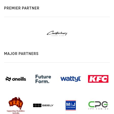
PREMIER PARTNER
MAJOR PARTNERS