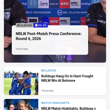
BULLDOGS
04:40
NRLW Post-Match Press Conference:
Round 6, 2026
Yesterday
BULLDOGS
Bulldogs Hang On In Hard-Fought
NRLW Win At Belmore
Yesterday
MATCH HIGHLIGHTS
NRLW Match Highlights: Bulldogs v