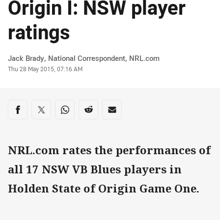
Origin I: NSW player
ratings
Author
Jack Brady, National Correspondent, NRL.com
Timestamp
Thu 28 May 2015, 07:16 AM
Share on social media
Share via Facebook
Share via Twitter
Share via Whats-app
Share via Reddit
Share via Email
NRL.com rates the performances of
all 17 NSW VB Blues players in
Holden State of Origin Game One.