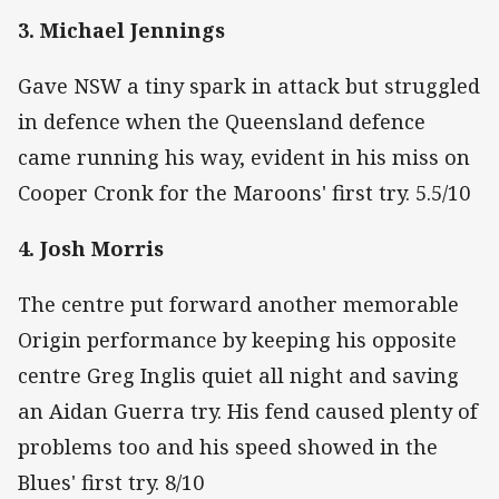
3. Michael Jennings
Gave NSW a tiny spark in attack but struggled
in defence when the Queensland defence
came running his way, evident in his miss on
Cooper Cronk for the Maroons' first try. 5.5/10
4. Josh Morris
The centre put forward another memorable
Origin performance by keeping his opposite
centre Greg Inglis quiet all night and saving
an Aidan Guerra try. His fend caused plenty of
problems too and his speed showed in the
Blues' first try. 8/10