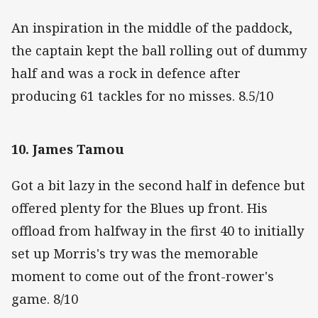
An inspiration in the middle of the paddock,
the captain kept the ball rolling out of dummy
half and was a rock in defence after
producing 61 tackles for no misses. 8.5/10
10. James Tamou
Got a bit lazy in the second half in defence but
offered plenty for the Blues up front. His
offload from halfway in the first 40 to initially
set up Morris's try was the memorable
moment to come out of the front-rower's
game. 8/10