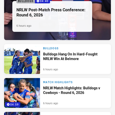
BULLDOGS
04:40
NRLW Post-Match Press Conference:
Round 6, 2026
6 hours ago
BULLDOGS
Bulldogs Hang On In Hard-Fought
NRLW Win At Belmore
6 hours ago
MATCH HIGHLIGHTS
NRLW Match Highlights: Bulldogs v
Cowboys - Round 6, 2026
6 hours ago
04:59