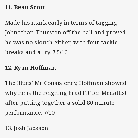
11. Beau Scott
Made his mark early in terms of tagging
Johnathan Thurston off the ball and proved
he was no slouch either, with four tackle
breaks and a try. 7.5/10
12. Ryan Hoffman
The Blues' Mr Consistency, Hoffman showed
why he is the reigning Brad Fittler Medallist
after putting together a solid 80 minute
performance. 7/10
13. Josh Jackson