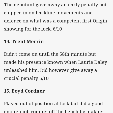
The debutant gave away an early penalty but
chipped in on backline movements and
defence on what was a competent first Origin
showing for the lock. 6/10
14. Trent Merrin
Didn't come on until the 58th minute but
made his presence known when Laurie Daley
unleashed him. Did however give away a
crucial penalty. 5/10
15. Boyd Cordner
Played out of position at lock but did a good
enough job coming off the bench by making