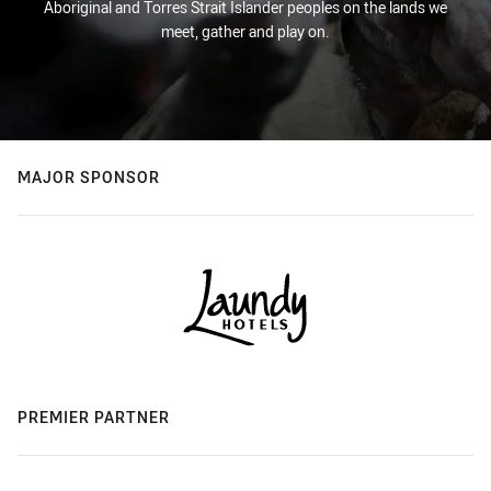
Aboriginal and Torres Strait Islander peoples on the lands we
meet, gather and play on.
MAJOR SPONSOR
PREMIER PARTNER