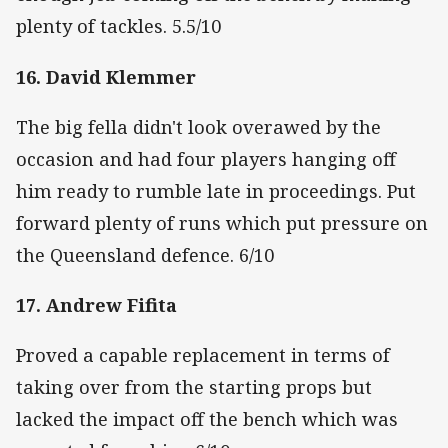
plenty of tackles. 5.5/10
16. David Klemmer
The big fella didn't look overawed by the
occasion and had four players hanging off
him ready to rumble late in proceedings. Put
forward plenty of runs which put pressure on
the Queensland defence. 6/10
17. Andrew Fifita
Proved a capable replacement in terms of
taking over from the starting props but
lacked the impact off the bench which was