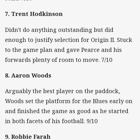
7. Trent Hodkinson
Didn't do anything outstanding but did
enough to justify selection for Origin II. Stuck
to the game plan and gave Pearce and his
forwards plenty of room to move. 7/10
8. Aaron Woods
Arguably the best player on the paddock,
Woods set the platform for the Blues early on
and finished the game as good as he started
in both facets of his football. 9/10
9. Robbie Farah