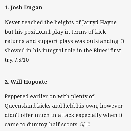
1. Josh Dugan
Never reached the heights of Jarryd Hayne
but his positional play in terms of kick
returns and support plays was outstanding. It
showed in his integral role in the Blues' first
try. 7.5/10
2. Will Hopoate
Peppered earlier on with plenty of
Queensland kicks and held his own, however
didn't offer much in attack especially when it
came to dummy-half scoots. 5/10