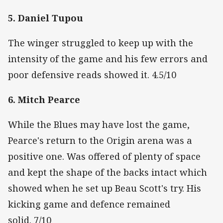
5. Daniel Tupou
The winger struggled to keep up with the
intensity of the game and his few errors and
poor defensive reads showed it. 4.5/10
6. Mitch Pearce
While the Blues may have lost the game,
Pearce's return to the Origin arena was a
positive one. Was offered of plenty of space
and kept the shape of the backs intact which
showed when he set up Beau Scott's try. His
kicking game and defence remained
solid. 7/10