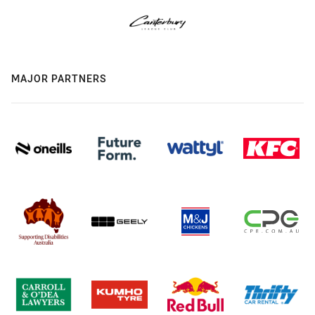
MAJOR PARTNERS