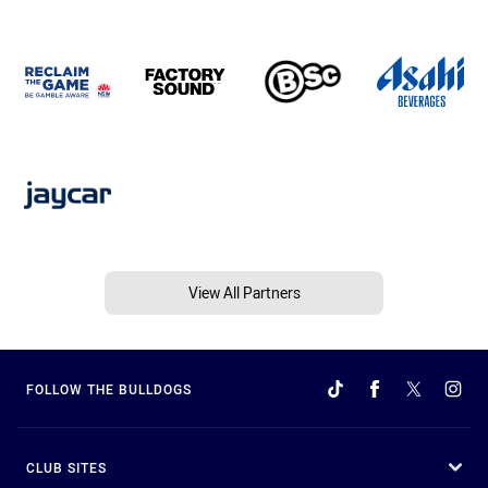
View All Partners
FOLLOW THE BULLDOGS
CLUB SITES