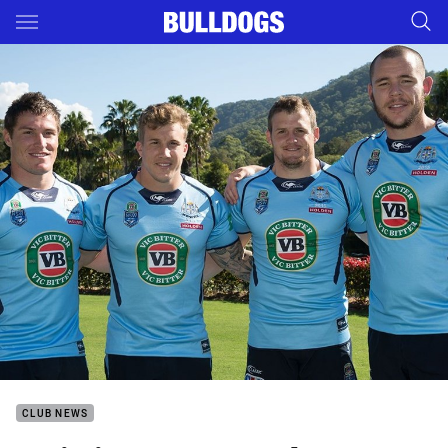
Main
You have skipped the navigation, tab for page content
CLUB NEWS