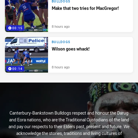
BULLDOGS
Make that two tries for MacGregor!
8 hours ago
00:15
BULLDOGS
Wilson goes whack!
8 hours ago
00:14
Canterbury-Bankstown Bulldogs respect and honour the Darug
and Eora nations, who are the Traditional Custodians of the land
and pay our respects to their Elders past, present and future. We
acknowledge the stories, traditions and living cultures of