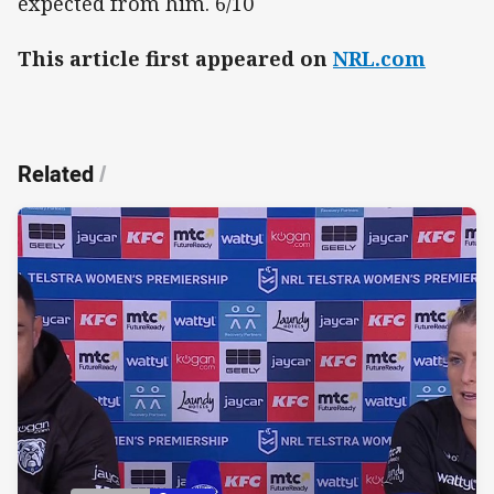
expected from him. 6/10
This article first appeared on
NRL.com
Related
/