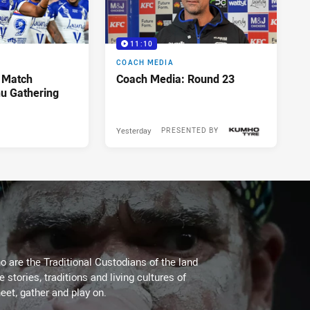
11:10
COACH MEDIA
 Match
Coach Media: Round 23
u Gathering
Yesterday
PRESENTED BY
 are the Traditional Custodians of the land
stories, traditions and living cultures of
eet, gather and play on.