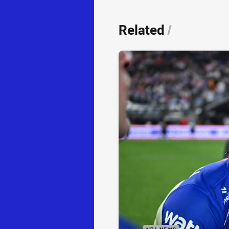
Related
/