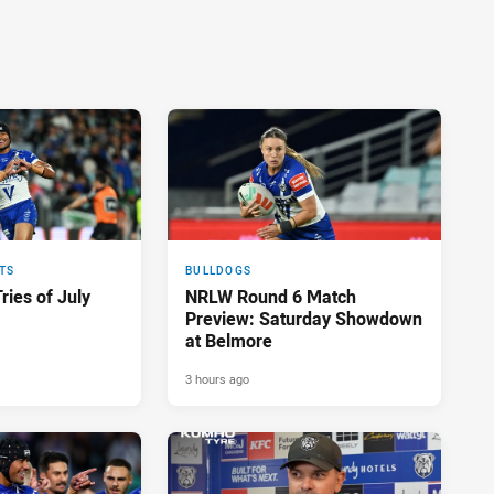
TS
BULLDOGS
ries of July
NRLW Round 6 Match
Preview: Saturday Showdown
at Belmore
3 hours ago