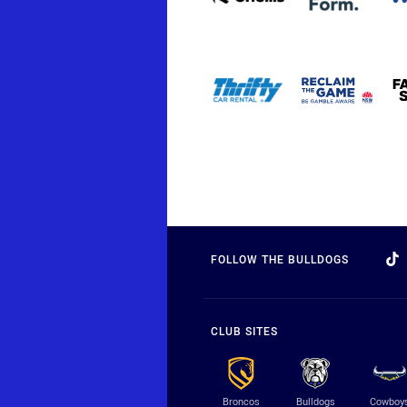
FOLLOW THE BULLDOGS
CLUB SITES
Broncos
Bulldogs
Cowboy