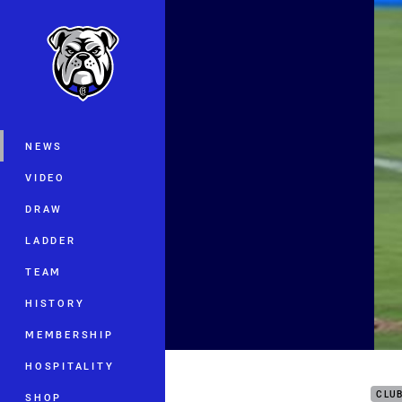
You have skipped the navigation, tab 
Main
NEWS
VIDEO
DRAW
LADDER
TEAM
HISTORY
MEMBERSHIP
All 
HOSPITALITY
CLU
SHOP