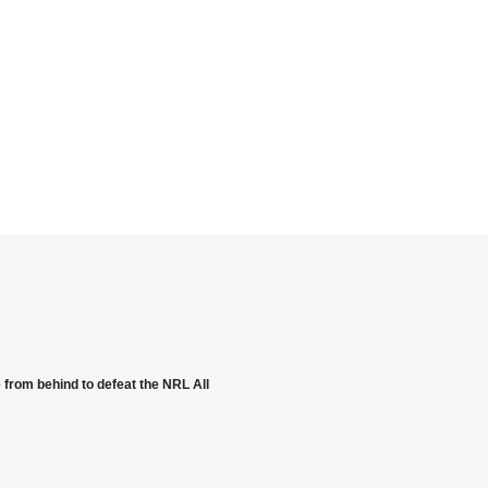
from behind to defeat the NRL All