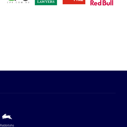
Rabbitohs