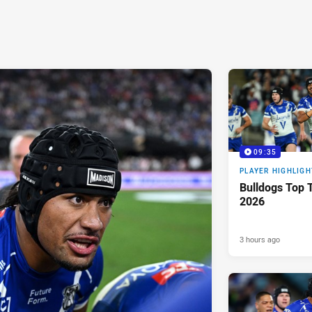
09:35
PLAYER HIGHLIGH
Bulldogs Top T
2026
3 hours ago