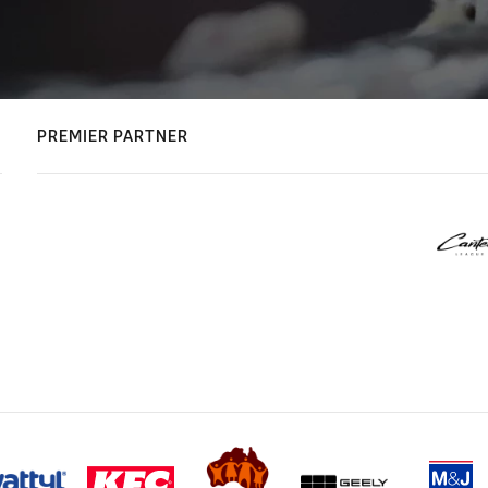
PREMIER PARTNER