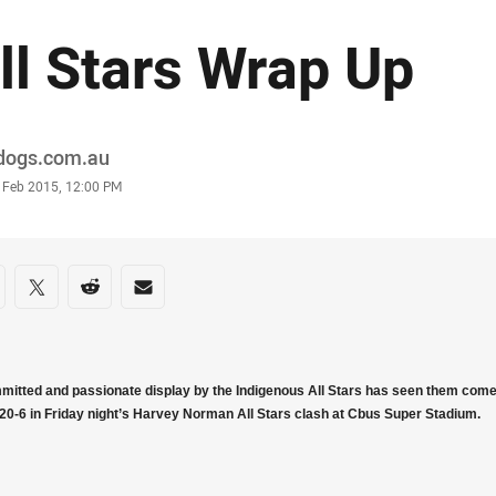
ll Stars Wrap Up
or
ldogs.com.au
stamp
4 Feb 2015, 12:00 PM
re on social media
are via Facebook
Share via Twitter
Share via Reddit
Share via Email
mitted and passionate display by the Indigenous All Stars has seen them come 
 20-6 in Friday night’s Harvey Norman All Stars clash at Cbus Super Stadium.