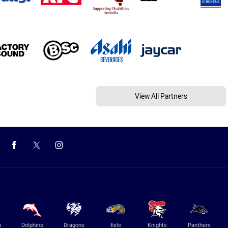
View All Partners
s
Dolphins
Dragons
Eels
Knights
Panthers