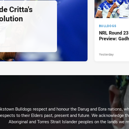
e Critta's
olution
BULLDOGS
NRL Round 23
Preview: Gadh
Yesterday
kstown Bulldogs respect and honour the Darug and Eora nations, who
espects to their Elders past, present and future. We acknowledge the 
Aboriginal and Torres Strait Islander peoples on the lands we m