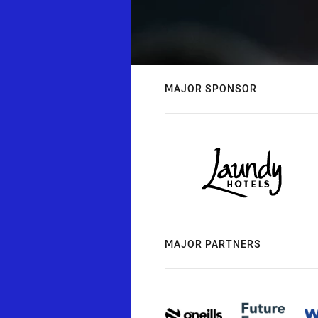
MAJOR SPONSOR
MAJOR PARTNERS