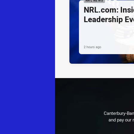
NRL NEWS
NRL.com: Insid
Leadership Ev
2 hours ago
Canterbury-Ban
and pay our r