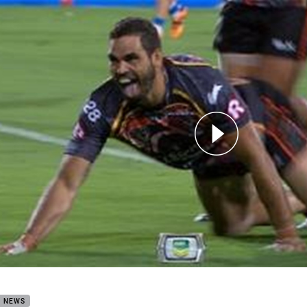
for page content
Stars: Indigenous v NRL (Hls)
B NEWS