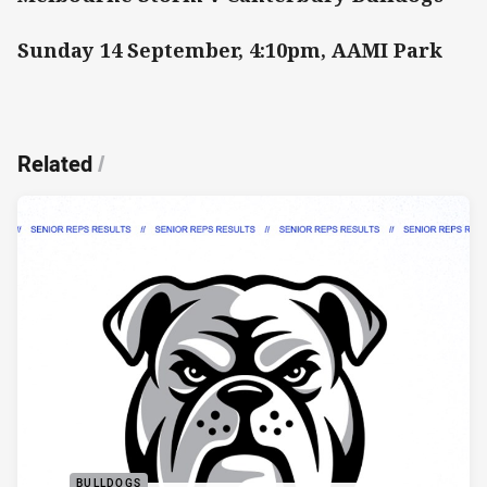
Sunday 14 September, 4:10pm, AAMI Park
Related
/
BULLDOGS