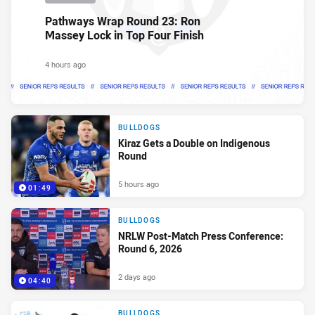
Pathways Wrap Round 23: Ron
Massey Lock in Top Four Finish
4 hours ago
BULLDOGS
Kiraz Gets a Double on Indigenous
Round
5 hours ago
01:49
BULLDOGS
NRLW Post-Match Press Conference:
Round 6, 2026
2 days ago
04:40
BULLDOGS