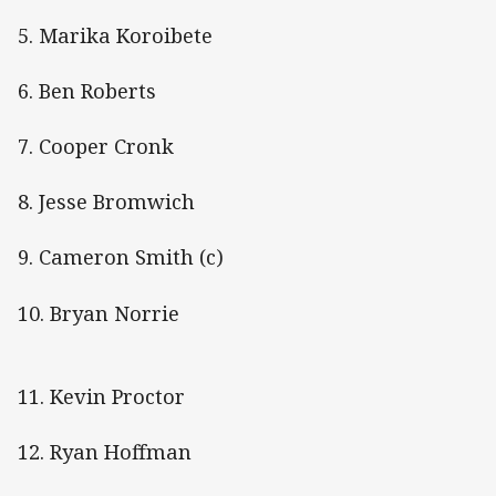
5. Marika Koroibete
6. Ben Roberts
7. Cooper Cronk
8. Jesse Bromwich
9. Cameron Smith (c)
10. Bryan Norrie
11. Kevin Proctor
12. Ryan Hoffman