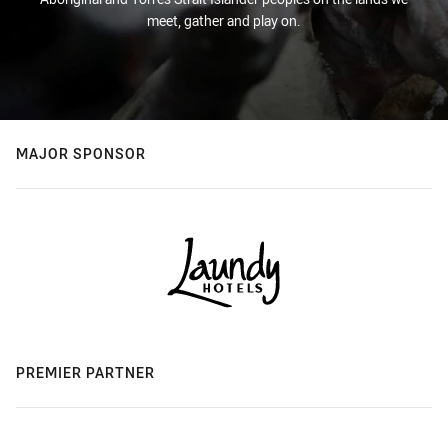
meet, gather and play on.
MAJOR SPONSOR
PREMIER PARTNER