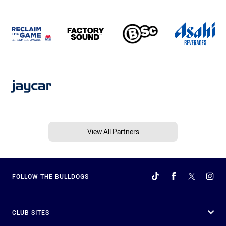
View All Partners
FOLLOW THE BULLDOGS
CLUB SITES