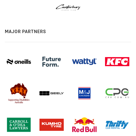
MAJOR PARTNERS