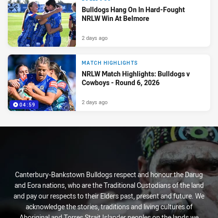
Bulldogs Hang On In Hard-Fought
NRLW Win At Belmore
2 days ago
MATCH HIGHLIGHTS
NRLW Match Highlights: Bulldogs v
Cowboys - Round 6, 2026
2 days ago
04:59
Canterbury-Bankstown Bulldogs respect and honour the Darug
and Eora nations, who are the Traditional Custodians of the land
and pay our respects to their Elders past, present and future. We
acknowledge the stories, traditions and living cultures of
Aboriginal and Torres Strait Islander peoples on the lands we