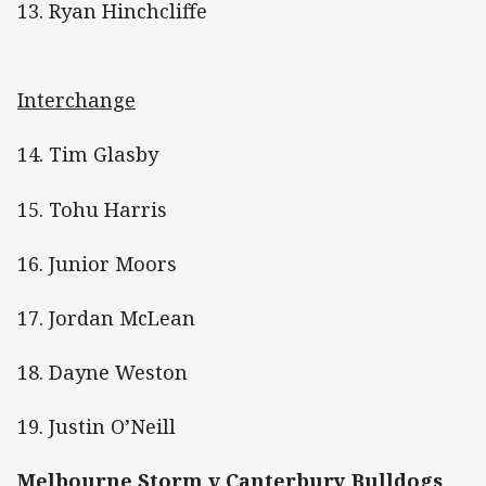
13. Ryan Hinchcliffe
Interchange
14. Tim Glasby
15. Tohu Harris
16. Junior Moors
17. Jordan McLean
18. Dayne Weston
19. Justin O’Neill
Melbourne Storm v Canterbury Bulldogs