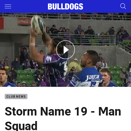
Main
You have skipped the navigation, tab for page content
Rd 18: Storm v Bulldogs (Hls)
CLUB NEWS
Storm Name 19 - Man
Squad