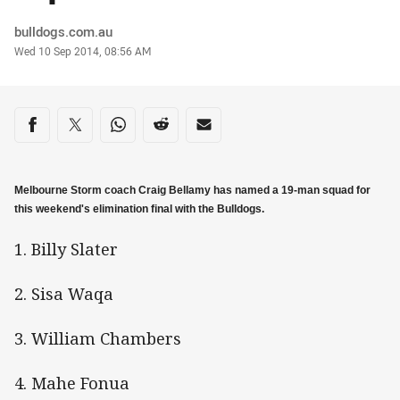
Author
bulldogs.com.au
Timestamp
Wed 10 Sep 2014, 08:56 AM
Share on social media
Share via Facebook
Share via Twitter
Share via Whats-app
Share via Reddit
Share via Email
Melbourne Storm coach Craig Bellamy has named a 19-man squad for
this weekend's elimination final with the Bulldogs.
1. Billy Slater
2. Sisa Waqa
3. William Chambers
4. Mahe Fonua