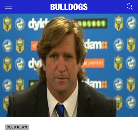
Main
You have skipped the navigation, tab for page content
CLUB NEWS