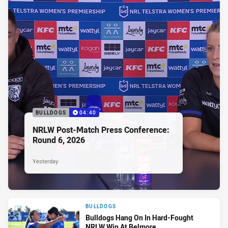
BULLDOGS
04:40
NRLW Post-Match Press Conference:
Round 6, 2026
Yesterday
BULLDOGS
Bulldogs Hang On In Hard-Fought
NRLW Win At Belmore