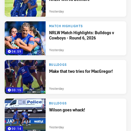
Yesterday
MATCH HIGHLIGHTS
NRLW Match Highlights: Bulldogs v
Cowboys - Round 6, 2026
Yesterday
04:59
BULLDOGS
Make that two tries for MacGregor!
Yesterday
00:15
BULLDOGS
Wilson goes whack!
Yesterday
00:14