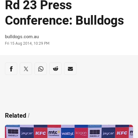
Rd 23 Press
Conference: Bulldogs
Author
bulldogs.com.au
Timestamp
Fri 15 Aug 2014, 10:29 PM
Share on social media
Share via Facebook
Share via Twitter
Share via Whats-app
Share via Reddit
Share via Email
Related
/