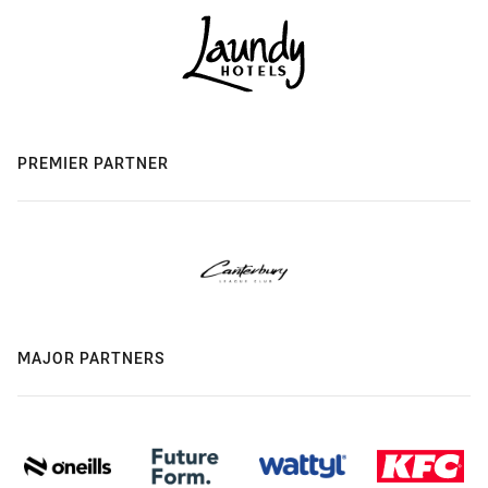
PREMIER PARTNER
MAJOR PARTNERS