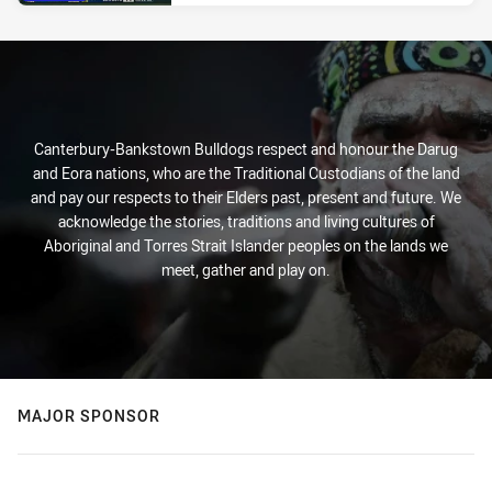
Canterbury-Bankstown Bulldogs respect and honour the Darug
and Eora nations, who are the Traditional Custodians of the land
and pay our respects to their Elders past, present and future. We
acknowledge the stories, traditions and living cultures of
Aboriginal and Torres Strait Islander peoples on the lands we
meet, gather and play on.
MAJOR SPONSOR