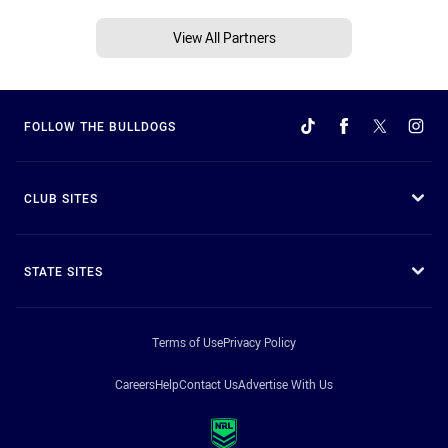
View All Partners
FOLLOW THE BULLDOGS
CLUB SITES
STATE SITES
Terms of Use
Privacy Policy
Careers
Help
Contact Us
Advertise With Us