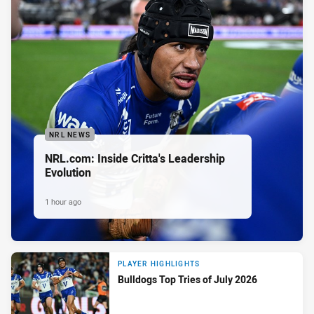
NRL NEWS
NRL.com: Inside Critta's Leadership
Evolution
1 hour ago
PLAYER HIGHLIGHTS
Bulldogs Top Tries of July 2026