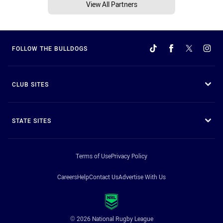
View All Partners
FOLLOW THE BULLDOGS
CLUB SITES
STATE SITES
Terms of Use
Privacy Policy
Careers
Help
Contact Us
Advertise With Us
© 2026 National Rugby League