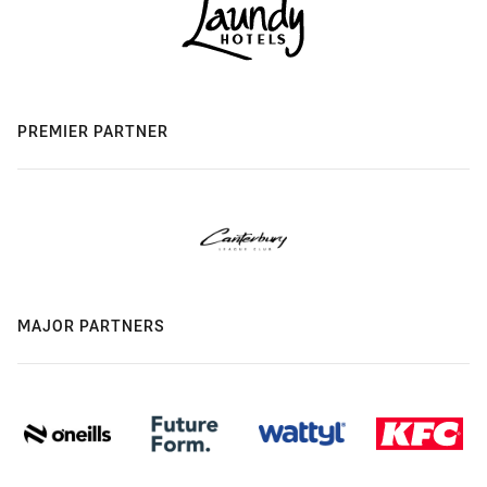
PREMIER PARTNER
MAJOR PARTNERS