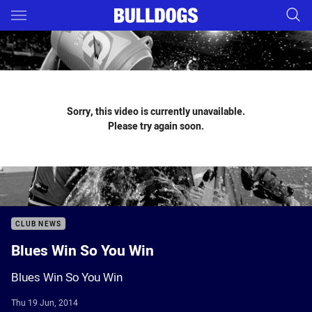
Main
You have skipped the navigation, tab for page content
Sorry, this video is currently unavailable.
Please try again soon.
CLUB NEWS
Blues Win So You Win
Blues Win So You Win
Thu 19 Jun, 2014