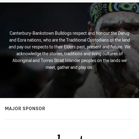
Canterbury-Bankstown Bulldogs respect and honour the Darug
and Eora nations, who are the Traditional Custodians of the land
and pay our respects to their Elders past, present and future. We
acknowledge the stories, traditions and living cultures of
Aboriginal and Torres Strait Islander peoples on the lands we
meet, gather and play on.
MAJOR SPONSOR