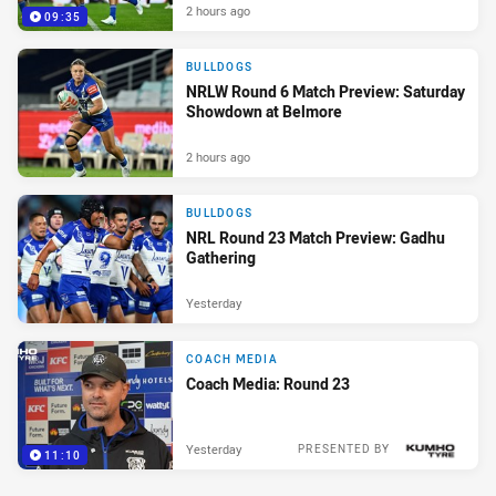
2 hours ago
09:35
BULLDOGS
NRLW Round 6 Match Preview: Saturday
Showdown at Belmore
2 hours ago
BULLDOGS
NRL Round 23 Match Preview: Gadhu
Gathering
Yesterday
COACH MEDIA
Coach Media: Round 23
Yesterday
PRESENTED BY
11:10