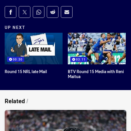
Share on social media
Share via Facebook
Share via Twitter
Share via Whats-app
Share via Reddit
Share via Email
UP NEXT
00:30
03:11
Round 15 NRL late Mail
BTV Round 15 Media with Reni
Maitua
Related
/