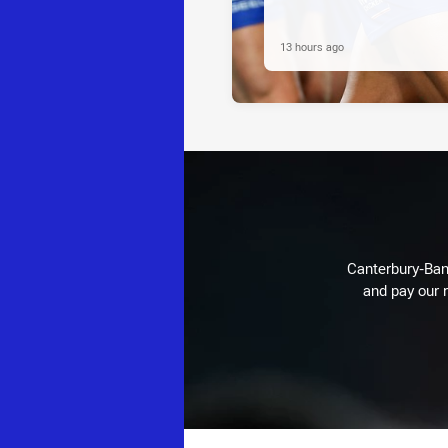
13 hours ago
Canterbury-Ban
and pay our r