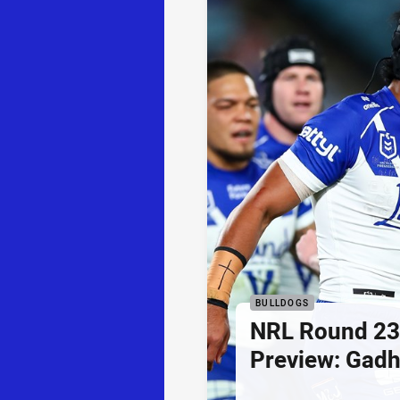
BULLDOGS
NRL Round 23
Preview: Gadh