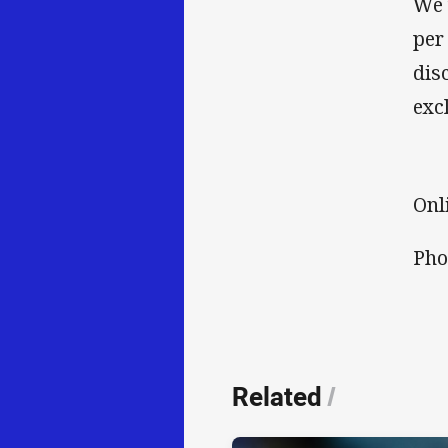
We 
per
dis
exc
Onl
Pho
Related
/