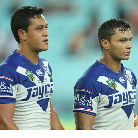
for page content