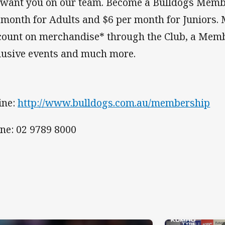
want you on our team. Become a Bulldogs Membe
 month for Adults and $6 per month for Juniors
count on merchandise* through the Club, a Memb
lusive events and much more.
ine:
http://www.bulldogs.com.au/membership
ne: 02 9789 8000