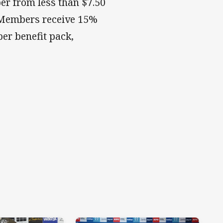
r from less than $7.50
. Members receive 15%
er benefit pack,