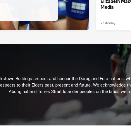
Elizabeth Mac
Media
Yesterday
kstown Bulldogs respect and honour the Darug and Eora nations, who
espects to their Elders past, present and future. We acknowledge the 
Aboriginal and Torres Strait Islander peoples on the lands we m