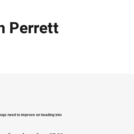
 Perrett
dogs need to improve on heading into