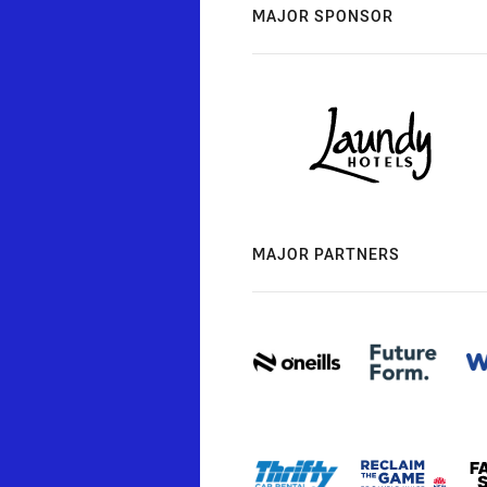
MAJOR SPONSOR
MAJOR PARTNERS