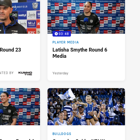
03:48
PLAYER MEDIA
 Round 23
Latisha Smythe Round 6
Media
Yesterday
NTED BY
15 hours ago
BULLDOGS