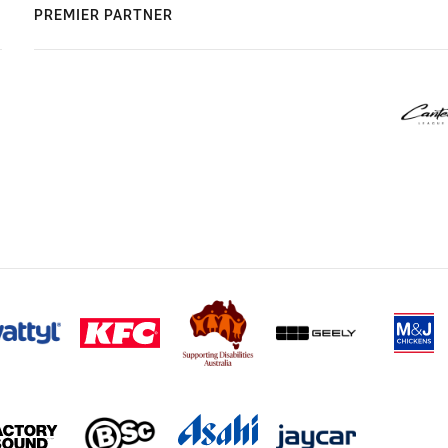
PREMIER PARTNER