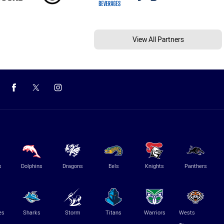
View All Partners
s
Dolphins
Dragons
Eels
Knights
Panthers
es
Sharks
Storm
Titans
Warriors
Wests