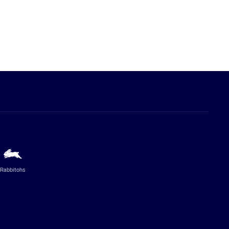
Rabbitohs