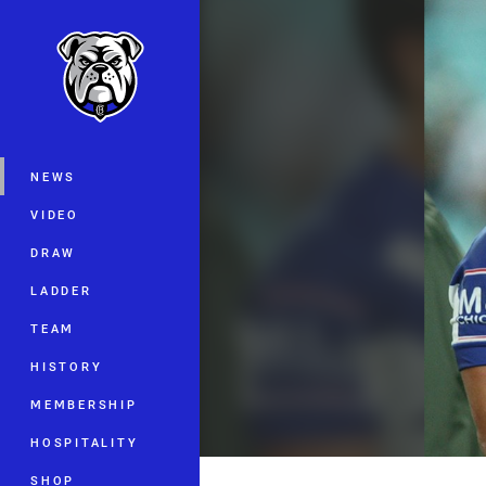
You have skipped the navigation, tab 
Main
NEWS
VIDEO
DRAW
LADDER
TEAM
HISTORY
MEMBERSHIP
HOSPITALITY
SHOP