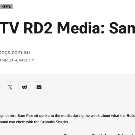
B NEWS
TV RD2 Media: Sam
or
ldogs.com.au
stamp
3 Mar 2014, 04:28 PM
re on social media
are via Facebook
Share via Twitter
Share via Reddit
Share via Email
ogs centre Sam Perrett spoke to the media during the week about what the Bull
round two clash with the Cronulla Sharks.