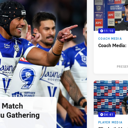
11:10
COACH MEDIA
Coach Media:
PRESE
 Match
u Gathering
04:41
PLAYER MEDIA