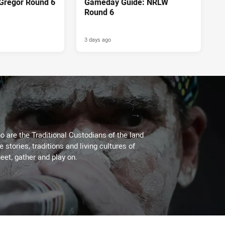
Gregor Round 6
Gameday Guide: NRLW
Round 6
3 days ago
 are the Traditional Custodians of the land
stories, traditions and living cultures of
eet, gather and play on.