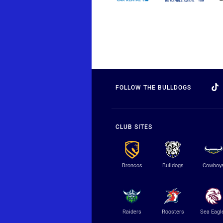
FOLLOW THE BULLDOGS
CLUB SITES
Broncos
Bulldogs
Cowboy
Raiders
Roosters
Sea Eagl