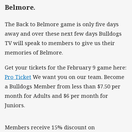
Belmore.
The Back to Belmore game is only five days
away and over these next few days Bulldogs
TV will speak to members to give us their
memories of Belmore.
Get your tickets for the February 9 game here:
Pro Ticket
We want you on our team. Become
a Bulldogs Member from less than $7.50 per
month for Adults and $6 per month for
Juniors.
Members receive 15% discount on