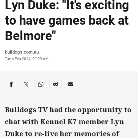
Lyn Duke: "It's exciting
to have games back at
Belmore"
Author
bulldogs.com.au
Timestamp
Tue 4 Feb 2014, 09:00 AM
Share on social media
Share via Facebook
Share via Twitter
Share via Whats-app
Share via Reddit
Share via Email
Bulldogs TV had the opportunity to
chat with Kennel K7 member Lyn
Duke to re-live her memories of