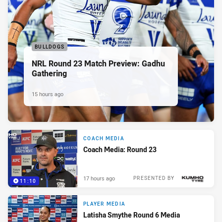
BULLDOGS
NRL Round 23 Match Preview: Gadhu
Gathering
15 hours ago
COACH MEDIA
Coach Media: Round 23
17 hours ago
PRESENTED BY
11:10
PLAYER MEDIA
Latisha Smythe Round 6 Media