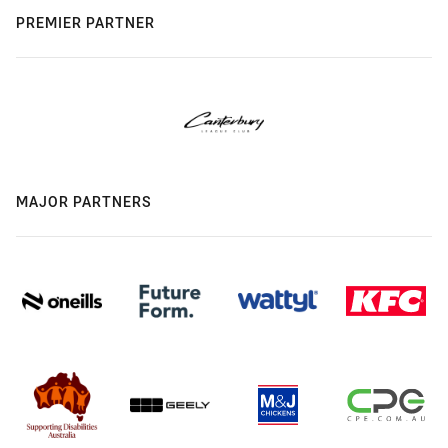
PREMIER PARTNER
MAJOR PARTNERS