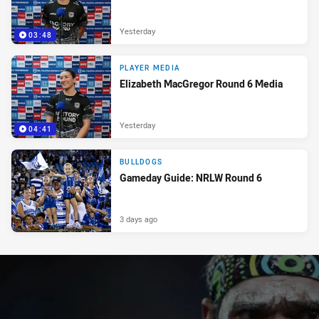
Yesterday
03:48
PLAYER MEDIA
Elizabeth MacGregor Round 6 Media
Yesterday
04:41
BULLDOGS
Gameday Guide: NRLW Round 6
3 days ago