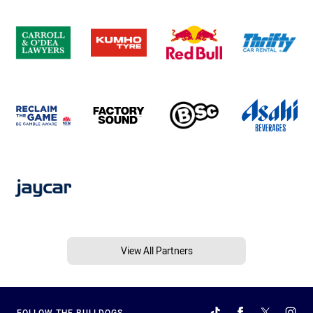
View All Partners
FOLLOW THE BULLDOGS