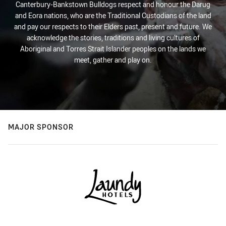
Canterbury-Bankstown Bulldogs respect and honour the Darug
and Eora nations, who are the Traditional Custodians of the land
and pay our respects to their Elders past, present and future. We
acknowledge the stories, traditions and living cultures of
Aboriginal and Torres Strait Islander peoples on the lands we
meet, gather and play on.
MAJOR SPONSOR