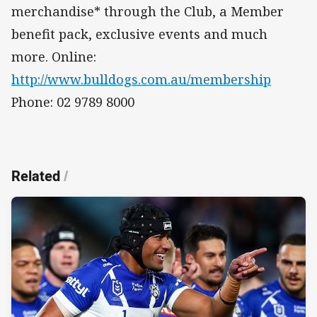
merchandise* through the Club, a Member
benefit pack, exclusive events and much
more. Online:
http://www.bulldogs.com.au/membership
Phone: 02 9789 8000
Related
/