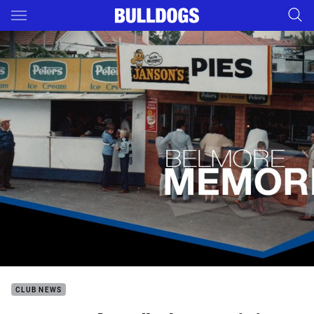
Main
You have skipped the navigation, tab for page content
CLUB NEWS