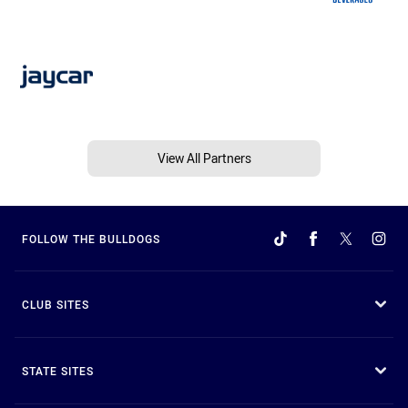
View All Partners
FOLLOW THE BULLDOGS
CLUB SITES
STATE SITES