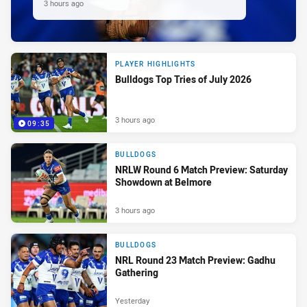
3 hours ago
PLAYER HIGHLIGHTS
Bulldogs Top Tries of July 2026
3 hours ago
09:35
BULLDOGS
NRLW Round 6 Match Preview: Saturday
Showdown at Belmore
3 hours ago
BULLDOGS
NRL Round 23 Match Preview: Gadhu
Gathering
Yesterday