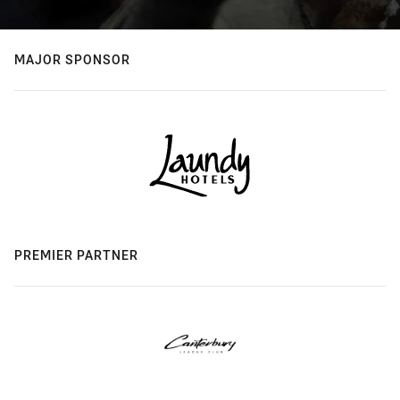
MAJOR SPONSOR
PREMIER PARTNER