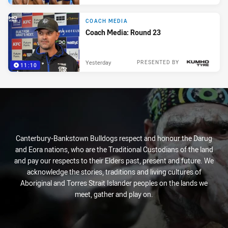
COACH MEDIA
Coach Media: Round 23
Yesterday
PRESENTED BY
11:10
Canterbury-Bankstown Bulldogs respect and honour the Darug
and Eora nations, who are the Traditional Custodians of the land
and pay our respects to their Elders past, present and future. We
acknowledge the stories, traditions and living cultures of
Aboriginal and Torres Strait Islander peoples on the lands we
meet, gather and play on.