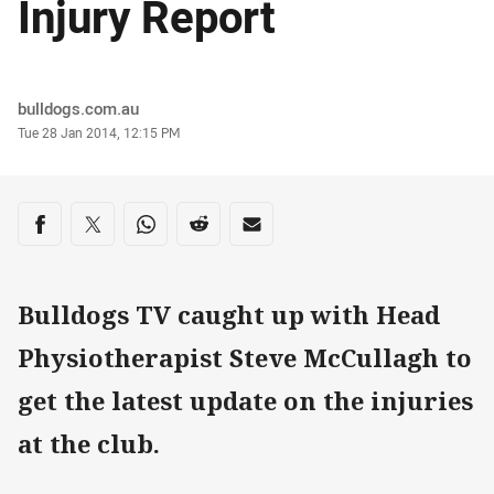
Injury Report
Author
bulldogs.com.au
Timestamp
Tue 28 Jan 2014, 12:15 PM
Share on social media
Share via Facebook
Share via Twitter
Share via Whats-app
Share via Reddit
Share via Email
Bulldogs TV caught up with Head
Physiotherapist Steve McCullagh to
get the latest update on the injuries
at the club.