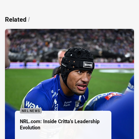
Related
/
NRL NEWS
NRL.com: Inside Critta's Leadership
Evolution