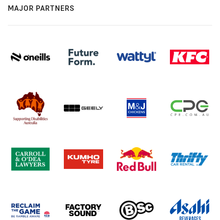
MAJOR PARTNERS