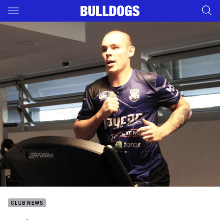
Main
You have skipped the navigation, tab for page content
CLUB NEWS