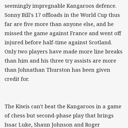
seemingly impregnable Kangaroos defence.
Sonny Bill's 17 offloads in the World Cup thus
far are five more than anyone else, and he
missed the game against France and went off
injured before half-time against Scotland.
Only two players have made more line breaks
than him and his three try assists are more
than Johnathan Thurston has been given
credit for.
The Kiwis can't beat the Kangaroos in a game
of chess but second-phase play that brings
Issac Luke, Shaun Johnson and Roger