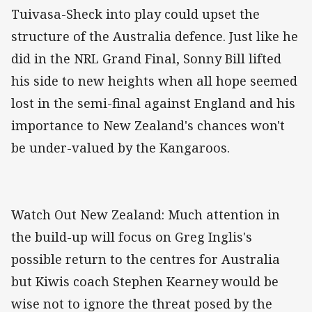
Tuivasa-Sheck into play could upset the
structure of the Australia defence. Just like he
did in the NRL Grand Final, Sonny Bill lifted
his side to new heights when all hope seemed
lost in the semi-final against England and his
importance to New Zealand's chances won't
be under-valued by the Kangaroos.
Watch Out New Zealand: Much attention in
the build-up will focus on Greg Inglis's
possible return to the centres for Australia
but Kiwis coach Stephen Kearney would be
wise not to ignore the threat posed by the