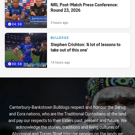
NRL Post-Match Press Conference:
Round 23, 2026
3 hours ago
04:58
BULLDOGS
Stephen Crichton: 'A lot of lessons to
take out of this one'
14 hours ago
00:58
Canterbury-Bankstown Bulldogs respect and honour the Darug
and Eora nations, who are the Traditional Custodians of the land
and pay our respects to their Elders past, present and future. We
acknowledge the stories, traditions and living cultures of
Aboriginal and Torres Strait Islander peoples on the lands we