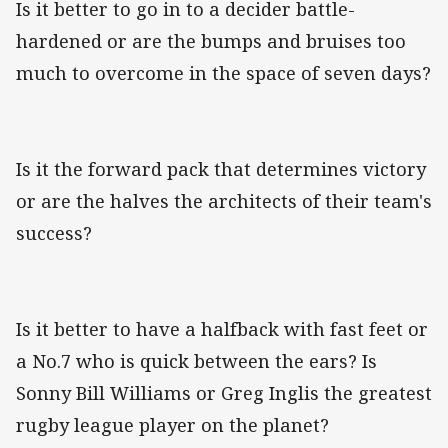
Is it better to go in to a decider battle-
hardened or are the bumps and bruises too
much to overcome in the space of seven days?
Is it the forward pack that determines victory
or are the halves the architects of their team's
success?
Is it better to have a halfback with fast feet or
a No.7 who is quick between the ears? Is
Sonny Bill Williams or Greg Inglis the greatest
rugby league player on the planet?