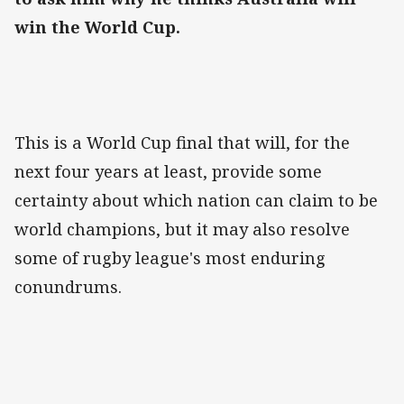
win the World Cup.
This is a World Cup final that will, for the
next four years at least, provide some
certainty about which nation can claim to be
world champions, but it may also resolve
some of rugby league's most enduring
conundrums.