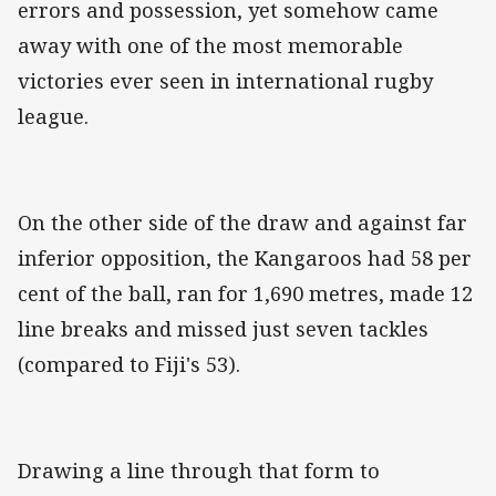
errors and possession, yet somehow came
away with one of the most memorable
victories ever seen in international rugby
league.
On the other side of the draw and against far
inferior opposition, the Kangaroos had 58 per
cent of the ball, ran for 1,690 metres, made 12
line breaks and missed just seven tackles
(compared to Fiji's 53).
Drawing a line through that form to