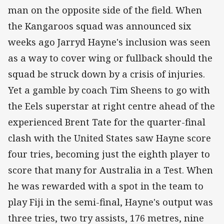
man on the opposite side of the field. When
the Kangaroos squad was announced six
weeks ago Jarryd Hayne's inclusion was seen
as a way to cover wing or fullback should the
squad be struck down by a crisis of injuries.
Yet a gamble by coach Tim Sheens to go with
the Eels superstar at right centre ahead of the
experienced Brent Tate for the quarter-final
clash with the United States saw Hayne score
four tries, becoming just the eighth player to
score that many for Australia in a Test. When
he was rewarded with a spot in the team to
play Fiji in the semi-final, Hayne's output was
three tries, two try assists, 176 metres, nine