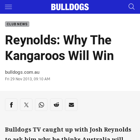
Main
You have skipped the navigation, tab for page content
CLUB NEWS
Reynolds: Why The
Kangaroos Will Win
Author
bulldogs.com.au
Timestamp
Fri 29 Nov 2013, 09:10 AM
Share on social media
Share via Facebook
Share via Twitter
Share via Whats-app
Share via Reddit
Share via Email
Bulldogs TV caught up with Josh Reynolds
to ask him why he thinks Australia will