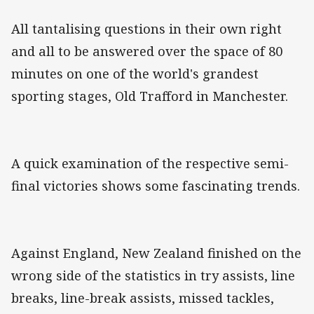
All tantalising questions in their own right
and all to be answered over the space of 80
minutes on one of the world's grandest
sporting stages, Old Trafford in Manchester.
A quick examination of the respective semi-
final victories shows some fascinating trends.
Against England, New Zealand finished on the
wrong side of the statistics in try assists, line
breaks, line-break assists, missed tackles,