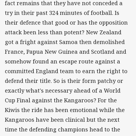
fact remains that they have not conceded a
try in their past 324 minutes of football. Is
their defence that good or has the opposition
attack been less than potent? New Zealand
got a fright against Samoa then demolished
France, Papua New Guinea and Scotland and
somehow found an escape route against a
committed England team to earn the right to
defend their title. So is their form patchy or
exactly what's necessary ahead of a World
Cup Final against the Kangaroos? For the
Kiwis the ride has been emotional while the
Kangaroos have been clinical but the next
time the defending champions head to the