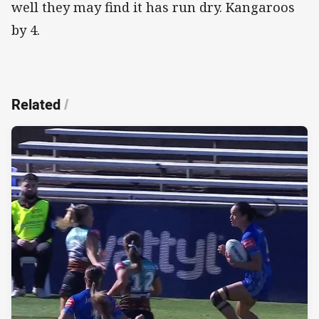
well they may find it has run dry. Kangaroos
by 4.
Related
/