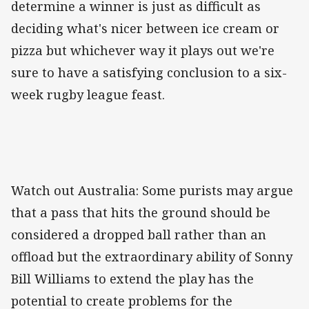
determine a winner is just as difficult as
deciding what's nicer between ice cream or
pizza but whichever way it plays out we're
sure to have a satisfying conclusion to a six-
week rugby league feast.
Watch out Australia: Some purists may argue
that a pass that hits the ground should be
considered a dropped ball rather than an
offload but the extraordinary ability of Sonny
Bill Williams to extend the play has the
potential to create problems for the