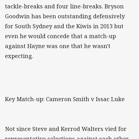
tackle-breaks and four line-breaks. Bryson
Goodwin has been outstanding defensively
for South Sydney and the Kiwis in 2013 but
even he would concede that a match-up
against Hayne was one that he wasn't
expecting.
Key Match-up: Cameron Smith v Issac Luke
Not since Steve and Kerrod Walters vied for
representative selections against each other