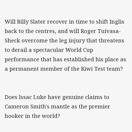
Will Billy Slater recover in time to shift Inglis
back to the centres, and will Roger Tuivasa-
Sheck overcome the leg injury that threatens
to derail a spectacular World Cup
performance that has established his place as
a permanent member of the Kiwi Test team?
Does Issac Luke have genuine claims to
Cameron Smith's mantle as the premier
hooker in the world?