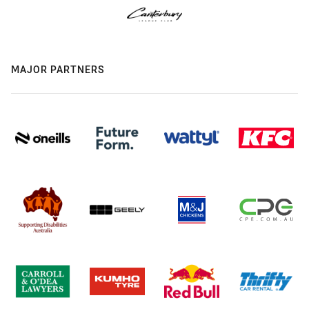
MAJOR PARTNERS