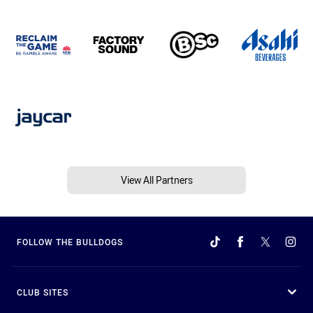
View All Partners
FOLLOW THE BULLDOGS
CLUB SITES