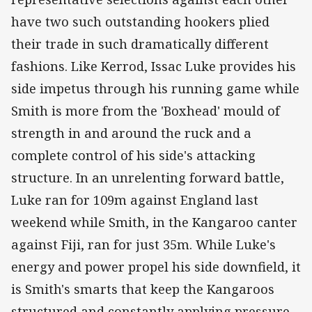
have two such outstanding hookers plied
their trade in such dramatically different
fashions. Like Kerrod, Issac Luke provides his
side impetus through his running game while
Smith is more from the 'Boxhead' mould of
strength in and around the ruck and a
complete control of his side's attacking
structure. In an unrelenting forward battle,
Luke ran for 109m against England last
weekend while Smith, in the Kangaroo canter
against Fiji, ran for just 35m. While Luke's
energy and power propel his side downfield, it
is Smith's smarts that keep the Kangaroos
structured and constantly applying pressure