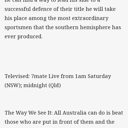
successful defence of their title he will take
his place among the most extraordinary
sportsmen that the southern hemisphere has
ever produced.
Televised: 7mate Live from 1am Saturday
(NSW); midnight (Qld)
The Way We See It: All Australia can do is beat
those who are put in front of them and the