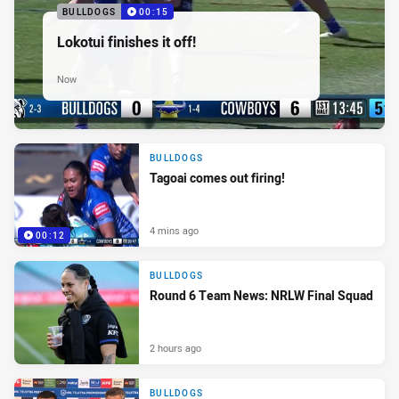
BULLDOGS
00:15
Lokotui finishes it off!
Now
BULLDOGS
Tagoai comes out firing!
4 mins ago
00:12
BULLDOGS
Round 6 Team News: NRLW Final Squad
2 hours ago
BULLDOGS