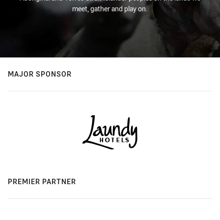
meet, gather and play on.
MAJOR SPONSOR
PREMIER PARTNER