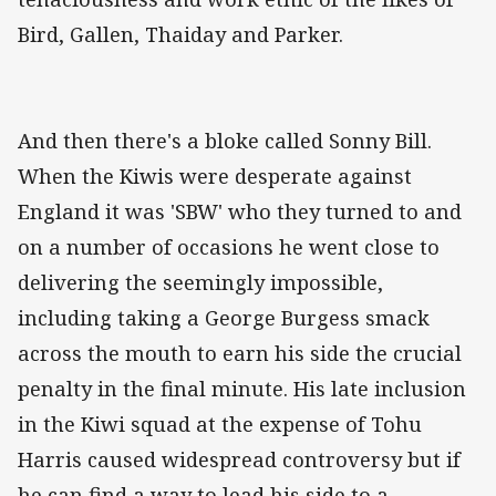
Bird, Gallen, Thaiday and Parker.
And then there's a bloke called Sonny Bill.
When the Kiwis were desperate against
England it was 'SBW' who they turned to and
on a number of occasions he went close to
delivering the seemingly impossible,
including taking a George Burgess smack
across the mouth to earn his side the crucial
penalty in the final minute. His late inclusion
in the Kiwi squad at the expense of Tohu
Harris caused widespread controversy but if
he can find a way to lead his side to a