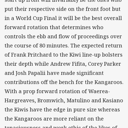
put their respective side on the front foot but
in a World Cup Final it will be the best overall
forward rotation that determines who
controls the ebb and flow of proceedings over
the course of 80 minutes. The expected return
of Frank Pritchard to the Kiwi line-up bolsters
their depth while Andrew Fifita, Corey Parker
and Josh Papalii have made significant
contributions off the bench for the Kangaroos.
With a prop forward rotation of Waerea-
Hargreaves, Bromwich, Matulino and Kasiano
the Kiwis have the edge in pure size whereas
the Kangaroos are more reliant on the
tenaciousness and work ethic of the likes of