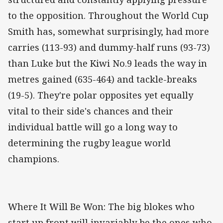
to the opposition. Throughout the World Cup
Smith has, somewhat surprisingly, had more
carries (113-93) and dummy-half runs (93-73)
than Luke but the Kiwi No.9 leads the way in
metres gained (635-464) and tackle-breaks
(19-5). They're polar opposites yet equally
vital to their side's chances and their
individual battle will go a long way to
determining the rugby league world
champions.
Where It Will Be Won: The big blokes who
start up front will invariably be the ones who