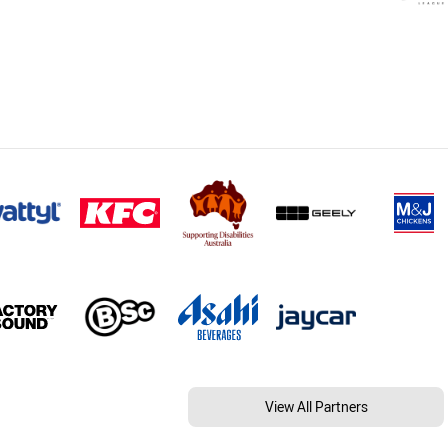
View All Partners