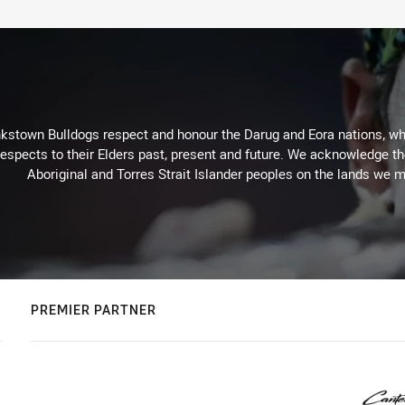
kstown Bulldogs respect and honour the Darug and Eora nations, who
espects to their Elders past, present and future. We acknowledge the 
Aboriginal and Torres Strait Islander peoples on the lands we m
PREMIER PARTNER