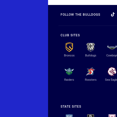
FOLLOW THE BULLDOGS
CLUB SITES
Broncos
Bulldogs
Cowboy
Raiders
Roosters
Sea Eagl
STATE SITES