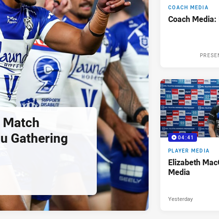
COACH MEDIA
Coach Media:
PRESE
 Match
u Gathering
04:41
PLAYER MEDIA
Elizabeth Mac
Media
Yesterday