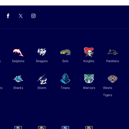
s
Dolphins
Dragons
Eels
Knights
Panthers
es
Sharks
Storm
Titans
Warriors
Wests
Tigers