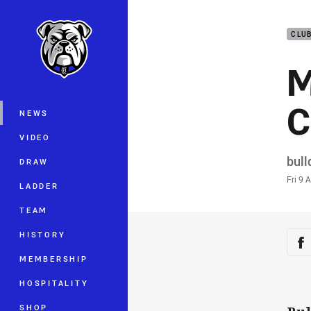
You have skipped the navigation, tab 
CLU
Main
M
C
NEWS
VIDEO
Auth
bul
DRAW
Time
Fri 9 
LADDER
TEAM
Sha
HISTORY
Sh
MEMBERSHIP
HOSPITALITY
SHOP