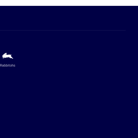
Rabbitohs