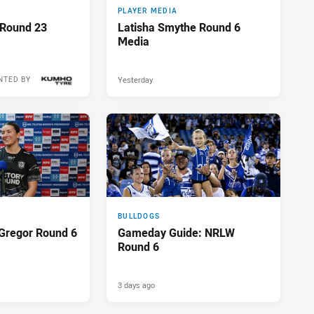
PLAYER MEDIA
 Round 23
Latisha Smythe Round 6
Media
Yesterday
NTED BY
17 hours ago
BULLDOGS
Gregor Round 6
Gameday Guide: NRLW
Round 6
3 days ago