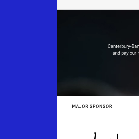
Canterbury-Ban
and pay our r
MAJOR SPONSOR