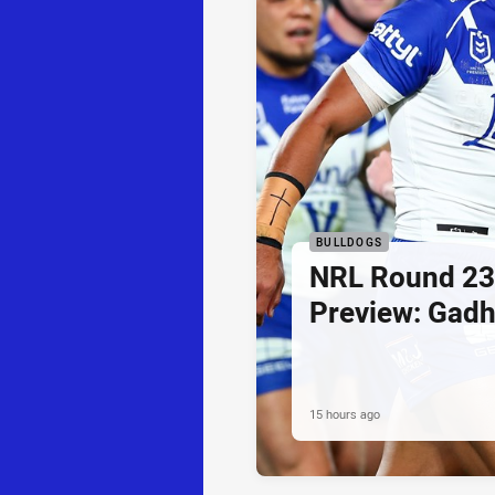
BULLDOGS
NRL Round 23
Preview: Gadh
15 hours ago