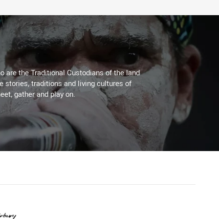
 are the Traditional Custodians of the land
stories, traditions and living cultures of
eet, gather and play on.