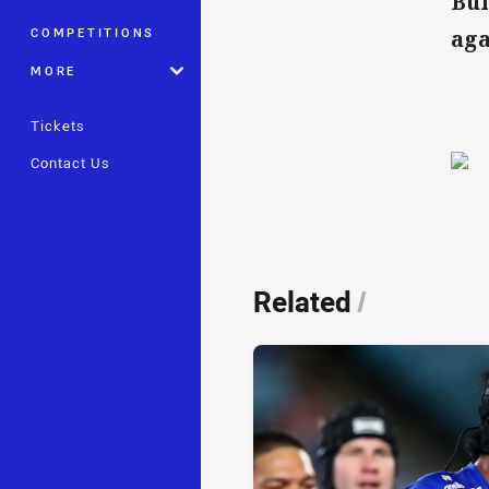
Bul
COMPETITIONS
aga
MORE
Tickets
Contact Us
Related
/