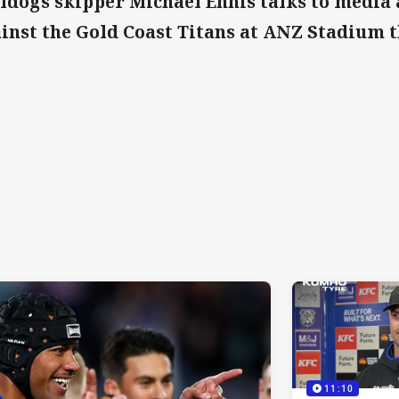
ldogs skipper Michael Ennis talks to media 
inst the Gold Coast Titans at ANZ Stadium 
11:10