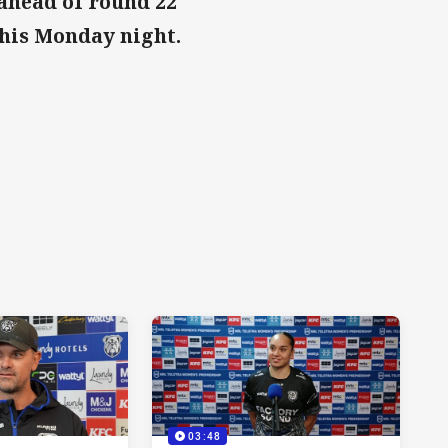
ahead of round 22
this Monday night.
03:48