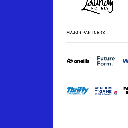
MAJOR PARTNERS