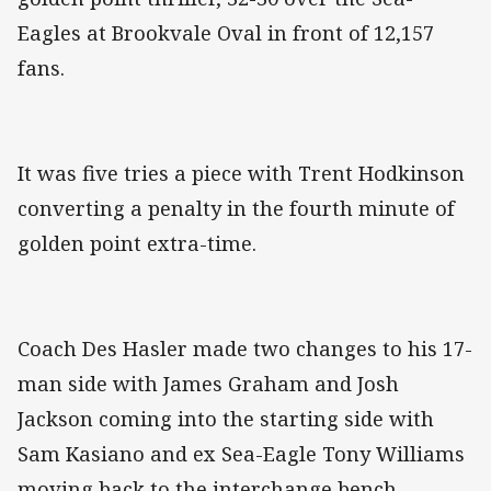
Eagles at Brookvale Oval in front of 12,157
fans.
It was five tries a piece with Trent Hodkinson
converting a penalty in the fourth minute of
golden point extra-time.
Coach Des Hasler made two changes to his 17-
man side with James Graham and Josh
Jackson coming into the starting side with
Sam Kasiano and ex Sea-Eagle Tony Williams
moving back to the interchange bench.