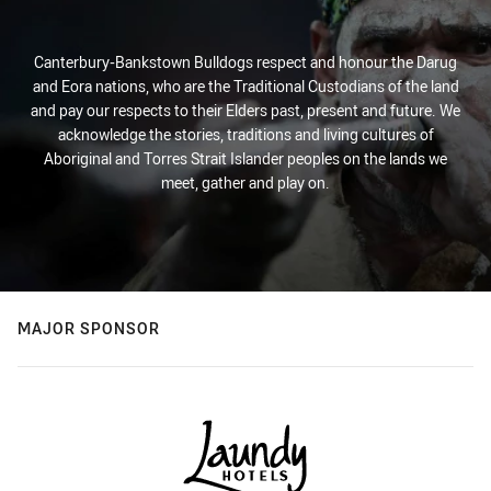
Canterbury-Bankstown Bulldogs respect and honour the Darug
and Eora nations, who are the Traditional Custodians of the land
and pay our respects to their Elders past, present and future. We
acknowledge the stories, traditions and living cultures of
Aboriginal and Torres Strait Islander peoples on the lands we
meet, gather and play on.
MAJOR SPONSOR