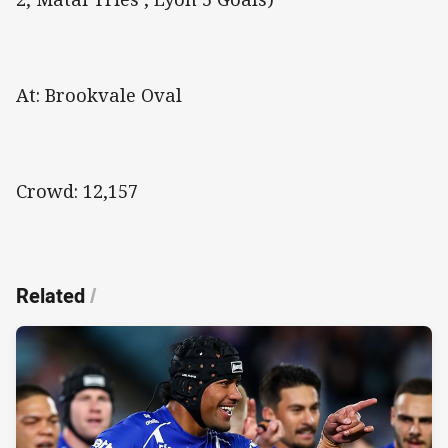
At: Brookvale Oval
Crowd: 12,157
Related
/