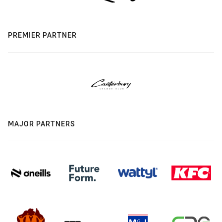
PREMIER PARTNER
MAJOR PARTNERS