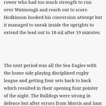
rower who had too much strength to run
over Watmough and reach out to score.
Hodkinson hooked his conversion attempt but
it managed to sneak inside the uprights to
extend the lead out to 18-nil after 19 minutes.
The next period was all the Sea-Eagles with
the home side playing disciplined rugby
league and getting four sets back to back
which resulted in their opening four pointer
of the night. The Bulldogs were strong in
defence but after errors from Morris and Sam