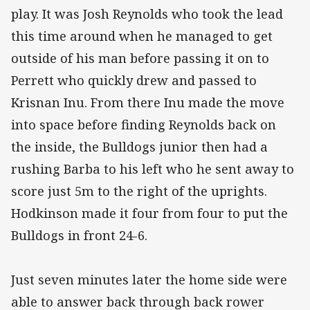
play. It was Josh Reynolds who took the lead
this time around when he managed to get
outside of his man before passing it on to
Perrett who quickly drew and passed to
Krisnan Inu. From there Inu made the move
into space before finding Reynolds back on
the inside, the Bulldogs junior then had a
rushing Barba to his left who he sent away to
score just 5m to the right of the uprights.
Hodkinson made it four from four to put the
Bulldogs in front 24-6.
Just seven minutes later the home side were
able to answer back through back rower