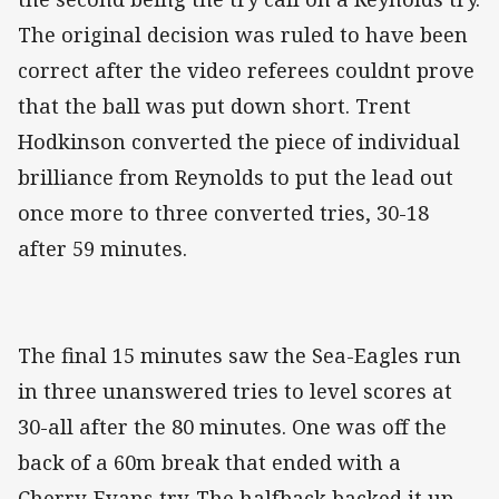
The original decision was ruled to have been
correct after the video referees couldnt prove
that the ball was put down short. Trent
Hodkinson converted the piece of individual
brilliance from Reynolds to put the lead out
once more to three converted tries, 30-18
after 59 minutes.
The final 15 minutes saw the Sea-Eagles run
in three unanswered tries to level scores at
30-all after the 80 minutes. One was off the
back of a 60m break that ended with a
Cherry-Evans try. The halfback backed it up