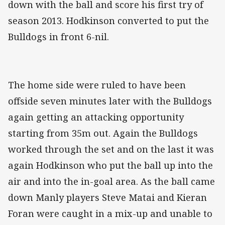
down with the ball and score his first try of
season 2013. Hodkinson converted to put the
Bulldogs in front 6-nil.
The home side were ruled to have been
offside seven minutes later with the Bulldogs
again getting an attacking opportunity
starting from 35m out. Again the Bulldogs
worked through the set and on the last it was
again Hodkinson who put the ball up into the
air and into the in-goal area. As the ball came
down Manly players Steve Matai and Kieran
Foran were caught in a mix-up and unable to