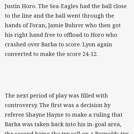
Justin Horo. The Sea-Eagles had the ball close
to the line and the ball went through the
hands of Foran, Jamie Buhrer who then got
his right hand free to offload to Horo who
crashed over Barba to score. Lyon again
converted to make the score 24-12.
The next period of play was filled with
controversy. The first was a decision by
referee Shayne Hayne to make a ruling that
Barba was taken back into his in-goal area,
the second being the try call on a Reynolds try.