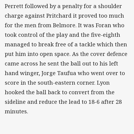
Perrett followed by a penalty for a shoulder
charge against Pritchard it proved too much
for the men from Belmore. It was Foran who
took control of the play and the five-eighth
managed to break free of a tackle which then
put him into open space. As the cover defence
came across he sent the ball out to his left
hand winger, Jorge Taufua who went over to
score in the south-eastern corner. Lyon
hooked the ball back to convert from the
sideline and reduce the lead to 18-6 after 28
minutes.