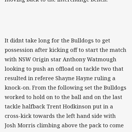
It didnt take long for the Bulldogs to get
possession after kicking off to start the match
with NSW Origin star Anthony Watmough
looking to push an offload on tackle two that
resulted in referee Shayne Hayne ruling a
knock-on. From the following set the Bulldogs
worked to hold on to the ball and on the last
tackle halfback Trent Hodkinson put in a
cross-kick towards the left hand side with
Josh Morris climbing above the pack to come