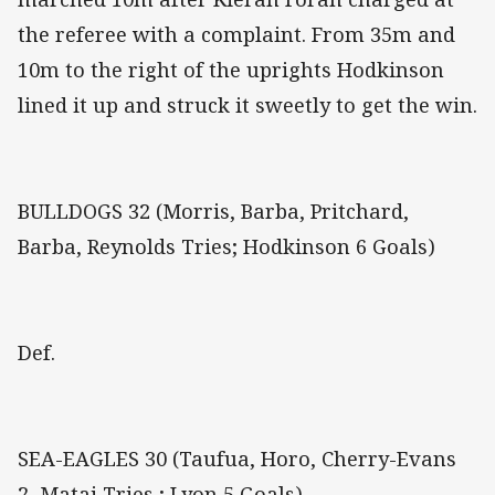
the referee with a complaint. From 35m and
10m to the right of the uprights Hodkinson
lined it up and struck it sweetly to get the win.
BULLDOGS 32 (Morris, Barba, Pritchard,
Barba, Reynolds Tries; Hodkinson 6 Goals)
Def.
SEA-EAGLES 30 (Taufua, Horo, Cherry-Evans
2, Matai Tries ; Lyon 5 Goals)