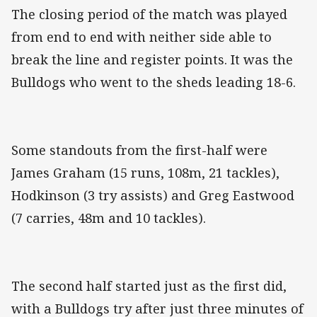
The closing period of the match was played
from end to end with neither side able to
break the line and register points. It was the
Bulldogs who went to the sheds leading 18-6.
Some standouts from the first-half were
James Graham (15 runs, 108m, 21 tackles),
Hodkinson (3 try assists) and Greg Eastwood
(7 carries, 48m and 10 tackles).
The second half started just as the first did,
with a Bulldogs try after just three minutes of