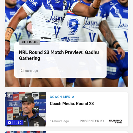
BULLDOGS
NRL Round 23 Match Preview: Gadhu
Gathering
12 hours ago
COACH MEDIA
Coach Media: Round 23
14 hours ago
PRESENTED BY
11:10