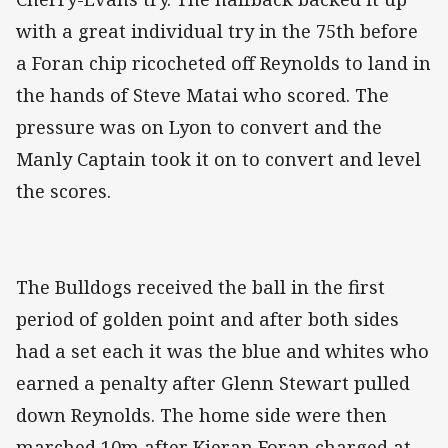
with a great individual try in the 75th before
a Foran chip ricocheted off Reynolds to land in
the hands of Steve Matai who scored. The
pressure was on Lyon to convert and the
Manly Captain took it on to convert and level
the scores.
The Bulldogs received the ball in the first
period of golden point and after both sides
had a set each it was the blue and whites who
earned a penalty after Glenn Stewart pulled
down Reynolds. The home side were then
marched 10m after Kieran Foran charged at