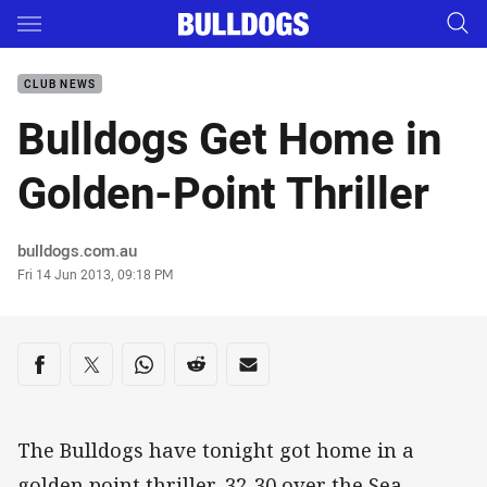
Main
You have skipped the navigation, tab for page content
CLUB NEWS
Bulldogs Get Home in
Golden-Point Thriller
Author
bulldogs.com.au
Timestamp
Fri 14 Jun 2013, 09:18 PM
Share on social media
Share via Facebook
Share via Twitter
Share via Whats-app
Share via Reddit
Share via Email
The Bulldogs have tonight got home in a
golden point thriller, 32-30 over the Sea-