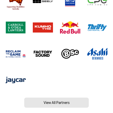
View All Partners