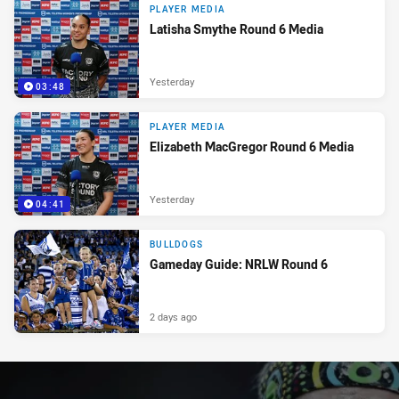
PLAYER MEDIA
Latisha Smythe Round 6 Media
Yesterday
03:48
PLAYER MEDIA
Elizabeth MacGregor Round 6 Media
Yesterday
04:41
BULLDOGS
Gameday Guide: NRLW Round 6
2 days ago