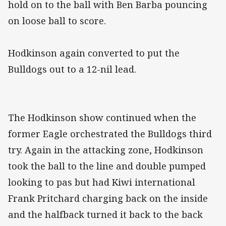
hold on to the ball with Ben Barba pouncing
on loose ball to score.
Hodkinson again converted to put the
Bulldogs out to a 12-nil lead.
The Hodkinson show continued when the
former Eagle orchestrated the Bulldogs third
try. Again in the attacking zone, Hodkinson
took the ball to the line and double pumped
looking to pas but had Kiwi international
Frank Pritchard charging back on the inside
and the halfback turned it back to the back