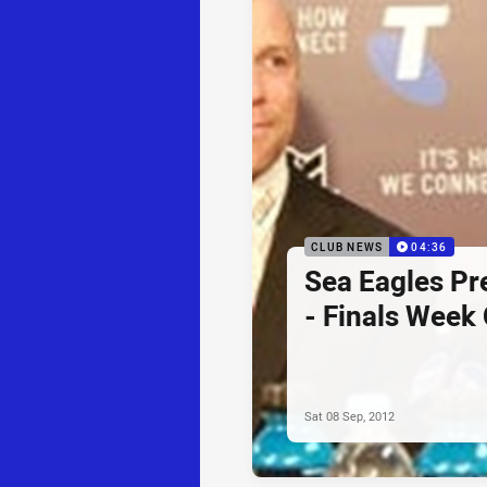
CLUB NEWS
04:36
Sea Eagles Pr
- Finals Week
Sat 08 Sep, 2012