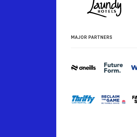
MAJOR PARTNERS