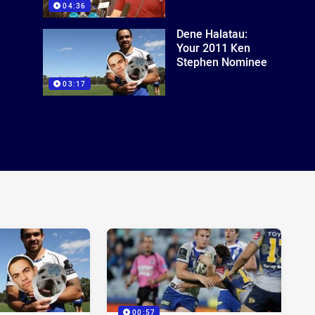
04:36
Dene Halatau:
Your 2011 Ken
Stephen Nominee
03:17
00:57