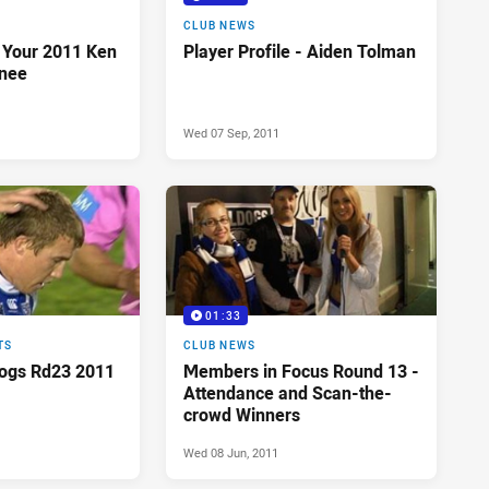
CLUB NEWS
 Your 2011 Ken
Player Profile - Aiden Tolman
nee
Wed 07 Sep, 2011
01:33
TS
CLUB NEWS
dogs Rd23 2011
Members in Focus Round 13 -
Attendance and Scan-the-
crowd Winners
Wed 08 Jun, 2011