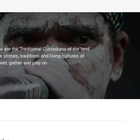
 are the Traditional Custodians of the land
stories, traditions and living cultures of
eet, gather and play on.