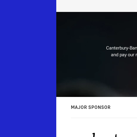
Canterbury-Ban
and pay our r
MAJOR SPONSOR