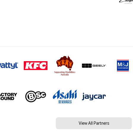
View All Partners