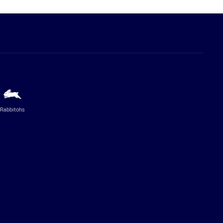
Rabbitohs