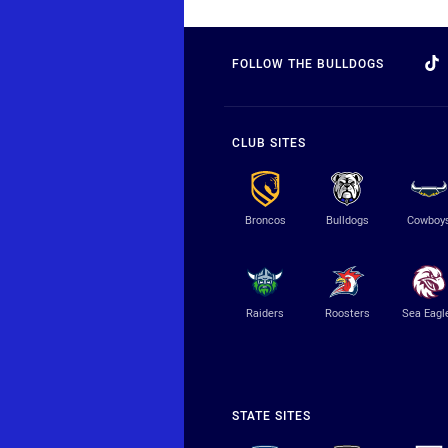
FOLLOW THE BULLDOGS
CLUB SITES
Broncos
Bulldogs
Cowboy
Raiders
Roosters
Sea Eagl
STATE SITES