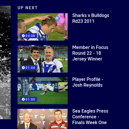
UP NEXT
Sharks v Bulldogs
Rd23 2011
04:08
Member in Focus
Round 22 - 18
Jersey Winner
01:04
Player Profile -
Josh Reynolds
01:00
Sea Eagles Press
Conference -
Finals Week One