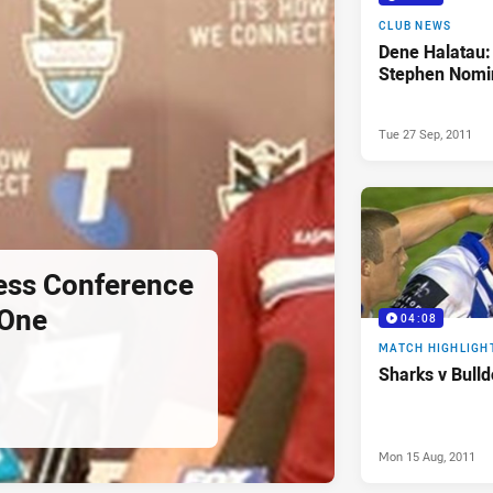
CLUB NEWS
Dene Halatau:
Stephen Nomi
Tue 27 Sep, 2011
ess Conference
 One
04:08
MATCH HIGHLIGH
Sharks v Bull
Mon 15 Aug, 2011