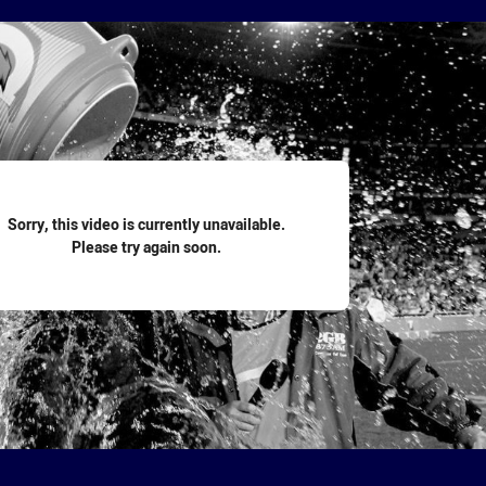
for page content
Sorry, this video is currently unavailable.
Please try again soon.