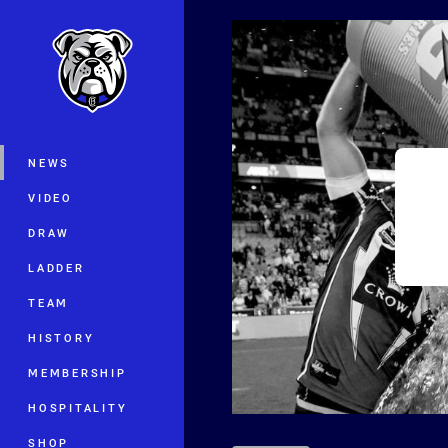
You have skipped the navigation, tab 
Main
NEWS
VIDEO
DRAW
LADDER
TEAM
HISTORY
MEMBERSHIP
HOSPITALITY
SHOP