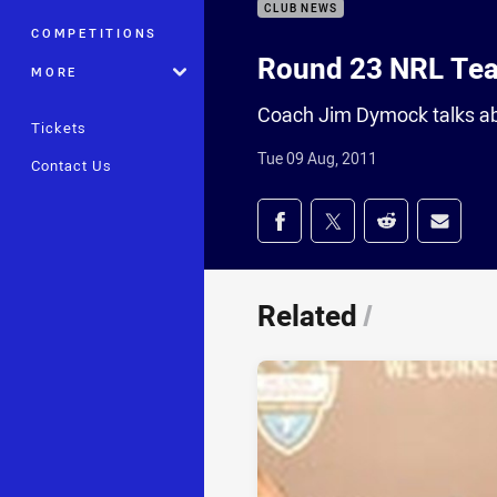
CLUB NEWS
COMPETITIONS
Round 23 NRL Te
MORE
Coach Jim Dymock talks ab
Tickets
Tue 09 Aug, 2011
Contact Us
Share on social med
Share via Facebook
Share via Twitter
Share via Redd
Share v
Related
/