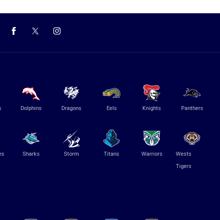
s
Dolphins
Dragons
Eels
Knights
Panthers
es
Sharks
Storm
Titans
Warriors
Wests
Tigers