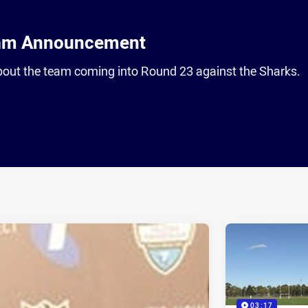
am Announcement
out the team coming into Round 23 against the Sharks.
ia
it
ia Email
03:17