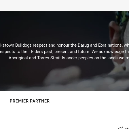
kstown Bulldogs respect and honour the Darug and Eora nations, who
espects to their Elders past, present and future. We acknowledge the 
Aboriginal and Torres Strait Islander peoples on the lands we m
PREMIER PARTNER