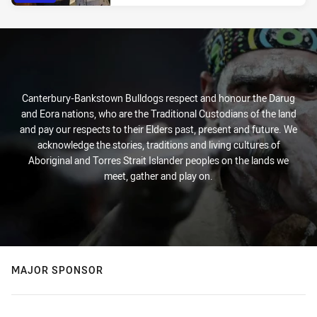
Canterbury-Bankstown Bulldogs respect and honour the Darug
and Eora nations, who are the Traditional Custodians of the land
and pay our respects to their Elders past, present and future. We
acknowledge the stories, traditions and living cultures of
Aboriginal and Torres Strait Islander peoples on the lands we
meet, gather and play on.
MAJOR SPONSOR