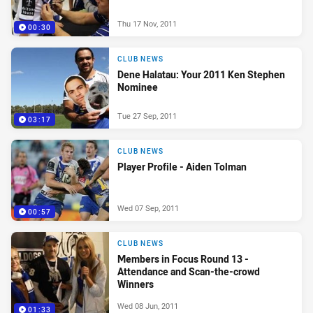
Thu 17 Nov, 2011
00:30
CLUB NEWS
Dene Halatau: Your 2011 Ken Stephen
Nominee
Tue 27 Sep, 2011
03:17
CLUB NEWS
Player Profile - Aiden Tolman
Wed 07 Sep, 2011
00:57
CLUB NEWS
Members in Focus Round 13 -
Attendance and Scan-the-crowd
Winners
Wed 08 Jun, 2011
01:33