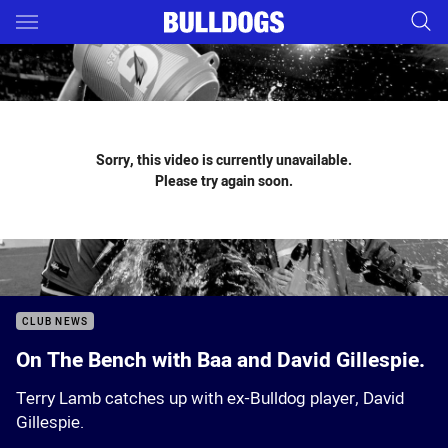
Main
You have skipped the navigation, tab for page content
Sorry, this video is currently unavailable.
Please try again soon.
CLUB NEWS
On The Bench with Baa and David Gillespie.
Terry Lamb catches up with ex-Bulldog player, David
Gillespie.