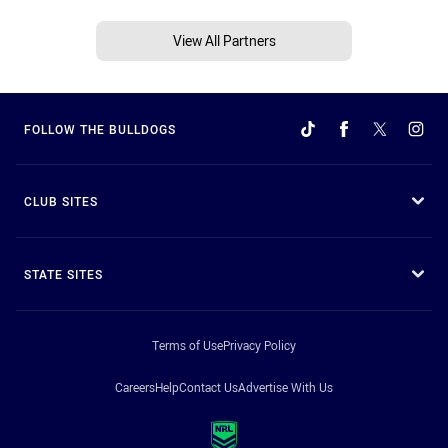
View All Partners
FOLLOW THE BULLDOGS
CLUB SITES
STATE SITES
Terms of Use
Privacy Policy
Careers
Help
Contact Us
Advertise With Us