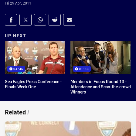
Fri 29 Apr, 2011
Share on social media
Share via Facebook
Share via Twitter
Share via Whats-app
Share via Reddit
Share via Email
UP NEXT
04:36
01:33
Sea Eagles Press Conference -
Members in Focus Round 13 -
Finals Week One
Attendance and Scan-the-crowd
Winners
Related
/