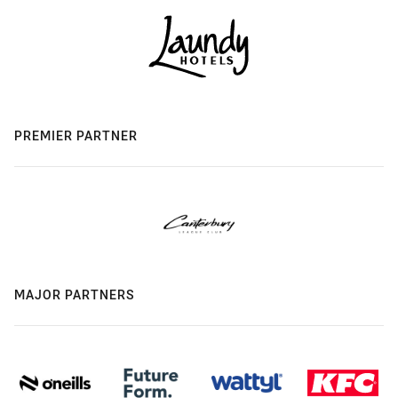
PREMIER PARTNER
MAJOR PARTNERS