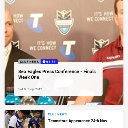
CLUB NEWS
04:36
Sea Eagles Press Conference - Finals
Week One
Sat 08 Sep, 2012
CLUB NEWS
Teamstore Appearance 24th Nov