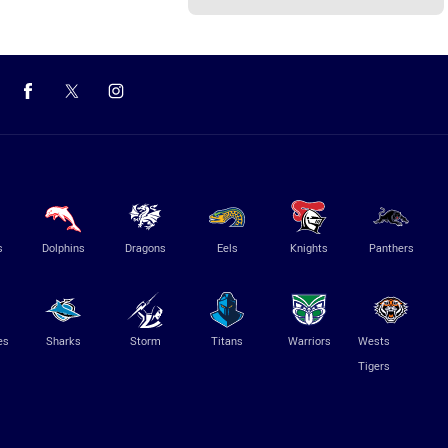
s
Dolphins
Dragons
Eels
Knights
Panthers
es
Sharks
Storm
Titans
Warriors
Wests
Tigers