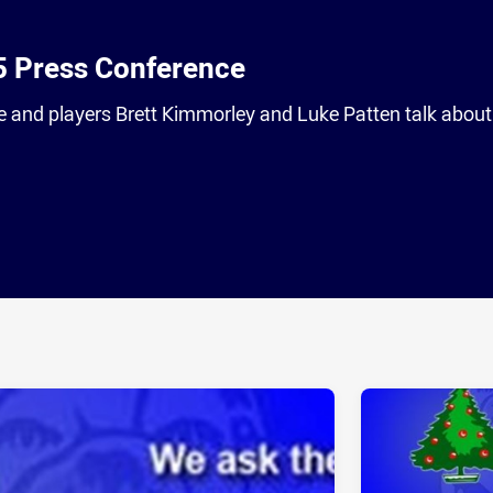
5 Press Conference
 and players Brett Kimmorley and Luke Patten talk about
ia
it
ia Email