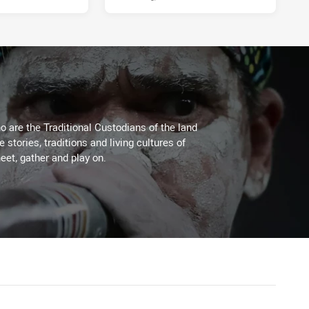
 are the Traditional Custodians of the land
stories, traditions and living cultures of
eet, gather and play on.