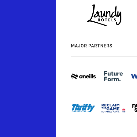
MAJOR PARTNERS