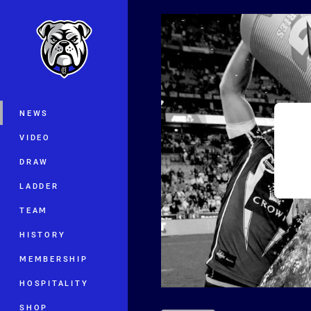
You have skipped the navigation, tab 
Main
NEWS
VIDEO
DRAW
LADDER
TEAM
HISTORY
MEMBERSHIP
HOSPITALITY
SHOP