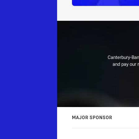
Canterbury-Ban
and pay our r
MAJOR SPONSOR