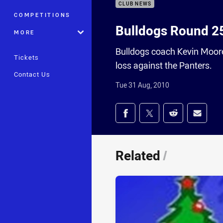
CLUB NEWS
COMPETITIONS
Bulldogs Round 2
MORE
Bulldogs coach Kevin Moore
Tickets
loss against the Panters.
Contact Us
Tue 31 Aug, 2010
Share on social med
Share via Facebook
Share via Twitter
Share via Redd
Share v
Related
/