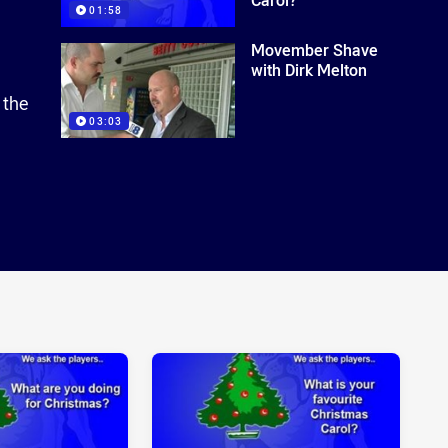
01:58
Movember Shave
with Dirk Melton
 the
03:03