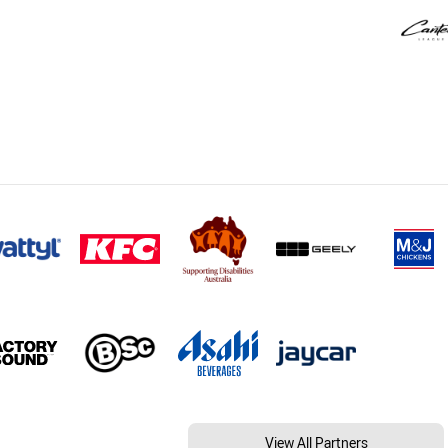
View All Partners