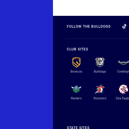
FOLLOW THE BULLDOGS
CLUB SITES
Broncos
Bulldogs
Cowboy
Raiders
Roosters
Sea Eagl
STATE SITES