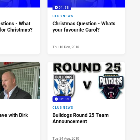
01:58
CLUB NEWS
stions - What
Christmas Question - Whats
for Christmas?
your favourite Carol?
Thu 16 Dec, 2010
02:39
CLUB NEWS
ve with Dirk
Bulldogs Round 25 Team
Announcement
Tue 24 Aug, 2010