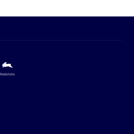
Rabbitohs