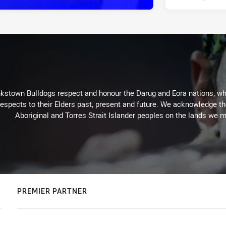
kstown Bulldogs respect and honour the Darug and Eora nations, who
espects to their Elders past, present and future. We acknowledge the 
Aboriginal and Torres Strait Islander peoples on the lands we m
PREMIER PARTNER