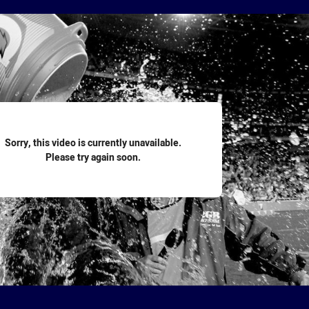
for page content
Sorry, this video is currently unavailable.
Please try again soon.