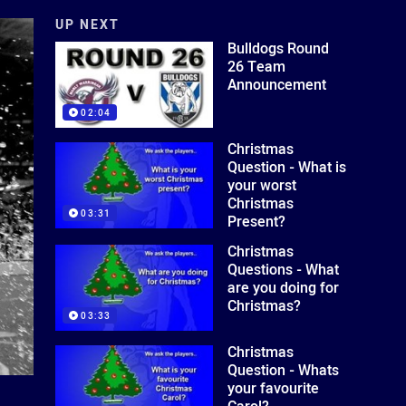
UP NEXT
Bulldogs Round
26 Team
Announcement
02:04
Christmas
Question - What is
your worst
Christmas
03:31
Present?
Christmas
Questions - What
are you doing for
Christmas?
03:33
Christmas
Question - Whats
your favourite
Carol?