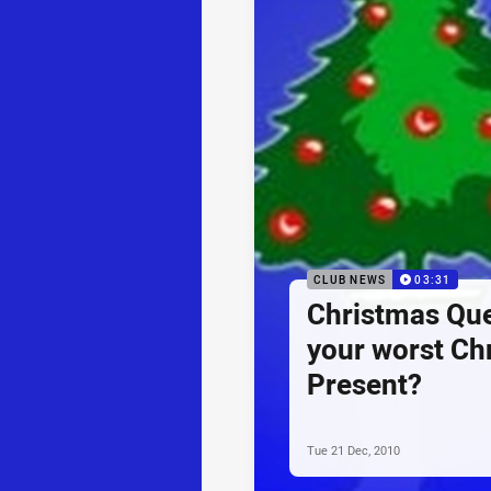
CLUB NEWS
03:31
Christmas Que
your worst Ch
Present?
Tue 21 Dec, 2010