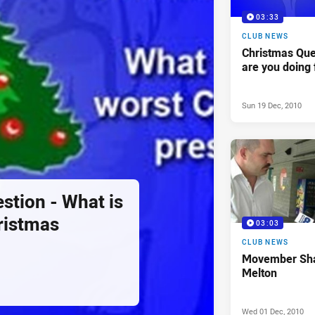
03:33
CLUB NEWS
Christmas Que
are you doing 
Sun 19 Dec, 2010
stion - What is
ristmas
03:03
CLUB NEWS
Movember Sha
Melton
Wed 01 Dec, 2010