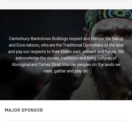
Canterbury-Bankstown Bulldogs respect and honour the Darug
and Eora nations, who are the Traditional Custodians of the land
and pay our respects to their Elders past, present and future. We
acknowledge the stories, traditions and living cultures of
Aboriginal and Torres Strait Islander peoples on the lands we
meet, gather and play on.
MAJOR SPONSOR