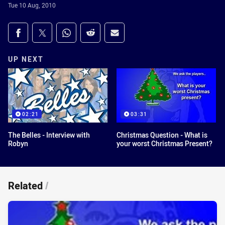
Tue 10 Aug, 2010
Share on social media
Share via Facebook
Share via Twitter
Share via Whats-app
Share via Reddit
Share via Email
UP NEXT
02:21
03:31
The Belles - Interview with
Christmas Question - What is
Robyn
your worst Christmas Present?
Related
/