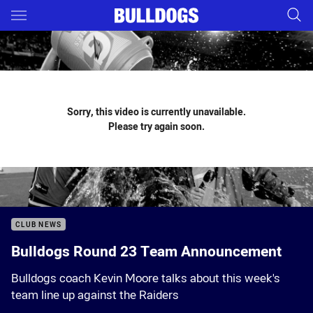
Main
You have skipped the navigation, tab for page content
Sorry, this video is currently unavailable.
Please try again soon.
CLUB NEWS
Bulldogs Round 23 Team Announcement
Bulldogs coach Kevin Moore talks about this week's
team line up against the Raiders