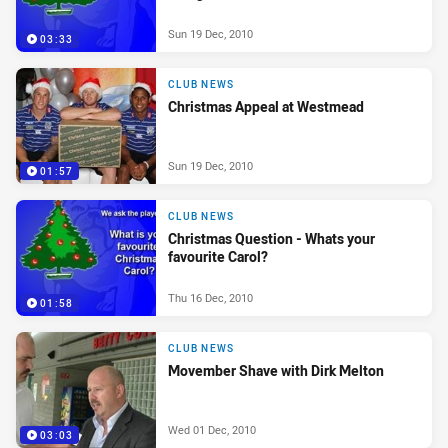
Sun 19 Dec, 2010
03:33
CLUB NEWS
Christmas Appeal at Westmead
Sun 19 Dec, 2010
01:57
CLUB NEWS
Christmas Question - Whats your
favourite Carol?
Thu 16 Dec, 2010
01:58
CLUB NEWS
Movember Shave with Dirk Melton
Wed 01 Dec, 2010
03:03