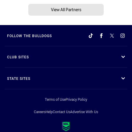
View All Partners
FOLLOW THE BULLDOGS
CLUB SITES
STATE SITES
Terms of Use
Privacy Policy
Careers
Help
Contact Us
Advertise With Us