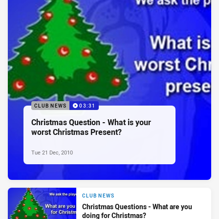
CLUB NEWS
03:31
Christmas Question - What is your
worst Christmas Present?
Tue 21 Dec, 2010
CLUB NEWS
Christmas Questions - What are you
doing for Christmas?