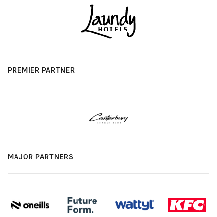
PREMIER PARTNER
MAJOR PARTNERS