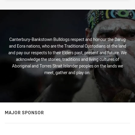
Canterbury-Bankstown Bulldogs respect and honour the Darug
and Eora nations, who are the Traditional Custodians of the land
and pay our respects to their Elders past, present and future. We
acknowledge the stories, traditions and living cultures of
Aboriginal and Torres Strait Islander peoples on the lands we
meet, gather and play on.
MAJOR SPONSOR