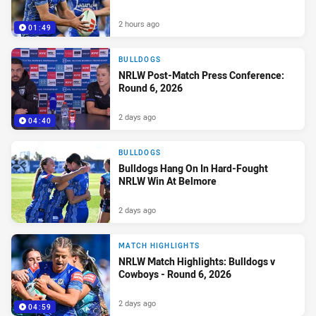
2 hours ago
01:49
BULLDOGS
NRLW Post-Match Press Conference:
Round 6, 2026
2 days ago
04:40
BULLDOGS
Bulldogs Hang On In Hard-Fought
NRLW Win At Belmore
2 days ago
MATCH HIGHLIGHTS
NRLW Match Highlights: Bulldogs v
Cowboys - Round 6, 2026
2 days ago
04:59