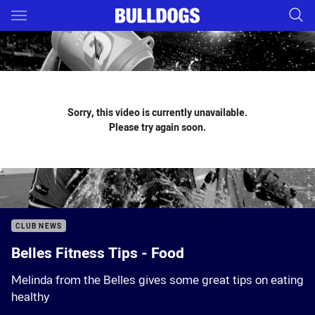
Main
You have skipped the navigation, tab for page content
Sorry, this video is currently unavailable.
Please try again soon.
CLUB NEWS
Belles Fitness Tips - Food
Melinda from the Belles gives some great tips on eating
healthy