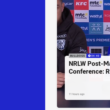
BULLDOGS
04:40
NRLW Post-Ma
Conference: R
11 hours ago