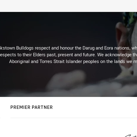
kstown Bulldogs respect and honour the Darug and Eora nations, who
espects to their Elders past, present and future. We acknowledge the 
Aboriginal and Torres Strait Islander peoples on the lands we m
PREMIER PARTNER