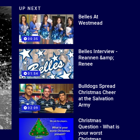
UP NEXT
Belles At
Westmead
00:35
Belles Interview -
Reannen &amp;
Renee
01:54
Bulldogs Spread
Christmas Cheer
at the Salvation
Army
02:09
Christmas
Question - What is
your worst
Christmas