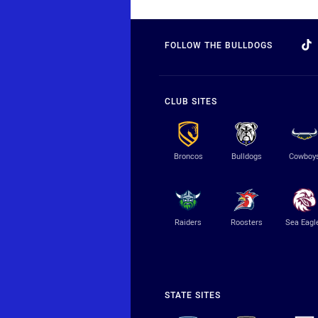
FOLLOW THE BULLDOGS
CLUB SITES
Broncos
Bulldogs
Cowboy
Raiders
Roosters
Sea Eagl
STATE SITES