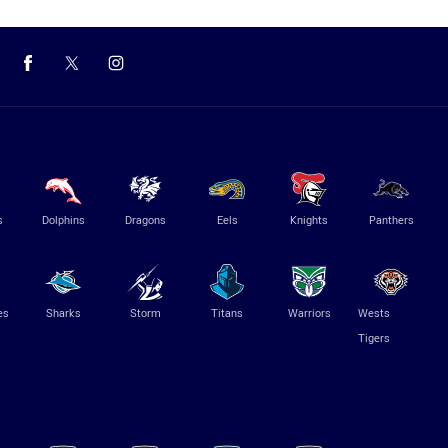
s
Dolphins
Dragons
Eels
Knights
Panthers
es
Sharks
Storm
Titans
Warriors
Wests
Tigers