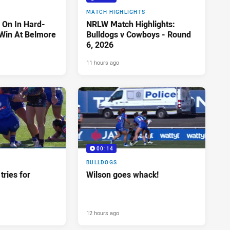
MATCH HIGHLIGHTS
 On In Hard-
NRLW Match Highlights:
Win At Belmore
Bulldogs v Cowboys - Round
6, 2026
11 hours ago
00:14
BULLDOGS
tries for
Wilson goes whack!
12 hours ago