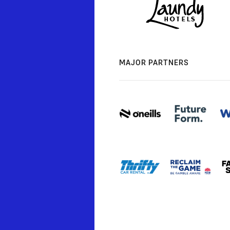
MAJOR PARTNERS