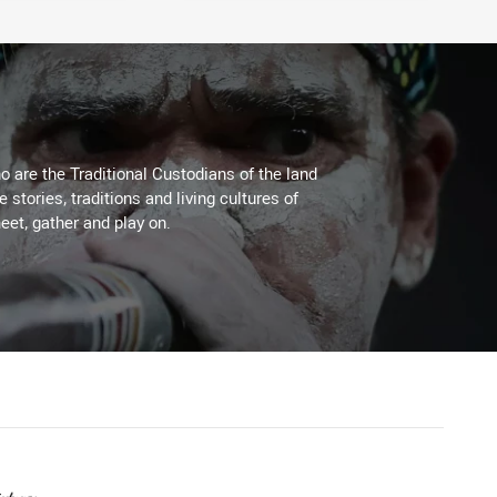
 are the Traditional Custodians of the land
stories, traditions and living cultures of
eet, gather and play on.