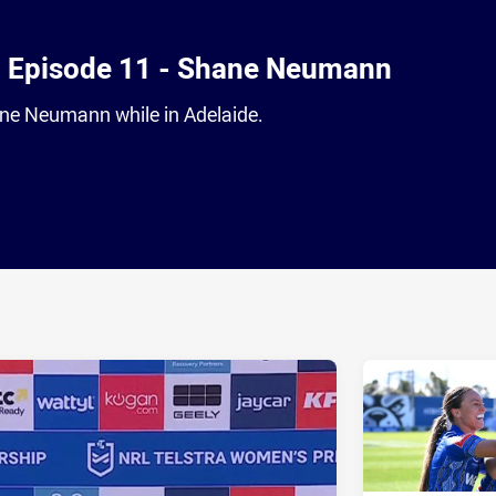
- Episode 11 - Shane Neumann
ne Neumann while in Adelaide.
ia
it
ia Email