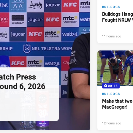
BULLDOGS
Bulldogs Hang
Fought NRLW 
11 hours ago
tch Press
ound 6, 2026
00:15
BULLDOGS
Make that two 
MacGregor!
12 hours ago