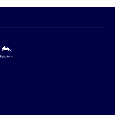
Rabbitohs