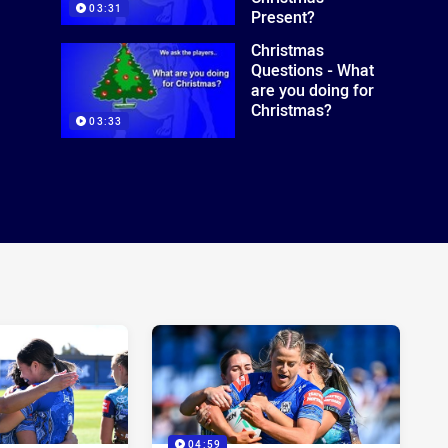
03:31
Present?
Christmas
Questions - What
are you doing for
Christmas?
03:33
04:59