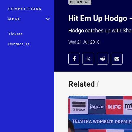
CLUB NEWS
COMPETITIONS
Hit Em Up Hodgo 
MORE
Hodgo catches up with Sha
Tickets
Wed 21 Jul, 2010
Contact Us
Share on social med
Share via Facebook
Share via Twitter
Share via Redd
Share v
Related
/