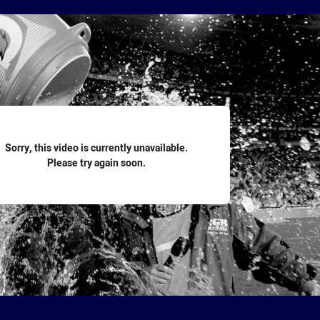
for page content
Sorry, this video is currently unavailable.
Please try again soon.