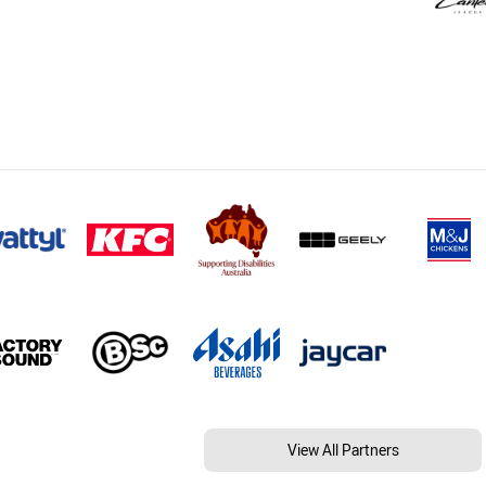
View All Partners