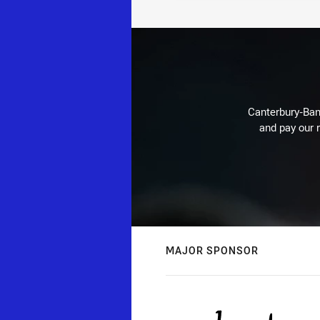
Canterbury-Ban
and pay our r
MAJOR SPONSOR