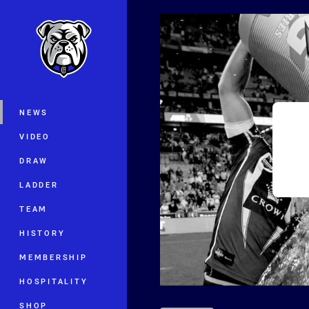
You have skipped the navigation, tab 
Main
NEWS
VIDEO
DRAW
LADDER
TEAM
HISTORY
MEMBERSHIP
HOSPITALITY
SHOP