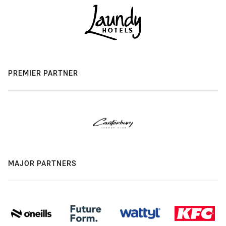
PREMIER PARTNER
MAJOR PARTNERS