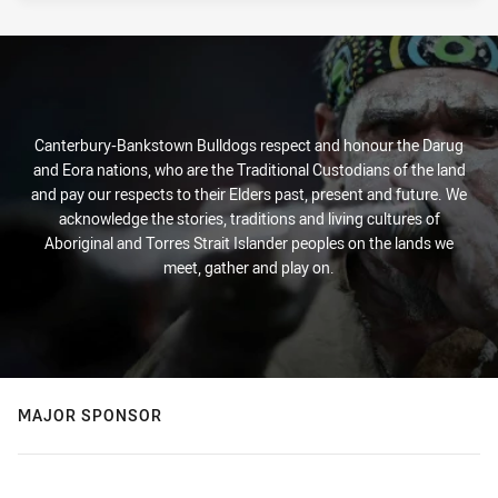
Canterbury-Bankstown Bulldogs respect and honour the Darug
and Eora nations, who are the Traditional Custodians of the land
and pay our respects to their Elders past, present and future. We
acknowledge the stories, traditions and living cultures of
Aboriginal and Torres Strait Islander peoples on the lands we
meet, gather and play on.
MAJOR SPONSOR