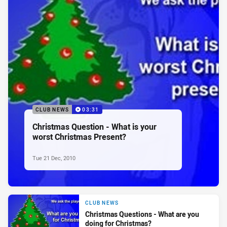
CLUB NEWS
03:31
Christmas Question - What is your
worst Christmas Present?
Tue 21 Dec, 2010
CLUB NEWS
Christmas Questions - What are you
doing for Christmas?