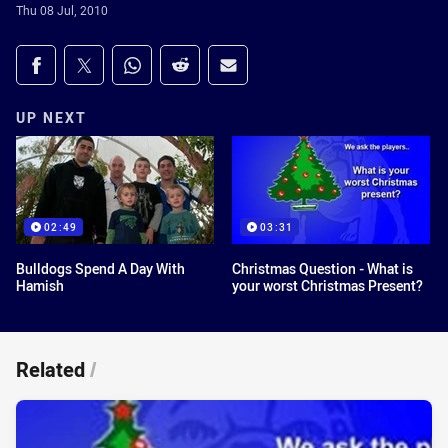
Thu 08 Jul, 2010
Share on social media
Share via Facebook
Share via Twitter
Share via Whats-app
Share via Reddit
Share via Email
UP NEXT
02:49
03:31
Bulldogs Spend A Day With
Christmas Question - What is
Hamish
your worst Christmas Present?
Related
/