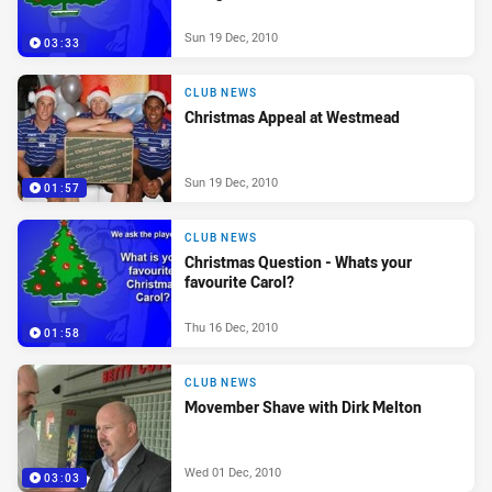
Sun 19 Dec, 2010
03:33
CLUB NEWS
Christmas Appeal at Westmead
Sun 19 Dec, 2010
01:57
CLUB NEWS
Christmas Question - Whats your
favourite Carol?
Thu 16 Dec, 2010
01:58
CLUB NEWS
Movember Shave with Dirk Melton
Wed 01 Dec, 2010
03:03