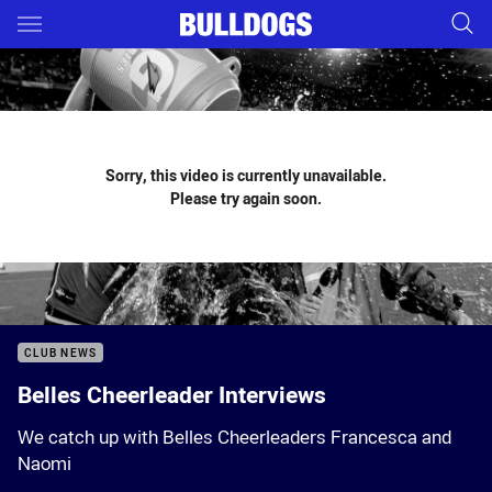
Main
You have skipped the navigation, tab for page content
Sorry, this video is currently unavailable.
Please try again soon.
CLUB NEWS
Belles Cheerleader Interviews
We catch up with Belles Cheerleaders Francesca and
Naomi