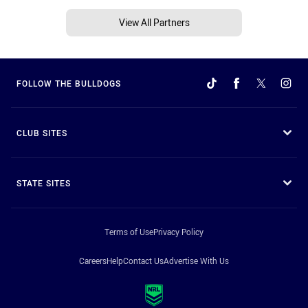
View All Partners
FOLLOW THE BULLDOGS
CLUB SITES
STATE SITES
Terms of Use
Privacy Policy
Careers
Help
Contact Us
Advertise With Us