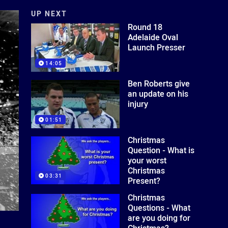
UP NEXT
Round 18
Adelaide Oval
Launch Presser
14:05
Ben Roberts give
an update on his
injury
01:51
Christmas
Question - What is
your worst
Christmas
03:31
Present?
Christmas
Questions - What
are you doing for
Christmas?