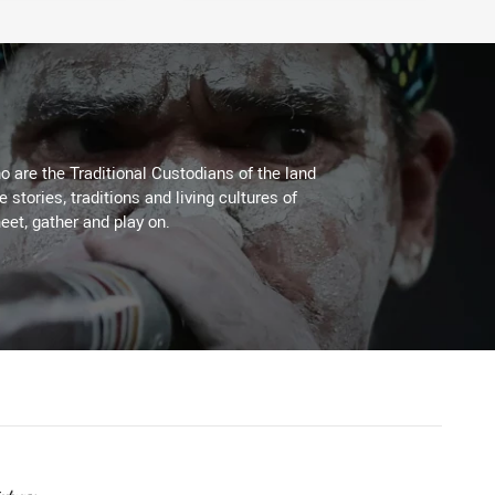
 are the Traditional Custodians of the land
stories, traditions and living cultures of
eet, gather and play on.