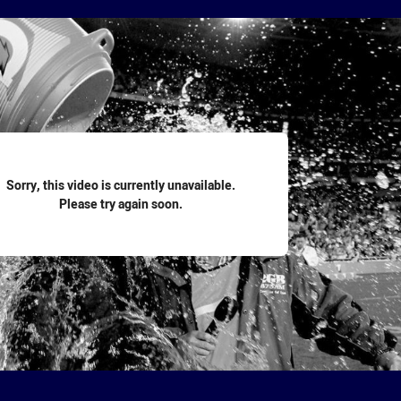
for page content
Sorry, this video is currently unavailable.
Please try again soon.