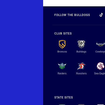
FOLLOW THE BULLDOGS
CLUB SITES
Broncos
Bulldogs
Cowboy
Raiders
Roosters
Sea Eagl
STATE SITES