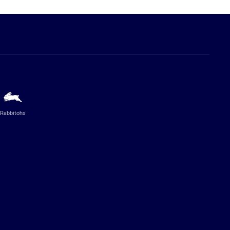
Rabbitohs