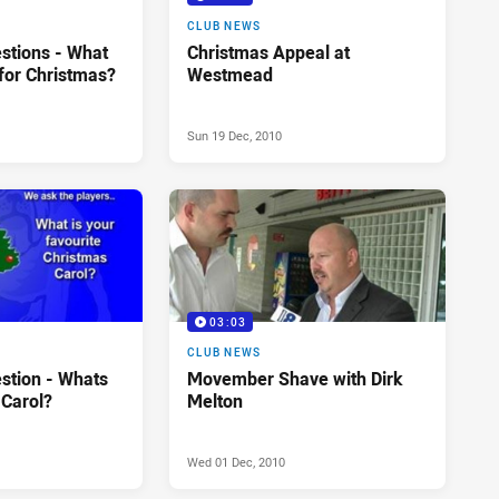
CLUB NEWS
stions - What
Christmas Appeal at
for Christmas?
Westmead
Sun 19 Dec, 2010
03:03
CLUB NEWS
stion - Whats
Movember Shave with Dirk
 Carol?
Melton
Wed 01 Dec, 2010