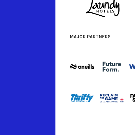
MAJOR PARTNERS