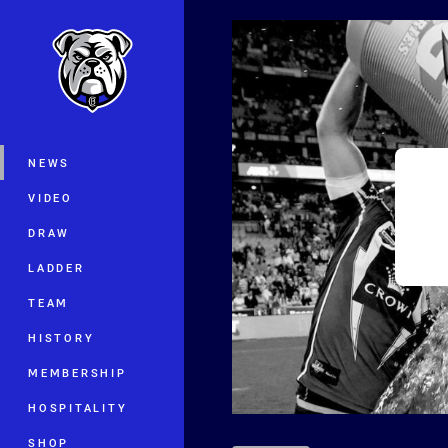
You have skipped the navigation, tab 
Main
NEWS
VIDEO
DRAW
LADDER
TEAM
HISTORY
MEMBERSHIP
HOSPITALITY
SHOP