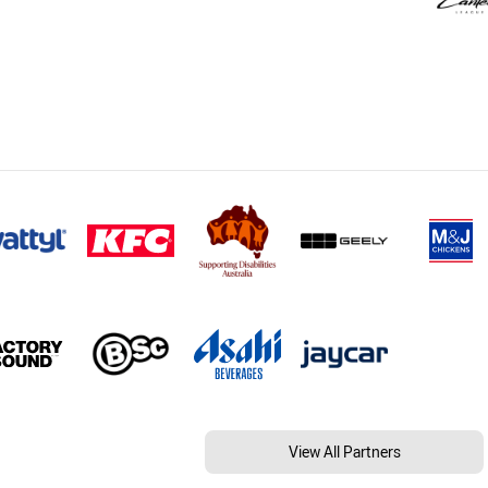
View All Partners