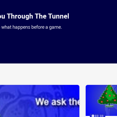
ou Through The Tunnel
to what happens before a game.
ia
it
ia Email
03:33