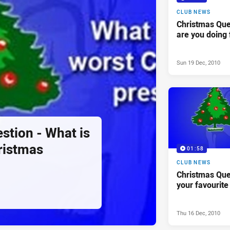
CLUB NEWS
Christmas Que
are you doing 
Sun 19 Dec, 2010
stion - What is
ristmas
01:58
CLUB NEWS
Christmas Que
your favourite
Thu 16 Dec, 2010