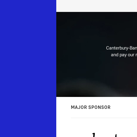
Canterbury-Ban
and pay our r
MAJOR SPONSOR