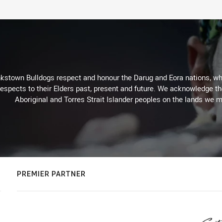
kstown Bulldogs respect and honour the Darug and Eora nations, who
espects to their Elders past, present and future. We acknowledge the 
Aboriginal and Torres Strait Islander peoples on the lands we m
PREMIER PARTNER