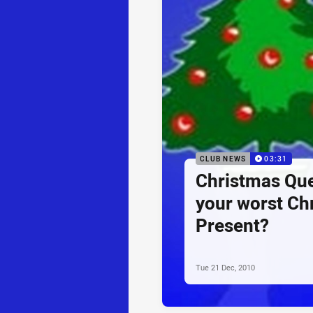
CLUB NEWS
03:31
Christmas Que
your worst Ch
Present?
Tue 21 Dec, 2010