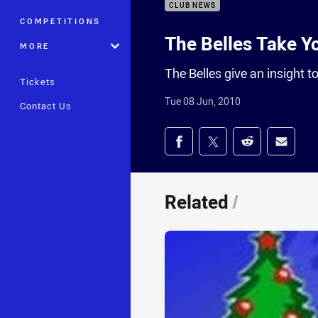
CLUB NEWS
COMPETITIONS
The Belles Take Y
MORE
The Belles give an insight 
Tickets
Tue 08 Jun, 2010
Contact Us
Share on social med
Share via Facebook
Share via Twitter
Share via Redd
Share v
Related
/