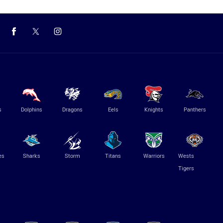
s
Dolphins
Dragons
Eels
Knights
Panthers
es
Sharks
Storm
Titans
Warriors
Wests
Tigers