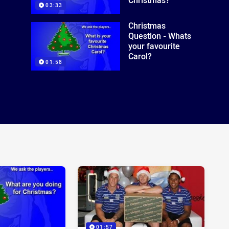
03:33
Christmas
Question - Whats
your favourite
Carol?
01:58
01:57