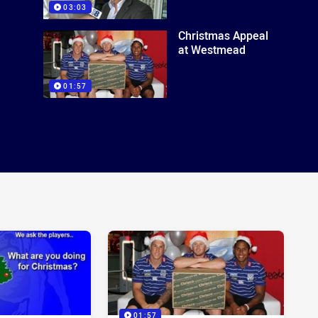
03:03
Christmas Appeal
at Westmead
01:57
01:57