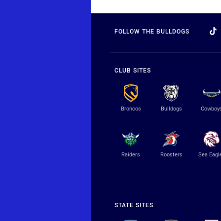
FOLLOW THE BULLDOGS
CLUB SITES
Broncos
Bulldogs
Cowboy
Raiders
Roosters
Sea Eagl
STATE SITES