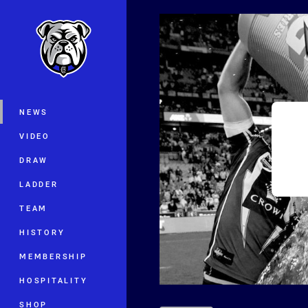
You have skipped the navigation, tab 
Main
NEWS
VIDEO
DRAW
LADDER
TEAM
HISTORY
MEMBERSHIP
HOSPITALITY
SHOP