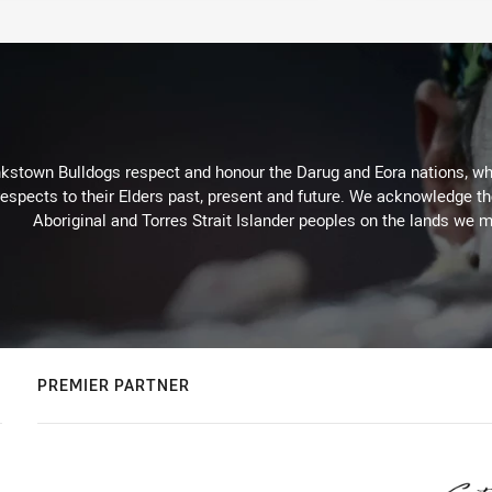
kstown Bulldogs respect and honour the Darug and Eora nations, who
espects to their Elders past, present and future. We acknowledge the 
Aboriginal and Torres Strait Islander peoples on the lands we m
PREMIER PARTNER