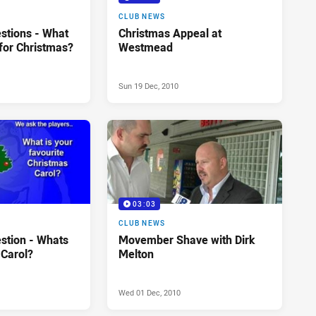
CLUB NEWS
stions - What
Christmas Appeal at
for Christmas?
Westmead
Sun 19 Dec, 2010
03:03
CLUB NEWS
stion - Whats
Movember Shave with Dirk
 Carol?
Melton
Wed 01 Dec, 2010