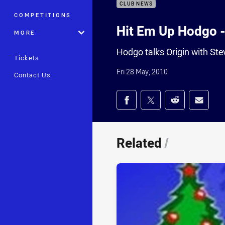
CLUB NEWS
COMPETITIONS
Hit Em Up Hodgo - 
MORE
Hodgo talks Origin with St
Tickets
Fri 28 May, 2010
Contact Us
Share on social med
Share via Facebook
Share via Twitter
Share via Redd
Share v
Related
/