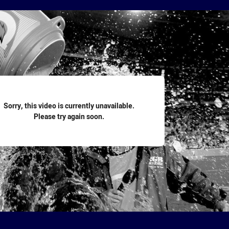
for page content
Sorry, this video is currently unavailable.
Please try again soon.