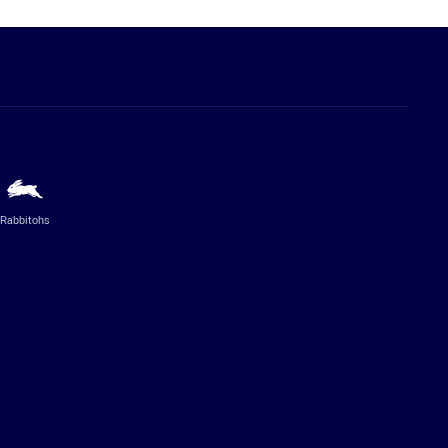
Rabbitohs