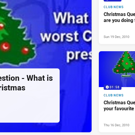
CLUB NEWS
Christmas Que
are you doing 
Sun 19 Dec, 2010
stion - What is
ristmas
01:58
CLUB NEWS
Christmas Que
your favourite
Thu 16 Dec, 2010