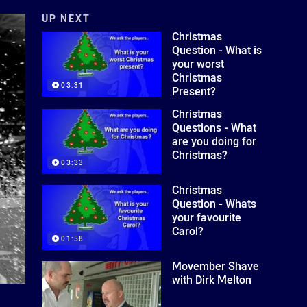
UP NEXT
Christmas
Question - What is
your worst
Christmas
03:31
Present?
Christmas
Questions - What
are you doing for
Christmas?
03:33
Christmas
Question - Whats
your favourite
Carol?
01:58
Movember Shave
with Dirk Melton