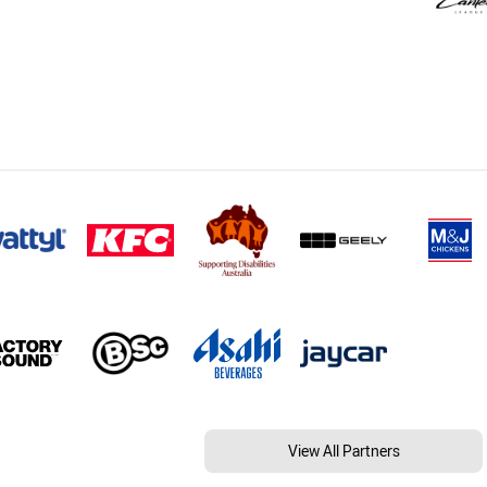
View All Partners