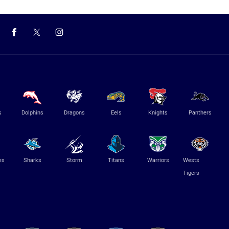
s
Dolphins
Dragons
Eels
Knights
Panthers
es
Sharks
Storm
Titans
Warriors
Wests
Tigers