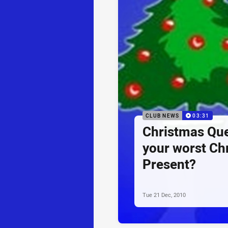
CLUB NEWS
03:31
Christmas Que
your worst Ch
Present?
Tue 21 Dec, 2010