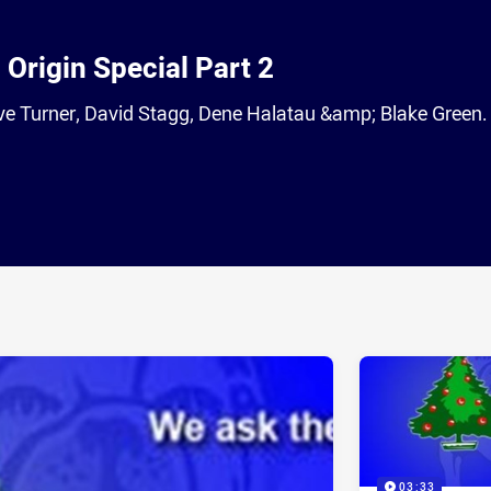
Origin Special Part 2
eve Turner, David Stagg, Dene Halatau &amp; Blake Green.
ia
it
ia Email
03:33