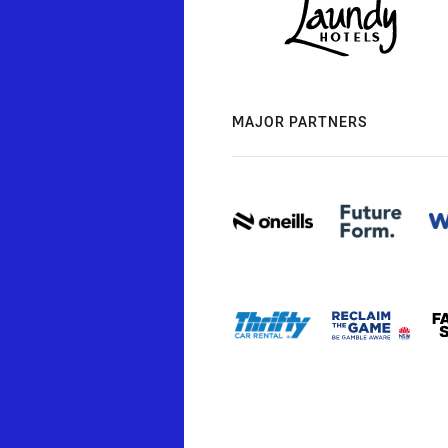
MAJOR PARTNERS