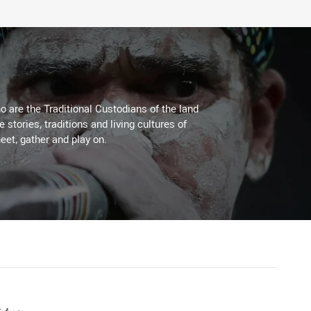
 are the Traditional Custodians of the land
stories, traditions and living cultures of
eet, gather and play on.