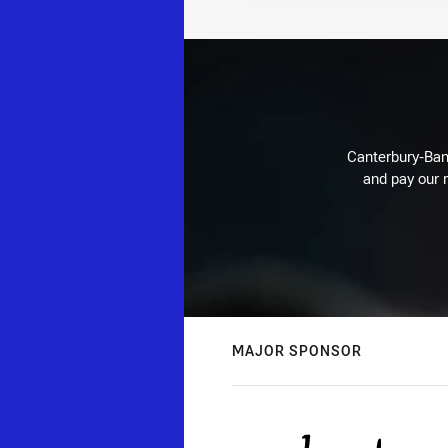
Canterbury-Ban
and pay our r
MAJOR SPONSOR