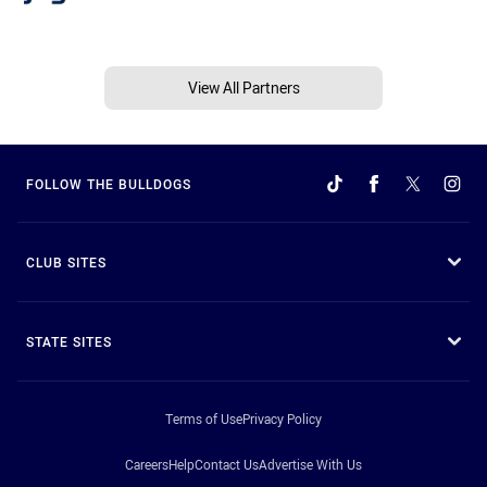
View All Partners
FOLLOW THE BULLDOGS
CLUB SITES
STATE SITES
Terms of Use
Privacy Policy
Careers
Help
Contact Us
Advertise With Us