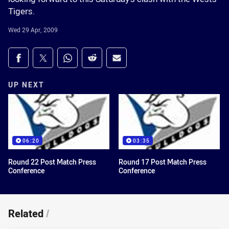
Tigers.
Wed 29 Apr, 2009
Share on social media
Share via Facebook
Share via Twitter
Share via Whats-app
Share via Reddit
Share via Email
UP NEXT
06:20
03:35
Round 22 Post Match Press
Round 17 Post Match Press
Conference
Conference
Related
/