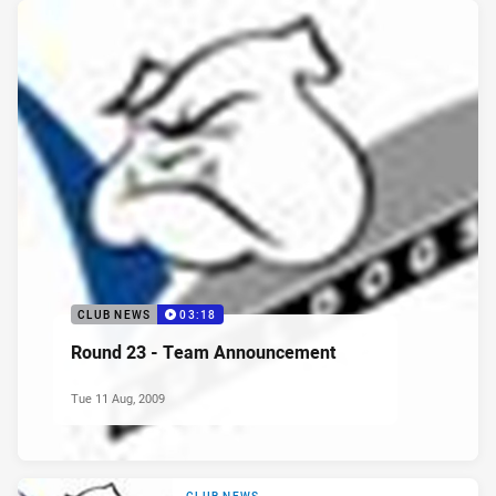
CLUB NEWS
03:18
Round 23 - Team Announcement
Tue 11 Aug, 2009