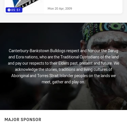
Mon 20 Apr, 2009
05:51
Canterbury-Bankstown Bulldogs respect and honour the Darug
and Eora nations, who are the Traditional Custodians of the land
and pay our respects to their Elders past, present and future. We
acknowledge the stories, traditions and living cultures of
Aboriginal and Torres Strait Islander peoples on the lands we
meet, gather and play on.
MAJOR SPONSOR