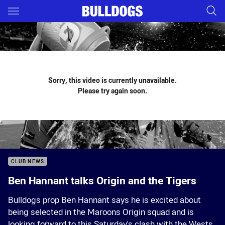
Main
You have skipped the navigation, tab for page content
Sorry, this video is currently unavailable.
Please try again soon.
CLUB NEWS
Ben Hannant talks Origin and the Tigers
Bulldogs prop Ben Hannant says he is excited about
being selected in the Maroons Origin squad and is
looking forward to this Saturday's clash with the Wests