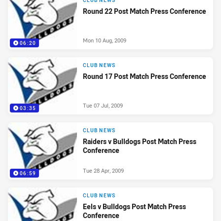
CLUB NEWS
Round 22 Post Match Press Conference
Mon 10 Aug, 2009
06:20
CLUB NEWS
Round 17 Post Match Press Conference
Tue 07 Jul, 2009
03:35
CLUB NEWS
Raiders v Bulldogs Post Match Press
Conference
Tue 28 Apr, 2009
06:59
CLUB NEWS
Eels v Bulldogs Post Match Press
Conference