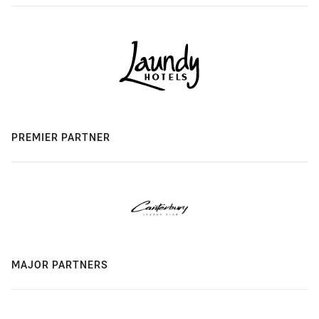
PREMIER PARTNER
MAJOR PARTNERS