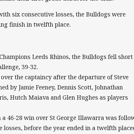
ith six consecutive losses, the Bulldogs were
ng finish in twelfth place.
Champions Leeds Rhinos, the Bulldogs fell short
llenge, 39-32.
ver the captaincy after the departure of Steve
ned by Jamie Feeney, Dennis Scott, Johnathan
ris, Hutch Maiava and Glen Hughes as players
h a 46-28 win over St George Illawarra was follo
e losses, before the year ended in a twelfth place