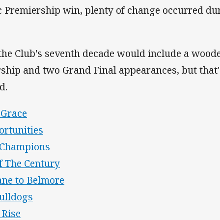
 Premiership win, plenty of change occurred du
 the Club's seventh decade would include a wood
ship and two Grand Final appearances, but that'
ed.
 Grace
ortunities
f Champions
f The Century
ane to Belmore
ulldogs
 Rise