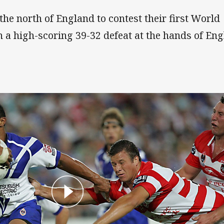
the north of England to contest their first World
 a high-scoring 39-32 defeat at the hands of Eng