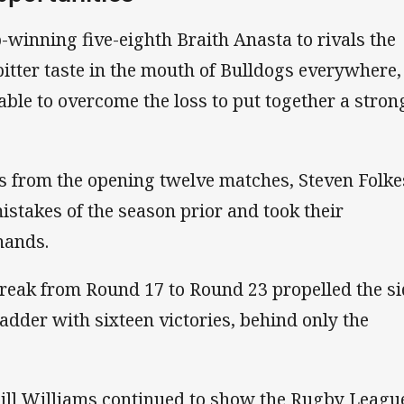
-winning five-eighth Braith Anasta to rivals the
bitter taste in the mouth of Bulldogs everywhere,
ble to overcome the loss to put together a stron
s from the opening twelve matches, Steven Folke
istakes of the season prior and took their
hands.
reak from Round 17 to Round 23 propelled the si
ladder with sixteen victories, behind only the
ill Williams continued to show the Rugby Leagu