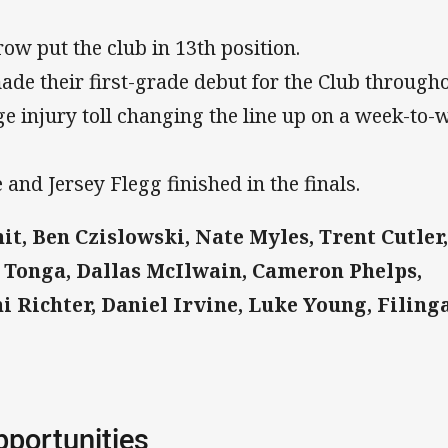
row put the club in 13th position.
ade their first-grade debut for the Club through
ge injury toll changing the line up on a week-to-
 and Jersey Flegg finished in the finals.
t, Ben Czislowski, Nate Myles, Trent Cutler,
 Tonga, Dallas McIlwain, Cameron Phelps,
 Richter, Daniel Irvine, Luke Young, Filing
pportunities