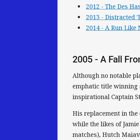
2012 - The Des Has
2013 - Distracted 
2014 - A Run Like 
2005 - A Fall Fr
Although no notable pl
emphatic title winning
inspirational Captain St
His replacement in the
while the likes of Jamie
matches), Hutch Maiav