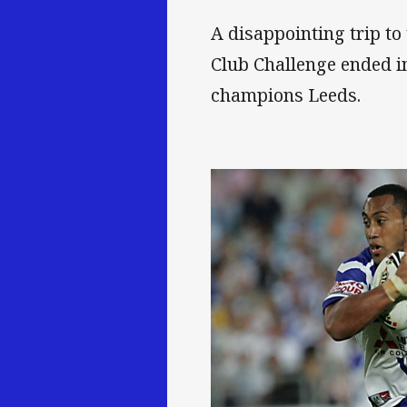
A disappointing trip to 
Club Challenge ended in
champions Leeds.