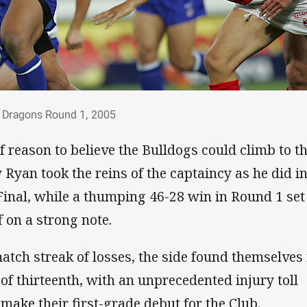
dogs vs Dragons Round 1, 2005
s Dragons Round 1, 2005
of reason to believe the Bulldogs could climb to t
yan took the reins of the captaincy as he did in
Final, while a thumping 46-28 win in Round 1 set
 on a strong note.
atch streak of losses, the side found themselves 
 of thirteenth, with an unprecedented injury toll
 make their first-grade debut for the Club.