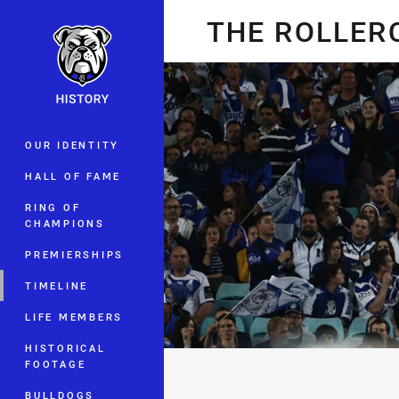
You have skipped the navigation, tab 
THE ROLLER
Main
OUR IDENTITY
HALL OF FAME
RING OF
CHAMPIONS
PREMIERSHIPS
TIMELINE
LIFE MEMBERS
HISTORICAL
FOOTAGE
BULLDOGS