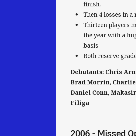
finish.
Then 4 losses in a 
Thirteen players m
the year with a hu
basis.
Both reserve grade
Debutants: Chris Armi
Brad Morrin, Charlie
Daniel Conn, Makasini
Filiga
2006 - Missed O