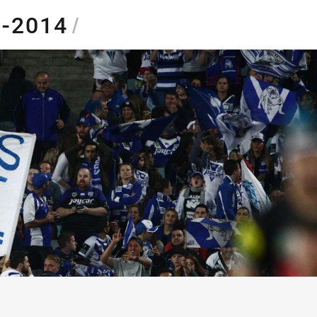
5-2014
/