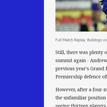
Full Match Replay: Bull
Full Match Replay: Bulldogs v
Still, there was plenty 
summit again - Andrew R
previous year's Grand 
Premiership defence off
However, after a four-m
the unfamiliar position
seeing thirteen players