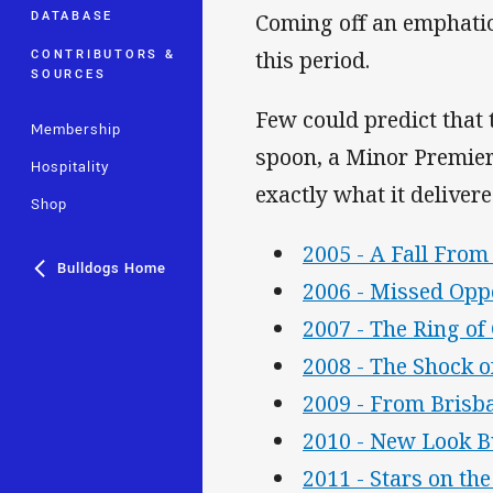
DATABASE
Coming off an emphatic
CONTRIBUTORS &
this period.
SOURCES
Few could predict that
Membership
spoon, a Minor Premier
Hospitality
exactly what it deliver
Shop
2005 - A Fall From
Bulldogs Home
2006 - Missed Opp
2007 - The Ring o
2008 - The Shock o
2009 - From Brisb
2010 - New Look B
2011 - Stars on the