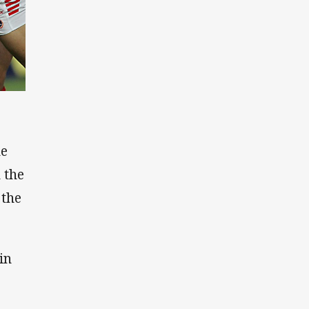
he
 the
 the
in