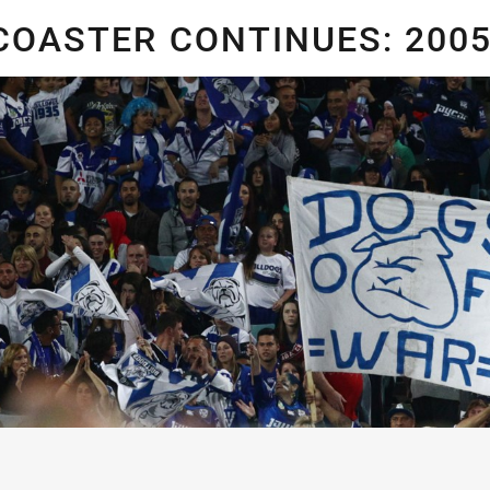
for page content
COASTER CONTINUES: 200