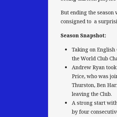
But ending the season w
consigned to a surprisi
Season Snapshot:
Taking on English 
the World Club Cha
Andrew Ryan took o
Price, who was joi
Thurston, Ben Har
leaving the Club.
A strong start wit
by four consecutiv