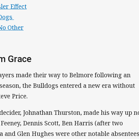
ler Effect
'Dogs
No Other
om Grace
ayers made their way to Belmore following an
 season, the Bulldogs entered a new era without
eve Price.
 decider, Johnathan Thurston, made his way up n
 Feeney, Dennis Scott, Ben Harris (after two
a and Glen Hughes were other notable absentee