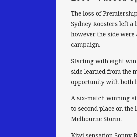
The loss of Premiership
Sydney Roosters left a 
however the side were a
campaign.
Starting with eight win
side learned from the m
opportunity with both 
A six-match winning st
to second place on the 
Melbourne Storm.
Kiwi sensation Sonny B