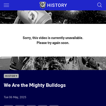
Main
You have skipped the navigation, tab for page content
Sorry, this video is currently unavailable.
Please try again soon.
HISTORY
We Are the Mighty Bulldogs
Tue 06 May, 2025