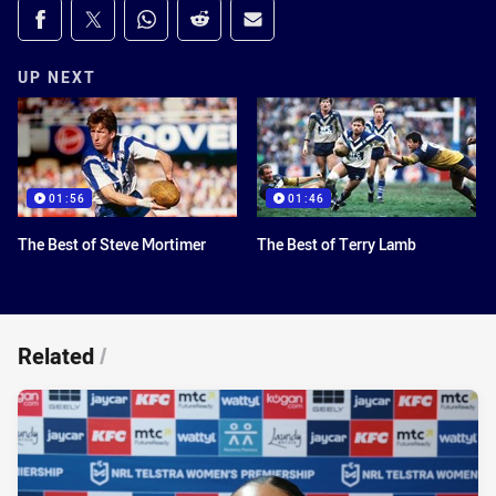
Share on social media
Share via Facebook
Share via Twitter
Share via Whats-app
Share via Reddit
Share via Email
UP NEXT
01:56
01:46
The Best of Steve Mortimer
The Best of Terry Lamb
Related
/