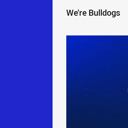
We're Bulldogs