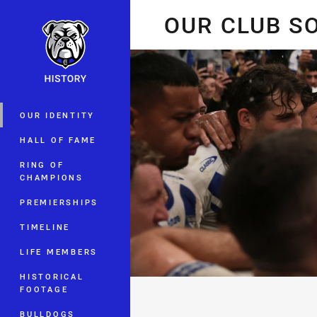
You have skipped the navigation, tab 
OUR CLUB 
Main
OUR IDENTITY
HALL OF FAME
RING OF
CHAMPIONS
PREMIERSHIPS
TIMELINE
LIFE MEMBERS
HISTORICAL
FOOTAGE
BULLDOGS