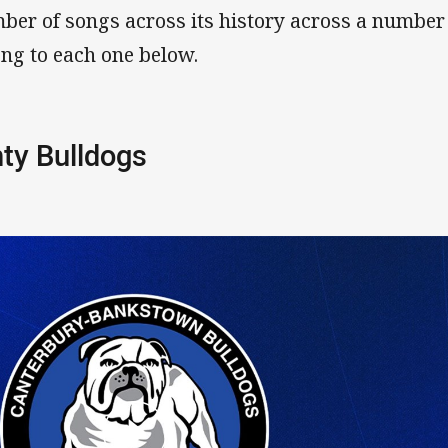
ber of songs across its history across a number
ong to each one below.
ty Bulldogs