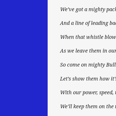
We’ve got a mighty pac
And a line of leading ba
When that whistle blows
As we leave them in our
So come on mighty Bul
Let’s show them how it’
With our power, speed, 
We’ll keep them on the