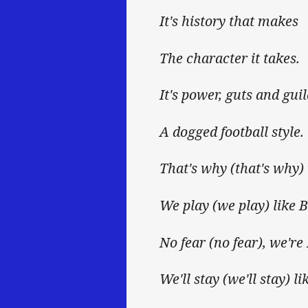
It's history that makes
The character it takes.
It's power, guts and guil
A dogged football style.
That's why (that's why)
We play (we play) like B
No fear (no fear), we're
We'll stay (we'll stay) l