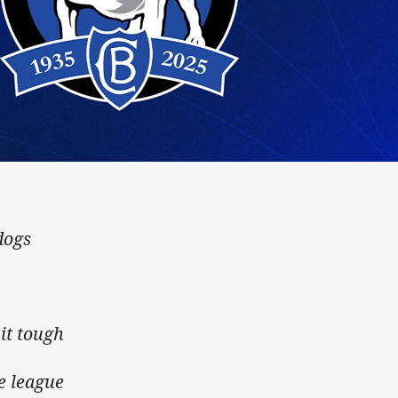
ogs
dogs
it tough
e league