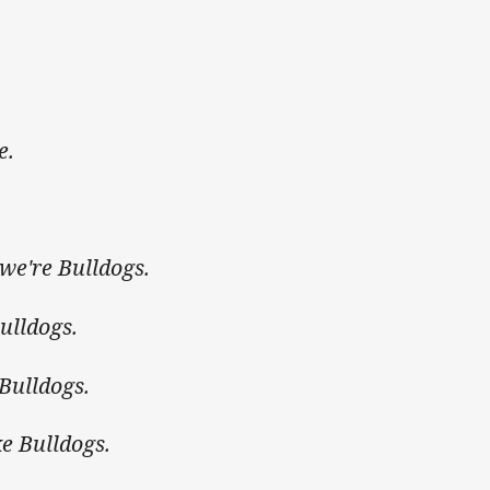
e.
 we're Bulldogs.
ulldogs.
 Bulldogs.
ike Bulldogs.