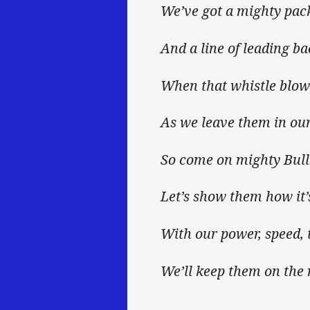
We’ve got a mighty pac
And a line of leading ba
When that whistle blows
As we leave them in our
So come on mighty Bul
Let’s show them how it’
With our power, speed, 
We’ll keep them on the