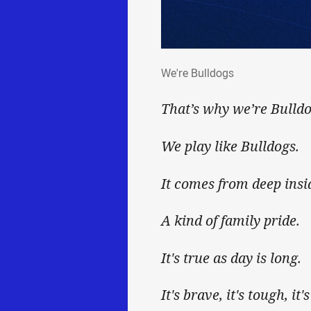
We're Bulldogs
We're Bulldogs
That’s why we’re Bulldo
We play like Bulldogs.
It comes from deep insi
A kind of family pride.
It's true as day is long.
It's brave, it's tough, it'