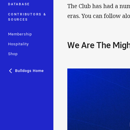
DATABASE
The Club has had a num
CONTRIBUTORS &
eras. You can follow al
SOURCES
Membership
We Are The Migh
Hospitality
Shop
Bulldogs Home