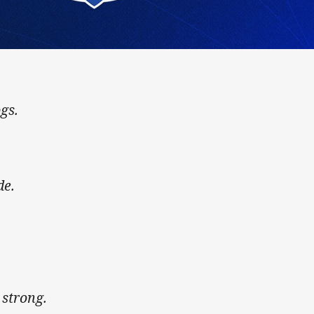
gs.
de.
s strong.