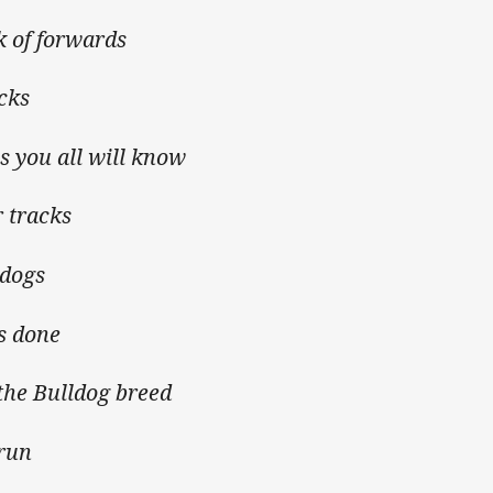
k of forwards
cks
 you all will know
 tracks
ldogs
s done
the Bulldog breed
 run