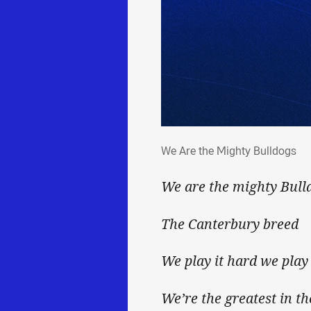
We Are the Mighty Bulld
We Are the Mighty Bulldogs
We are the mighty Bull
The Canterbury breed
We play it hard we play 
We’re the greatest in th