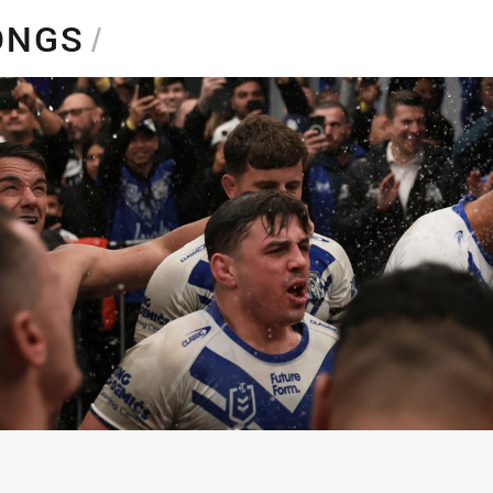
for page content
SONGS
/