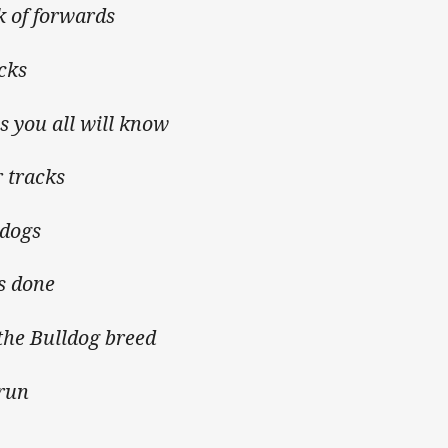
k of forwards
cks
 you all will know
 tracks
ldogs
s done
the Bulldog breed
 run