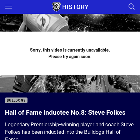
Main
You have skipped the navigation, tab for page content
Sorry, this video is currently unavailable.
Please try again soon.
BULLDOGS
Hall of Fame Inductee No.8: Steve Folkes
Legendary Premiership-winning player and coach Steve
Folkes has been inducted into the Bulldogs Hall of
Fame.