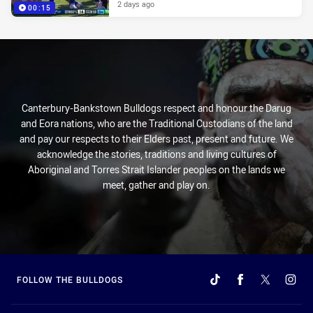
2 days ago
00:15
Canterbury-Bankstown Bulldogs respect and honour the Darug
and Eora nations, who are the Traditional Custodians of the land
and pay our respects to their Elders past, present and future. We
acknowledge the stories, traditions and living cultures of
Aboriginal and Torres Strait Islander peoples on the lands we
meet, gather and play on.
FOLLOW THE BULLDOGS