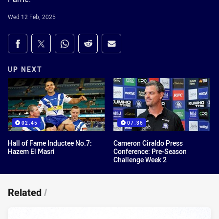
Wed 12 Feb, 2025
Share on social media
Share via Facebook
Share via Twitter
Share via Whats-app
Share via Reddit
Share via Email
UP NEXT
02:45
07:36
Hall of Fame Inductee No.7:
Cameron Ciraldo Press
Hazem El Masri
Conference: Pre-Season
Challenge Week 2
Related
/