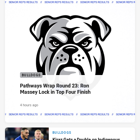
BULLDOGS
Pathways Wrap Round 23: Ron
Massey Lock in Top Four Finish
4 hours ago
BULLDOGS
Kiraz Gets a Double on Indigenous