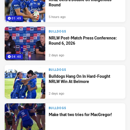
Round
5 hours ago
01:49
BULLDOGS
NRLW Post-Match Press Conference:
Round 6, 2026
2 days ago
04:40
BULLDOGS
Bulldogs Hang On In Hard-Fought
NRLW Win At Belmore
2 days ago
BULLDOGS
Make that two tries for MacGregor!