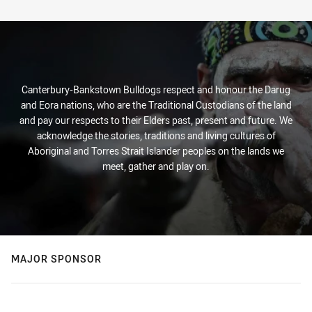
Canterbury-Bankstown Bulldogs respect and honour the Darug
and Eora nations, who are the Traditional Custodians of the land
and pay our respects to their Elders past, present and future. We
acknowledge the stories, traditions and living cultures of
Aboriginal and Torres Strait Islander peoples on the lands we
meet, gather and play on.
MAJOR SPONSOR