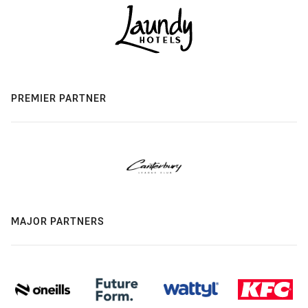
PREMIER PARTNER
MAJOR PARTNERS