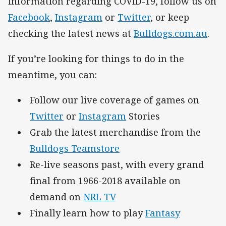
information regarding COVID-19, follow us on
Facebook
,
Instagram
or
Twitter
, or keep
checking the latest news at
Bulldogs.com.au
.
If you’re looking for things to do in the
meantime, you can:
Follow our live coverage of games on
Twitter
or
Instagram
Stories
Grab the latest merchandise from the
Bulldogs Teamstore
Re-live seasons past, with every grand
final from 1966-2018 available on
demand on
NRL TV
Finally learn how to play
Fantasy