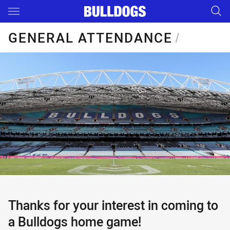
Main
You have skipped the navigation, tab for page content
GENERAL ATTENDANCE
/
Thanks for your interest in coming to
a Bulldogs home game!