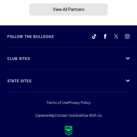
View All Partners
FOLLOW THE BULLDOGS
CLUB SITES
STATE SITES
Terms of Use
Privacy Policy
Careers
Help
Contact Us
Advertise With Us