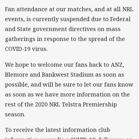
Fan attendance at our matches, and at all NRL
events, is currently suspended due to Federal
and State government directives on mass
gatherings in response to the spread of the
COVID-19 virus.
We hope to welcome our fans back to ANZ,
Blemore and Bankwest Stadium as soon as
possible, and will be sure to let our fans know
as soon as we have more information on the
rest of the 2020 NRL Telstra Premiership
season.
To receive the latest information club