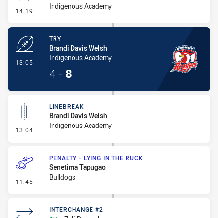
Indigenous Academy
- Conversion-Missed
14:19
TRY
Brandi Davis Welsh
Indigenous Academy
- Try
13:05
4
-
8
LINEBREAK
Brandi Davis Welsh
Indigenous Academy
- Linebreak
13:04
PENALTY - LYING IN THE RUCK
Senetima Tapugao
Bulldogs
- Penalty - Lying in the Ruck
11:45
INTERCHANGE #2