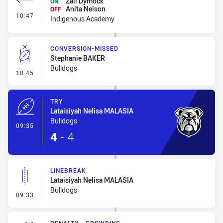
Zali Dymock
ON
Anita Nelson
OFF
- Interchange #2
10:47
Indigenous Academy
CONVERSION-MISSED
Stephanie BAKER
Bulldogs
- Conversion-Missed
10:45
TRY
Lataisiyah Nelisa MALASIA
Bulldogs
- Try
09:35
4
-
4
LINEBREAK
Lataisiyah Nelisa MALASIA
Bulldogs
- Linebreak
09:33