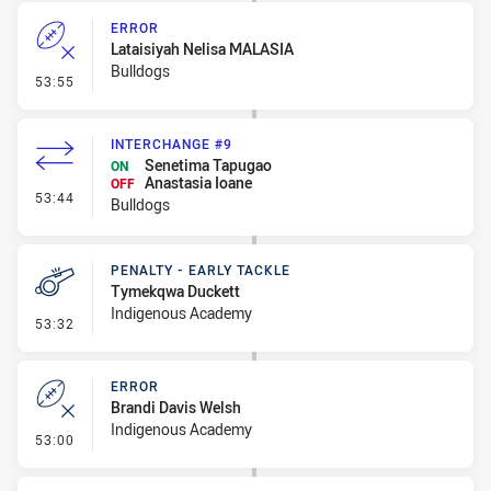
ERROR
Lataisiyah Nelisa MALASIA
Bulldogs
- Error
53:55
INTERCHANGE #9
Senetima Tapugao
ON
Anastasia Ioane
OFF
- Interchange #9
53:44
Bulldogs
PENALTY - EARLY TACKLE
Tymekqwa Duckett
Indigenous Academy
- Penalty - Early Tackle
53:32
ERROR
Brandi Davis Welsh
Indigenous Academy
- Error
53:00