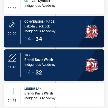
Zali Dymock
ON
Indigenous Academy
- Sin Bin Return
55:55
CONVERSION-MADE
Dakota Blacklock
Indigenous Academy
- Conversion-Made
55:50
14
-
34
TRY
Brandi Davis Welsh
Indigenous Academy
- Try
54:43
14
-
32
LINEBREAK
Brandi Davis Welsh
Indigenous Academy
- Linebreak
54:43