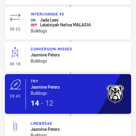
INTERCHANGE #5
Jade Lees
ON
Lataisiyah Nelisa MALASIA
OFF
- Interchange #5
30:22
Bulldogs
CONVERSION-MISSED
Jasmine Peters
Bulldogs
- Conversion-Missed
30:18
TRY
Jasmine Peters
Bulldogs
- Try
28:45
14
-
12
LINEBREAK
Jasmine Peters
Bulldogs