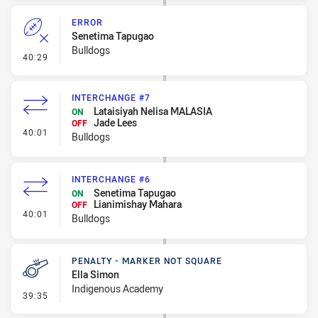
ERROR
Senetima Tapugao
Bulldogs
- Error
40:29
INTERCHANGE #7
Lataisiyah Nelisa MALASIA
ON
Jade Lees
OFF
- Interchange #7
40:01
Bulldogs
INTERCHANGE #6
Senetima Tapugao
ON
Lianimishay Mahara
OFF
- Interchange #6
40:01
Bulldogs
PENALTY - MARKER NOT SQUARE
Ella Simon
Indigenous Academy
- Penalty - Marker Not Square
39:35