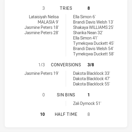
CANTERBURY-BANKSTOWN BULLDOG
3
TRIES
8
Canterbury-Bankstown Bulldogs Womens U18 tries achieved by:
Sydney Roosters Indigenous Academy Womens U18 tries achieved
Lataisiyah Nelisa
Ella Simon 6'
MALASIA 9'
Brandi Davis Welsh 13'
Jasmine Peters 18'
Shakaya WILLIAMS 25'
Jasmine Peters 28'
Sharika Nean 32'
Ella Simon 41'
Tymekqwa Duckett 45'
Brandi Davis Welsh 54'
Tymekqwa Duckett 58'
CANTERBURY-BANKSTOWN BULLDOG
1/3
CONVERSIONS
3/8
Canterbury-Bankstown Bulldogs Womens U18 conversions achiev
Sydney Roosters Indigenous Academy Womens U18 conversions a
Jasmine Peters 19'
Dakota Blacklock 33'
Dakota Blacklock 47'
Dakota Blacklock 55'
CANTERBURY-BANKSTOWN BULLDOG
0
SIN BINS
1
Sydney Roosters Indigenous Academy Womens U18 sinBin achiev
Zali Dymock 51'
CANTERBURY-BANKSTOWN BULLDOG
10
HALF TIME
8