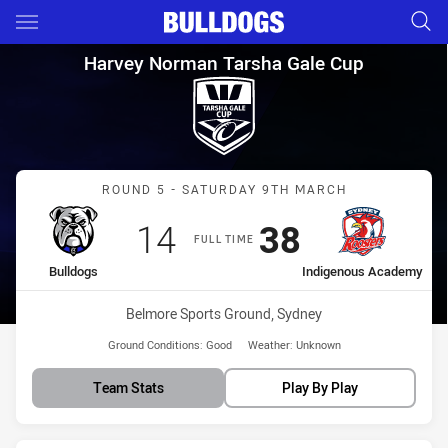
Main
You have skipped the navigation, tab for page content
Harvey Norman Tarsha Gale C
Harvey Norman Tarsha Gale Cup
Match: Bulldogs vs Indi
ROUND 5 - SATURDAY 9TH MARCH
Scored
points
Scored
points
14
38
FULL TIME
home Team
away Team
Bulldogs
Indigenous Academy
Venue:
Belmore Sports Ground, Sydney
Ground Conditions:
Good
Weather:
Unknown
Team Stats
Play By Play