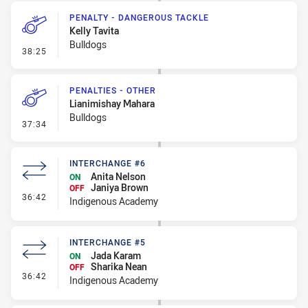
PENALTY - DANGEROUS TACKLE
Kelly Tavita
Bulldogs
- Penalty - Dangerous Tackle
38:25
PENALTIES - OTHER
Lianimishay Mahara
Bulldogs
- Penalties - Other
37:34
INTERCHANGE #6
Anita Nelson
ON
Janiya Brown
OFF
- Interchange #6
36:42
Indigenous Academy
INTERCHANGE #5
Jada Karam
ON
Sharika Nean
OFF
- Interchange #5
36:42
Indigenous Academy