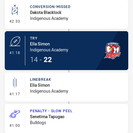
CONVERSION-MISSED
Dakota Blacklock
Indigenous Academy
- Conversion-Missed
42:33
TRY
Ella Simon
Indigenous Academy
- Try
41:18
14
-
22
LINEBREAK
Ella Simon
Indigenous Academy
- Linebreak
41:17
PENALTY - SLOW PEEL
Senetima Tapugao
Bulldogs
- Penalty - Slow Peel
41:00