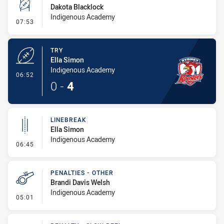
Dakota Blacklock
Indigenous Academy
- Conversion-Missed
07:53
TRY
Ella Simon
Indigenous Academy
- Try
06:52
0
-
4
LINEBREAK
Ella Simon
Indigenous Academy
- Linebreak
06:45
PENALTIES - OTHER
Brandi Davis Welsh
Indigenous Academy
- Penalties - Other
05:01