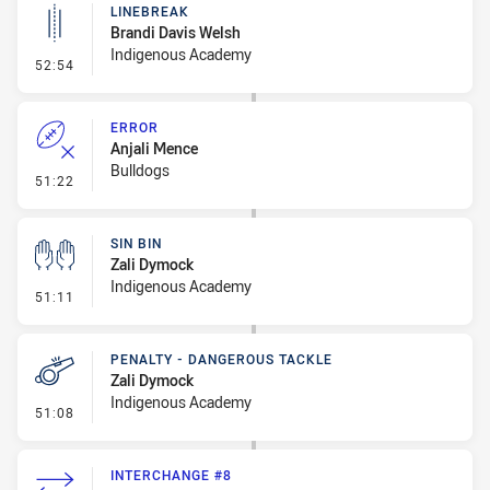
LINEBREAK
Brandi Davis Welsh
Indigenous Academy
- Linebreak
52:54
ERROR
Anjali Mence
Bulldogs
- Error
51:22
SIN BIN
Zali Dymock
Indigenous Academy
- Sin Bin
51:11
PENALTY - DANGEROUS TACKLE
Zali Dymock
Indigenous Academy
- Penalty - Dangerous Tackle
51:08
INTERCHANGE #8