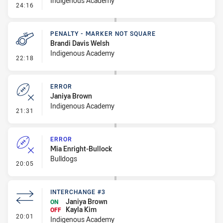
Indigenous Academy
- Linebreak
24:16
PENALTY - MARKER NOT SQUARE
Brandi Davis Welsh
Indigenous Academy
- Penalty - Marker Not Square
22:18
ERROR
Janiya Brown
Indigenous Academy
- Error
21:31
ERROR
Mia Enright-Bullock
Bulldogs
- Error
20:05
INTERCHANGE #3
Janiya Brown
ON
Kayla Kim
OFF
- Interchange #3
20:01
Indigenous Academy