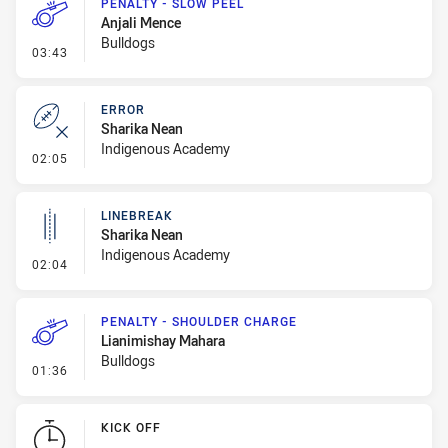
PENALTY - SLOW PEEL
Anjali Mence
Bulldogs
- Penalty - Slow Peel
03:43
ERROR
Sharika Nean
Indigenous Academy
- Error
02:05
LINEBREAK
Sharika Nean
Indigenous Academy
- Linebreak
02:04
PENALTY - SHOULDER CHARGE
Lianimishay Mahara
Bulldogs
- Penalty - Shoulder Charge
01:36
KICK OFF