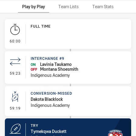
Play by Play
Team Lists
Team Stats
Play by Play
FULL TIME
- FULL TIME
60:00
INTERCHANGE #9
Lavinia Taukamo
ON
Montana Shoesmith
OFF
- Interchange #9
59:23
Indigenous Academy
CONVERSION-MISSED
Dakota Blacklock
Indigenous Academy
- Conversion-Missed
59:19
TRY
Tymekqwa Duckett