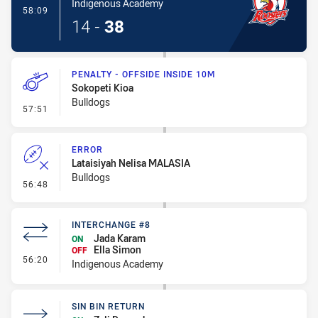
Indigenous Academy
- Try
58:09
14
-
38
PENALTY - OFFSIDE INSIDE 10M
Sokopeti Kioa
Bulldogs
- Penalty - Offside inside 10m
57:51
ERROR
Lataisiyah Nelisa MALASIA
Bulldogs
- Error
56:48
INTERCHANGE #8
Jada Karam
ON
Ella Simon
OFF
- Interchange #8
56:20
Indigenous Academy
SIN BIN RETURN