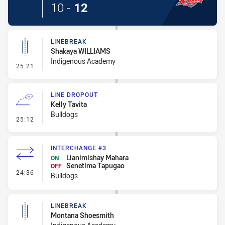
10
-
12
LINEBREAK
Shakaya WILLIAMS
Indigenous Academy
- Linebreak
25:21
LINE DROPOUT
Kelly Tavita
Bulldogs
- Line Dropout
25:12
INTERCHANGE #3
Lianimishay Mahara
ON
Senetima Tapugao
OFF
- Interchange #3
24:36
Bulldogs
LINEBREAK
Montana Shoesmith