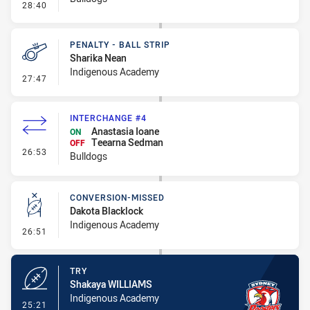
- Linebreak
28:40
PENALTY - BALL STRIP
Sharika Nean
Indigenous Academy
- Penalty - Ball Strip
27:47
INTERCHANGE #4
Anastasia Ioane
ON
Teearna Sedman
OFF
- Interchange #4
26:53
Bulldogs
CONVERSION-MISSED
Dakota Blacklock
Indigenous Academy
- Conversion-Missed
26:51
TRY
Shakaya WILLIAMS
Indigenous Academy
- Try
25:21