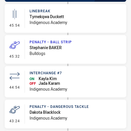
LINEBREAK
Tymekqwa Duckett
Indigenous Academy
- Linebreak
45:54
PENALTY - BALL STRIP
Stephanie BAKER
Bulldogs
- Penalty - Ball Strip
45:32
INTERCHANGE #7
Kayla Kim
ON
Jada Karam
OFF
- Interchange #7
44:54
Indigenous Academy
PENALTY - DANGEROUS TACKLE
Dakota Blacklock
Indigenous Academy
- Penalty - Dangerous Tackle
43:24