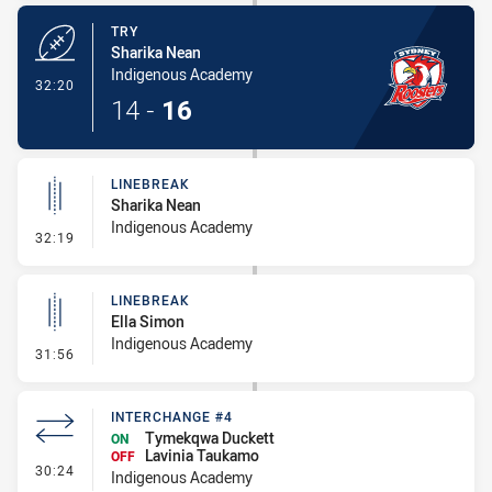
TRY
Sharika Nean
Indigenous Academy
- Try
32:20
14
-
16
LINEBREAK
Sharika Nean
Indigenous Academy
- Linebreak
32:19
LINEBREAK
Ella Simon
Indigenous Academy
- Linebreak
31:56
INTERCHANGE #4
Tymekqwa Duckett
ON
Lavinia Taukamo
OFF
- Interchange #4
30:24
Indigenous Academy