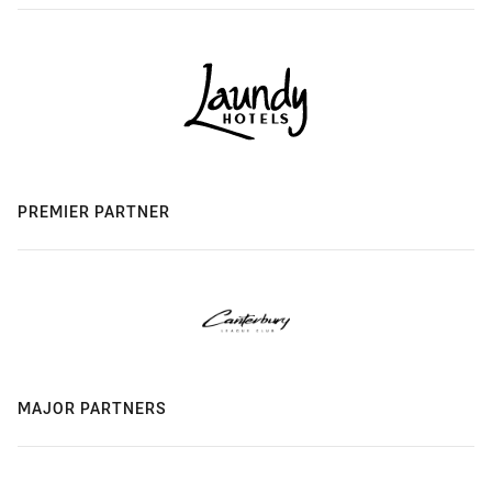
PREMIER PARTNER
MAJOR PARTNERS