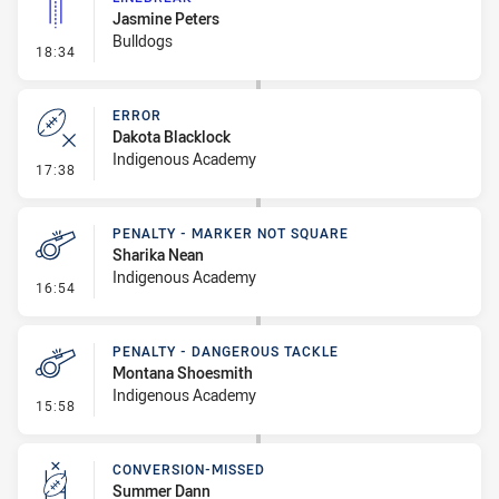
Jasmine Peters
Bulldogs
- Linebreak
18:34
ERROR
Dakota Blacklock
Indigenous Academy
- Error
17:38
PENALTY - MARKER NOT SQUARE
Sharika Nean
Indigenous Academy
- Penalty - Marker Not Square
16:54
PENALTY - DANGEROUS TACKLE
Montana Shoesmith
Indigenous Academy
- Penalty - Dangerous Tackle
15:58
CONVERSION-MISSED
Summer Dann