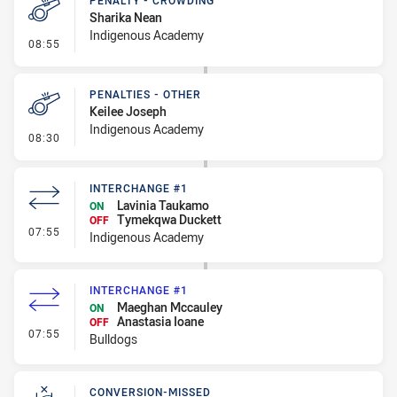
PENALTY - CROWDING
Sharika Nean
Indigenous Academy
- Penalty - Crowding
08:55
PENALTIES - OTHER
Keilee Joseph
Indigenous Academy
- Penalties - Other
08:30
INTERCHANGE #1
Lavinia Taukamo
ON
Tymekqwa Duckett
OFF
- Interchange #1
07:55
Indigenous Academy
INTERCHANGE #1
Maeghan Mccauley
ON
Anastasia Ioane
OFF
- Interchange #1
07:55
Bulldogs
CONVERSION-MISSED