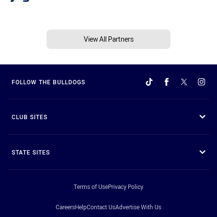
View All Partners
FOLLOW THE BULLDOGS
CLUB SITES
STATE SITES
Terms of Use
Privacy Policy
Careers
Help
Contact Us
Advertise With Us