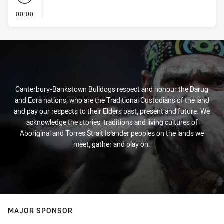
- KICK OFF
00:00
Canterbury-Bankstown Bulldogs respect and honour the Darug
and Eora nations, who are the Traditional Custodians of the land
and pay our respects to their Elders past, present and future. We
acknowledge the stories, traditions and living cultures of
Aboriginal and Torres Strait Islander peoples on the lands we
meet, gather and play on.
MAJOR SPONSOR