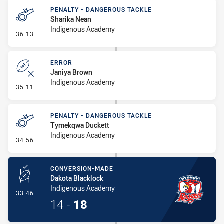
PENALTY - DANGEROUS TACKLE
Sharika Nean
Indigenous Academy
- Penalty - Dangerous Tackle
36:13
ERROR
Janiya Brown
Indigenous Academy
- Error
35:11
PENALTY - DANGEROUS TACKLE
Tymekqwa Duckett
Indigenous Academy
- Penalty - Dangerous Tackle
34:56
CONVERSION-MADE
Dakota Blacklock
Indigenous Academy
- Conversion-Made
33:46
14
-
18