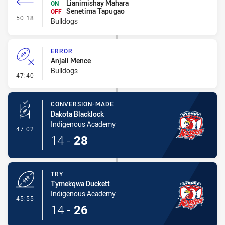
Lianimishay Mahara
ON
Senetima Tapugao
OFF
- Interchange #8
50:18
Bulldogs
ERROR
Anjali Mence
Bulldogs
- Error
47:40
CONVERSION-MADE
Dakota Blacklock
Indigenous Academy
- Conversion-Made
47:02
14
-
28
TRY
Tymekqwa Duckett
Indigenous Academy
- Try
45:55
14
-
26