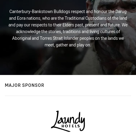
Canterbury-Bankstown Bulldogs respect and honour the Darug
and Eora nations, who are the Traditional Custodians of the land
and pay our respects to their Elders past, present and future. We
acknowledge the stories, traditions and living cultures of
Aboriginal and Torres Strait Islander peoples on the lands we
meet, gather and play on.
MAJOR SPONSOR