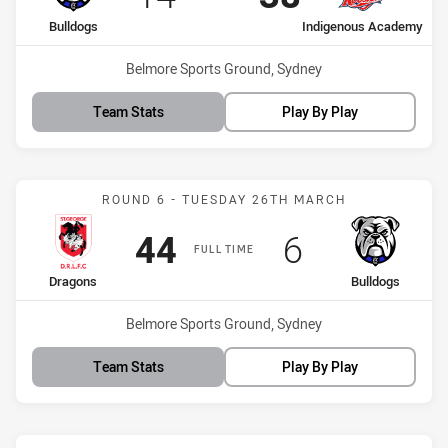
home Team
away Team
Bulldogs
Indigenous Academy
Venue:
Belmore Sports Ground, Sydney
Team Stats
Play By Play
Match: Dragons vs Bulldo
ROUND 6 - TUESDAY 26TH MARCH
Scored
points
Scored
points
44
6
FULL TIME
home Team
away Team
Dragons
Bulldogs
Venue:
Belmore Sports Ground, Sydney
Team Stats
Play By Play
Match: Bulldogs vs Eels