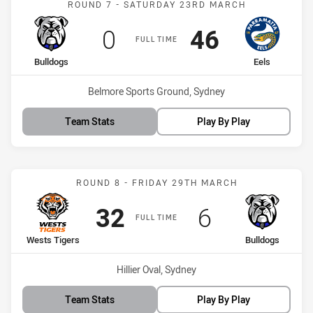
ROUND 7 - SATURDAY 23RD MARCH
Scored
points
Scored
points
0
46
FULL TIME
home Team
away Team
Bulldogs
Eels
Venue:
Belmore Sports Ground, Sydney
Team Stats
Play By Play
Match: Wests Tigers vs B
ROUND 8 - FRIDAY 29TH MARCH
Scored
points
Scored
points
32
6
FULL TIME
home Team
away Team
Wests Tigers
Bulldogs
Venue:
Hillier Oval, Sydney
Team Stats
Play By Play