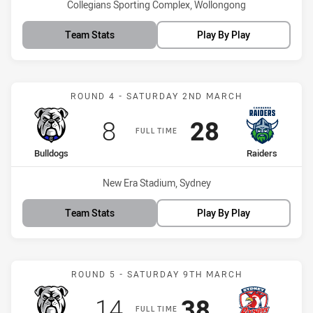
Venue:
Collegians Sporting Complex, Wollongong
Team Stats
Play By Play
Match: Bulldogs vs Raide
ROUND 4 - SATURDAY 2ND MARCH
Scored
points
Scored
points
8
28
FULL TIME
home Team
away Team
Bulldogs
Raiders
Venue:
New Era Stadium, Sydney
Team Stats
Play By Play
Match: Bulldogs vs Indi
ROUND 5 - SATURDAY 9TH MARCH
Scored
points
Scored
points
14
38
FULL TIME