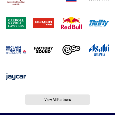
View All Partners