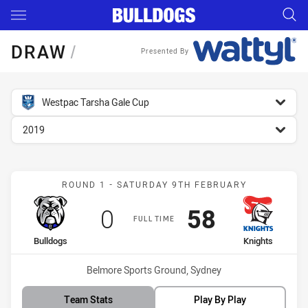
Main
You have skipped the navigation, tab for page content
DRAW
/
Presented By
competition filter
Westpac Tarsha Gale Cup
season filter
2019
Match: Bulldogs vs Knigh
ROUND 1 - SATURDAY 9TH FEBRUARY
Scored
points
Scored
points
0
58
FULL TIME
home Team
away Team
Bulldogs
Knights
Venue:
Belmore Sports Ground, Sydney
Team Stats
Play By Play