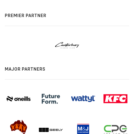
PREMIER PARTNER
MAJOR PARTNERS