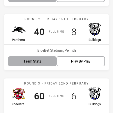
Match: Panthers vs Bulld
ROUND 2 - FRIDAY 15TH FEBRUARY
Scored
points
Scored
points
40
8
FULL TIME
home Team
away Team
Panthers
Bulldogs
Venue:
BlueBet Stadium, Penrith
Team Stats
Play By Play
Match: Steelers vs Bulldo
ROUND 3 - FRIDAY 22ND FEBRUARY
Scored
points
Scored
points
60
6
FULL TIME
home Team
away Team
Steelers
Bulldogs