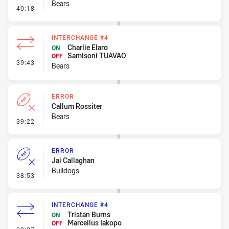
Bears
- Ruck Infringement
40:18
INTERCHANGE #4
Charlie Elaro
ON
Samisoni TUAVAO
OFF
- Interchange #4
39:43
Bears
ERROR
Callum Rossiter
Bears
- Error
39:22
ERROR
Jai Callaghan
Bulldogs
- Error
38:53
INTERCHANGE #4
Tristan Burns
ON
Marcellus Iakopo
OFF
- Interchange #4