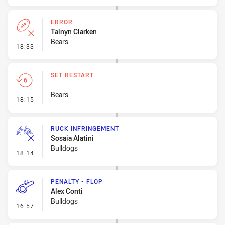
ERROR
Tainyn Clarken
Bears
- Error
18:33
SET RESTART
Bears
- Set Restart
18:15
RUCK INFRINGEMENT
Sosaia Alatini
Bulldogs
- Ruck Infringement
18:14
PENALTY - FLOP
Alex Conti
Bulldogs
- Penalty - Flop
16:57