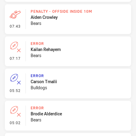
PENALTY - OFFSIDE INSIDE 10M
Aiden Crowley
Bears
- Penalty - Offside inside 10m
07:43
ERROR
Kailan Rehayem
Bears
- Error
07:17
ERROR
Carson Tmalii
Bulldogs
- Error
05:52
ERROR
Brodie Alderdice
Bears
- Error
05:02