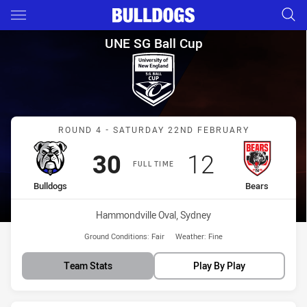
Main
You have skipped the navigation, tab for page content
UNE SG Ball Cup Round 4 Bull
UNE SG Ball Cup
Match: Bulldogs vs Bears
ROUND 4 - SATURDAY 22ND FEBRUARY
Scored
points
Scored
points
30
12
FULL TIME
home Team
away Team
Bulldogs
Bears
Venue:
Hammondville Oval, Sydney
Ground Conditions:
Fair
Weather:
Fine
Team Stats
Play By Play