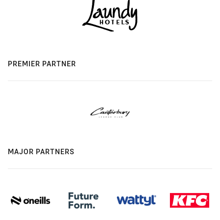
PREMIER PARTNER
MAJOR PARTNERS