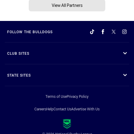
View All Partners
FOLLOW THE BULLDOGS
CLUB SITES
STATE SITES
Terms of Use
Privacy Policy
Careers
Help
Contact Us
Advertise With Us