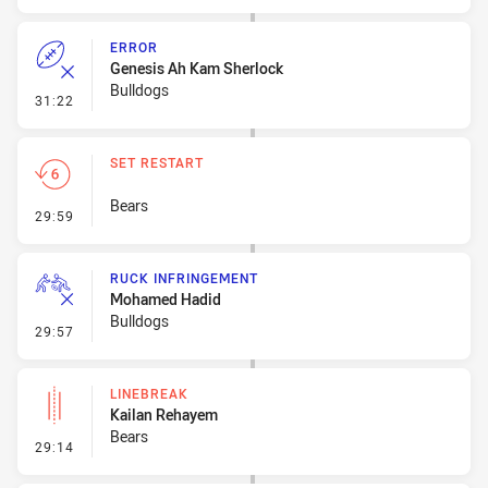
ERROR
Genesis Ah Kam Sherlock
Bulldogs
- Error
31:22
SET RESTART
Bears
- Set Restart
29:59
RUCK INFRINGEMENT
Mohamed Hadid
Bulldogs
- Ruck Infringement
29:57
LINEBREAK
Kailan Rehayem
Bears
- Linebreak
29:14