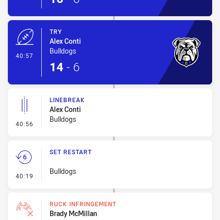
TRY
Alex Conti
Bulldogs
- Try
40:57
14
-
6
LINEBREAK
Alex Conti
Bulldogs
- Linebreak
40:56
SET RESTART
Bulldogs
- Set Restart
40:19
RUCK INFRINGEMENT
Brady McMillan