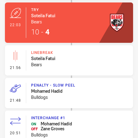
TRY
Soteila Fatui
Bears
- Try
22:03
10
-
4
LINEBREAK
Soteila Fatui
Bears
- Linebreak
21:56
PENALTY - SLOW PEEL
Mohamed Hadid
Bulldogs
- Penalty - Slow Peel
21:48
INTERCHANGE #1
Mohamed Hadid
ON
Zane Groves
OFF
- Interchange #1
20:51
Bulldogs