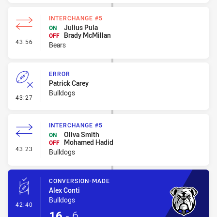
INTERCHANGE #5
Julius Pula
ON
Brady McMillan
OFF
- Interchange #5
43:56
Bears
ERROR
Patrick Carey
Bulldogs
- Error
43:27
INTERCHANGE #5
Oliva Smith
ON
Mohamed Hadid
OFF
- Interchange #5
43:23
Bulldogs
CONVERSION-MADE
Alex Conti
Bulldogs
- Conversion-Made
42:40
16
-
6