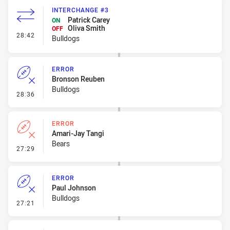
INTERCHANGE #3
Patrick Carey
ON
Oliva Smith
OFF
- Interchange #3
28:42
Bulldogs
ERROR
Bronson Reuben
Bulldogs
- Error
28:36
ERROR
Amari-Jay Tangi
Bears
- Error
27:29
ERROR
Paul Johnson
Bulldogs
- Error
27:21