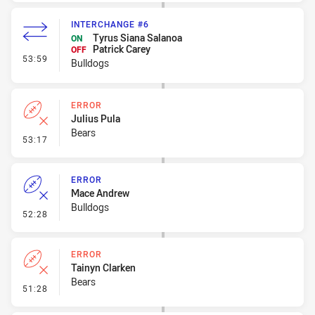
INTERCHANGE #6
Tyrus Siana Salanoa
ON
Patrick Carey
OFF
- Interchange #6
53:59
Bulldogs
ERROR
Julius Pula
Bears
- Error
53:17
ERROR
Mace Andrew
Bulldogs
- Error
52:28
ERROR
Tainyn Clarken
Bears
- Error
51:28