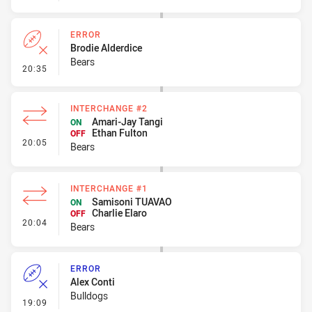
ERROR
Brodie Alderdice
Bears
- Error
20:35
INTERCHANGE #2
Amari-Jay Tangi
ON
Ethan Fulton
OFF
- Interchange #2
20:05
Bears
INTERCHANGE #1
Samisoni TUAVAO
ON
Charlie Elaro
OFF
- Interchange #1
20:04
Bears
ERROR
Alex Conti
Bulldogs
- Error
19:09