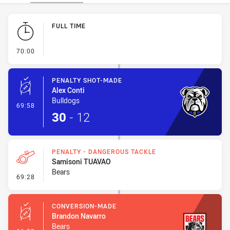
Play by Play
FULL TIME
- FULL TIME
70:00
PENALTY SHOT-MADE
Alex Conti
Bulldogs
- Penalty Shot-Made
69:58
30
-
12
PENALTY - DANGEROUS TACKLE
Samisoni TUAVAO
Bears
- Penalty - Dangerous Tackle
69:28
CONVERSION-MADE
Brandon Navarro
Bears