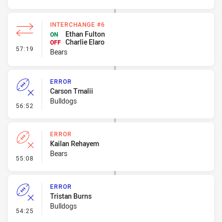
INTERCHANGE #6
Ethan Fulton
ON
Charlie Elaro
OFF
- Interchange #6
57:19
Bears
ERROR
Carson Tmalii
Bulldogs
- Error
56:52
ERROR
Kailan Rehayem
Bears
- Error
55:08
ERROR
Tristan Burns
Bulldogs
- Error
54:25