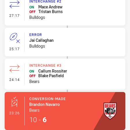
INTERCHANGE #2
Mace Andrew
ON
Tristan Burns
OFF
- Interchange #2
27:17
Bulldogs
ERROR
Jai Callaghan
Bulldogs
- Error
25:17
INTERCHANGE #3
Callum Rossiter
ON
Blake Pasfield
OFF
- Interchange #3
24:14
Bears
CONVERSION-MADE
Brandon Navarro
Bears
- Conversion-Made
23:26
10
-
6