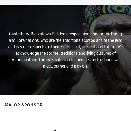
Canterbury-Bankstown Bulldogs respect and honour the Darug
and Eora nations, who are the Traditional Custodians of the land
and pay our respects to their Elders past, present and future. We
acknowledge the stories, traditions and living cultures of
Aboriginal and Torres Strait Islander peoples on the lands we
meet, gather and play on.
MAJOR SPONSOR