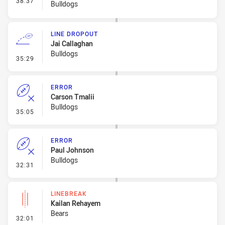
38:37
Bulldogs
LINE DROPOUT
Jai Callaghan
Bulldogs
- Line Dropout
35:29
ERROR
Carson Tmalii
Bulldogs
- Error
35:05
ERROR
Paul Johnson
Bulldogs
- Error
32:31
LINEBREAK
Kailan Rehayem
Bears
- Linebreak
32:01