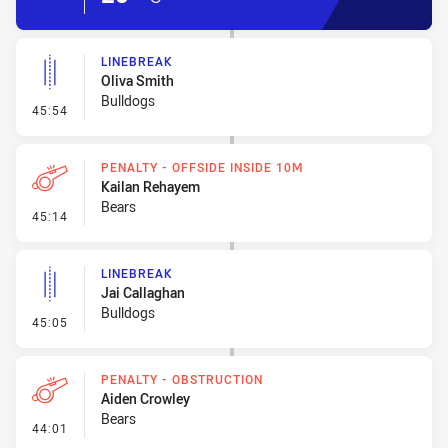
LINEBREAK
Oliva Smith
Bulldogs
- Linebreak
45:54
PENALTY - OFFSIDE INSIDE 10M
Kailan Rehayem
Bears
- Penalty - Offside inside 10m
45:14
LINEBREAK
Jai Callaghan
Bulldogs
- Linebreak
45:05
PENALTY - OBSTRUCTION
Aiden Crowley
Bears
- Penalty - Obstruction
44:01