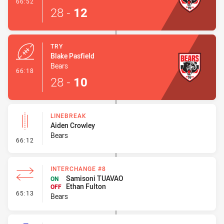
- Conversion-Made
66:52
28
-
12
TRY
Blake Pasfield
Bears
- Try
66:18
28
-
10
LINEBREAK
Aiden Crowley
Bears
- Linebreak
66:12
INTERCHANGE #8
Samisoni TUAVAO
ON
Ethan Fulton
OFF
- Interchange #8
65:13
Bears