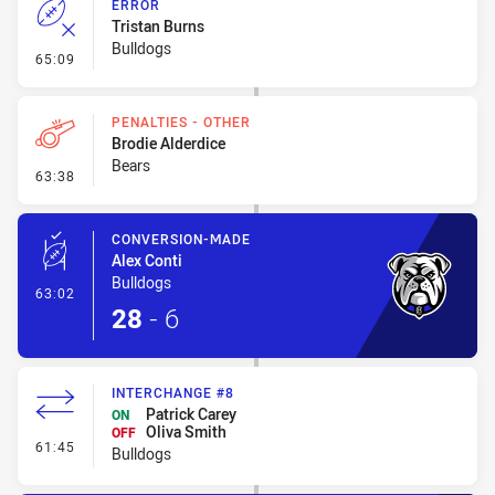
ERROR
Tristan Burns
Bulldogs
- Error
65:09
PENALTIES - OTHER
Brodie Alderdice
Bears
- Penalties - Other
63:38
CONVERSION-MADE
Alex Conti
Bulldogs
- Conversion-Made
63:02
28
-
6
INTERCHANGE #8
Patrick Carey
ON
Oliva Smith
OFF
- Interchange #8
61:45
Bulldogs