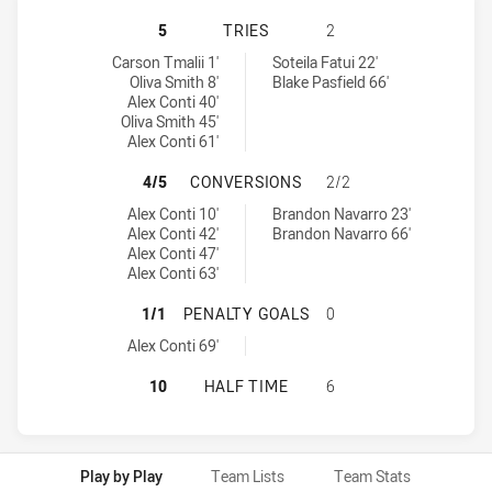
CANTERBURY-BANKSTOWN BULLDOGS
5
TRIES
2
Canterbury-Bankstown Bulldogs U18 tries achieved by:
North Sydney Bears U18 tries achieved by:
Carson Tmalii 1'
Soteila Fatui 22'
Oliva Smith 8'
Blake Pasfield 66'
Alex Conti 40'
Oliva Smith 45'
Alex Conti 61'
CANTERBURY-BANKSTOWN BULLDOG
4/5
CONVERSIONS
2/2
Canterbury-Bankstown Bulldogs U18 conversions achieved by:
North Sydney Bears U18 conversions achieved by:
Alex Conti 10'
Brandon Navarro 23'
Alex Conti 42'
Brandon Navarro 66'
Alex Conti 47'
Alex Conti 63'
CANTERBURY-BANKSTOWN BULLDOG
1/1
PENALTY GOALS
0
Canterbury-Bankstown Bulldogs U18 penaltyGoals achieved by:
Alex Conti 69'
CANTERBURY-BANKSTOWN BULLDOGS
10
HALF TIME
6
Play by Play
Team Lists
Team Stats