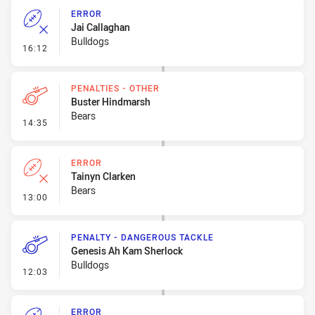
ERROR
Jai Callaghan
Bulldogs
- Error
16:12
PENALTIES - OTHER
Buster Hindmarsh
Bears
- Penalties - Other
14:35
ERROR
Tainyn Clarken
Bears
- Error
13:00
PENALTY - DANGEROUS TACKLE
Genesis Ah Kam Sherlock
Bulldogs
- Penalty - Dangerous Tackle
12:03
ERROR