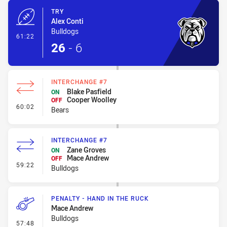
TRY
Alex Conti
Bulldogs
- Try
61:22
26
-
6
INTERCHANGE #7
Blake Pasfield
ON
Cooper Woolley
OFF
- Interchange #7
60:02
Bears
INTERCHANGE #7
Zane Groves
ON
Mace Andrew
OFF
- Interchange #7
59:22
Bulldogs
PENALTY - HAND IN THE RUCK
Mace Andrew
Bulldogs
- Penalty - Hand in the Ruck
57:48