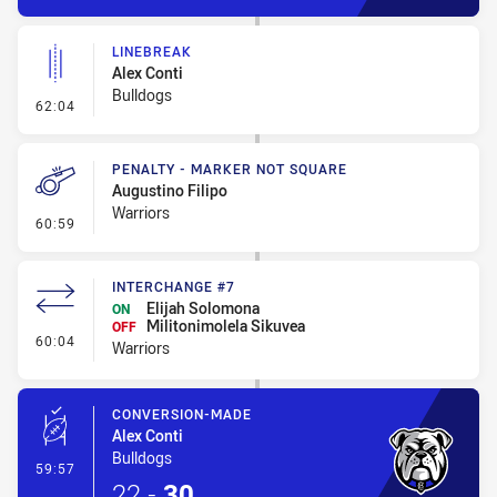
LINEBREAK
Alex Conti
Bulldogs
- Linebreak
62:04
PENALTY - MARKER NOT SQUARE
Augustino Filipo
Warriors
- Penalty - Marker Not Square
60:59
INTERCHANGE #7
Elijah Solomona
ON
Militonimolela Sikuvea
OFF
- Interchange #7
60:04
Warriors
CONVERSION-MADE
Alex Conti
Bulldogs
- Conversion-Made
59:57
22
-
30