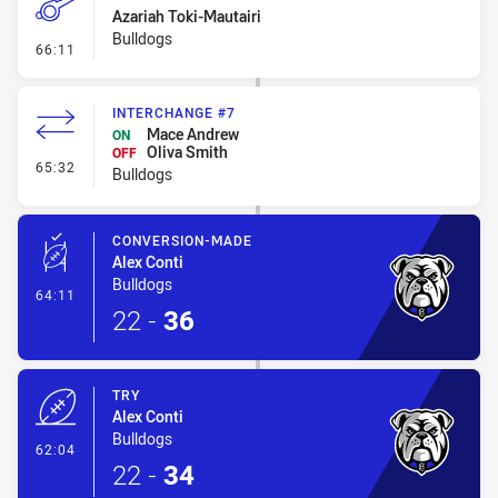
Azariah Toki-Mautairi
Bulldogs
- Penalty - Offside inside 10m
66:11
INTERCHANGE #7
Mace Andrew
ON
Oliva Smith
OFF
- Interchange #7
65:32
Bulldogs
CONVERSION-MADE
Alex Conti
Bulldogs
- Conversion-Made
64:11
22
-
36
TRY
Alex Conti
Bulldogs
- Try
62:04
22
-
34