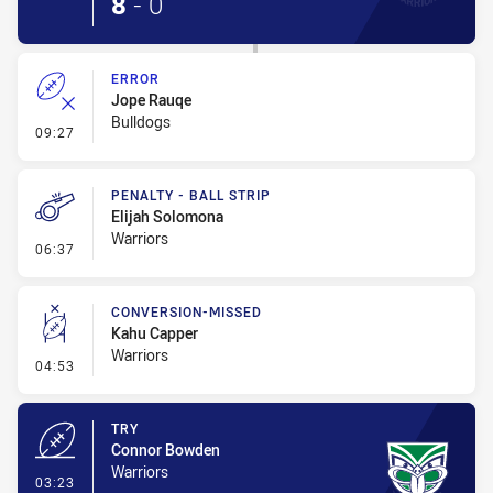
8
-
0
ERROR
Jope Rauqe
Bulldogs
- Error
09:27
PENALTY - BALL STRIP
Elijah Solomona
Warriors
- Penalty - Ball Strip
06:37
CONVERSION-MISSED
Kahu Capper
Warriors
- Conversion-Missed
04:53
TRY
Connor Bowden
Warriors
- Try
03:23