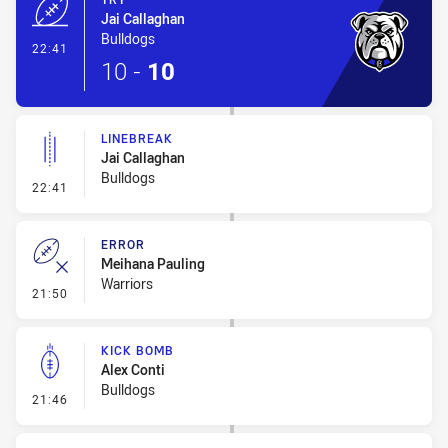
Jai Callaghan
Bulldogs
- Try
22:41
10
-
10
LINEBREAK
Jai Callaghan
Bulldogs
- Linebreak
22:41
ERROR
Meihana Pauling
Warriors
- Error
21:50
KICK BOMB
Alex Conti
Bulldogs
- Kick Bomb
21:46