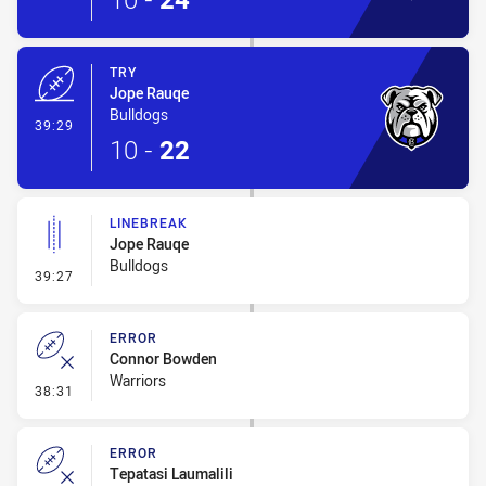
TRY
Jope Rauqe
Bulldogs
- Try
39:29
10
-
22
LINEBREAK
Jope Rauqe
Bulldogs
- Linebreak
39:27
ERROR
Connor Bowden
Warriors
- Error
38:31
ERROR
Tepatasi Laumalili