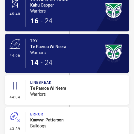
Kahu Capper
Warriors
- Conversion-Made
45:40
16
-
24
TRY
Te Paeroa Wi Neera
Warriors
- Try
44:06
14
-
24
LINEBREAK
Te Paeroa Wi Neera
Warriors
- Linebreak
44:04
ERROR
Kaawyn Patterson
Bulldogs
- Error
43:39