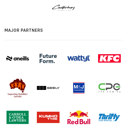
MAJOR PARTNERS