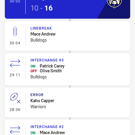
- Try
30:05
10
-
16
LINEBREAK
Mace Andrew
Bulldogs
- Linebreak
30:04
INTERCHANGE #3
Patrick Carey
ON
Oliva Smith
OFF
- Interchange #3
29:11
Bulldogs
ERROR
Kahu Capper
Warriors
- Error
28:36
INTERCHANGE #2
Mace Andrew
ON