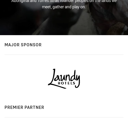
Aboriginal and Torres Strait Islander peoples on the lands we
meet, gather and play on.
MAJOR SPONSOR
PREMIER PARTNER