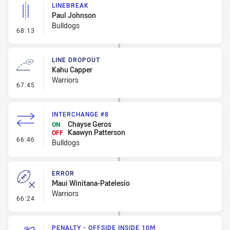
LINEBREAK
Paul Johnson
Bulldogs
- Linebreak
68:13
LINE DROPOUT
Kahu Capper
Warriors
- Line Dropout
67:45
INTERCHANGE #8
Chayse Geros
ON
Kaawyn Patterson
OFF
- Interchange #8
66:46
Bulldogs
ERROR
Maui Winitana-Patelesio
Warriors
- Error
66:24
PENALTY - OFFSIDE INSIDE 10M