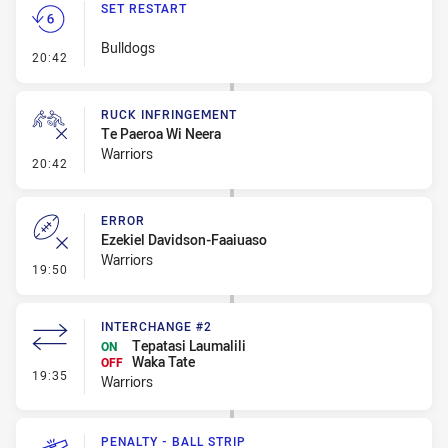
SET RESTART
Bulldogs
- Set Restart
20:42
RUCK INFRINGEMENT
Te Paeroa Wi Neera
Warriors
- Ruck Infringement
20:42
ERROR
Ezekiel Davidson-Faaiuaso
Warriors
- Error
19:50
INTERCHANGE #2
Tepatasi Laumalili
ON
Waka Tate
OFF
- Interchange #2
19:35
Warriors
PENALTY - BALL STRIP