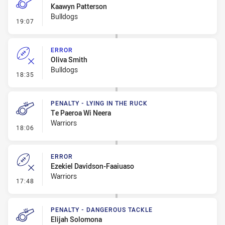
Kaawyn Patterson
Bulldogs
- Penalty - Ball Strip
19:07
ERROR
Oliva Smith
Bulldogs
- Error
18:35
PENALTY - LYING IN THE RUCK
Te Paeroa Wi Neera
Warriors
- Penalty - Lying in the Ruck
18:06
ERROR
Ezekiel Davidson-Faaiuaso
Warriors
- Error
17:48
PENALTY - DANGEROUS TACKLE
Elijah Solomona