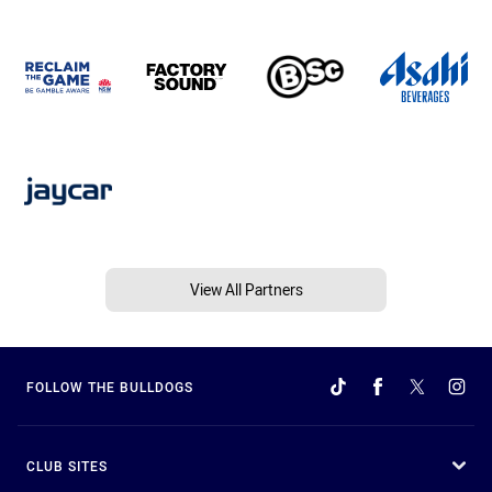
View All Partners
FOLLOW THE BULLDOGS
CLUB SITES