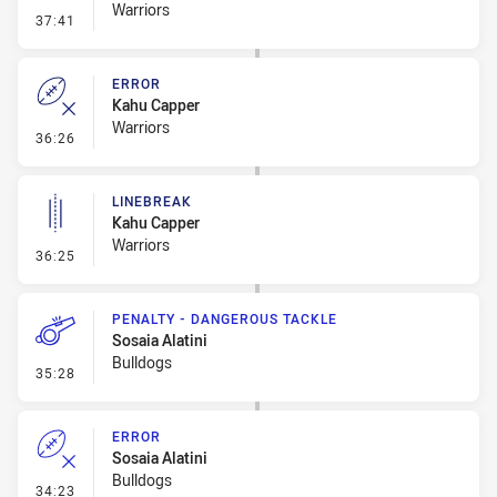
Warriors
- Error
37:41
ERROR
Kahu Capper
Warriors
- Error
36:26
LINEBREAK
Kahu Capper
Warriors
- Linebreak
36:25
PENALTY - DANGEROUS TACKLE
Sosaia Alatini
Bulldogs
- Penalty - Dangerous Tackle
35:28
ERROR
Sosaia Alatini
Bulldogs
- Error
34:23