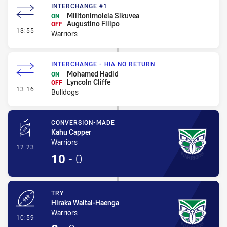
INTERCHANGE #1
Militonimolela Sikuvea
ON
Augustino Filipo
OFF
- Interchange #1
13:55
Warriors
INTERCHANGE - HIA NO RETURN
Mohamed Hadid
ON
Lyncoln Cliffe
OFF
- Interchange - HIA no return
13:16
Bulldogs
CONVERSION-MADE
Kahu Capper
Warriors
- Conversion-Made
12:23
10
-
0
TRY
Hiraka Waitai-Haenga
Warriors
- Try
10:59