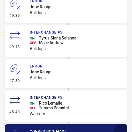
ERROR
Jope Rauqe
Bulldogs
- Error
49:39
INTERCHANGE #5
Tyrus Siana Salanoa
ON
Mace Andrew
OFF
- Interchange #5
49:13
Bulldogs
ERROR
Jope Rauqe
Bulldogs
- Error
47:30
INTERCHANGE #5
Rico Lemalie
ON
Turama Paranihi
OFF
- Interchange #5
45:48
Warriors
CONVERSION-MADE