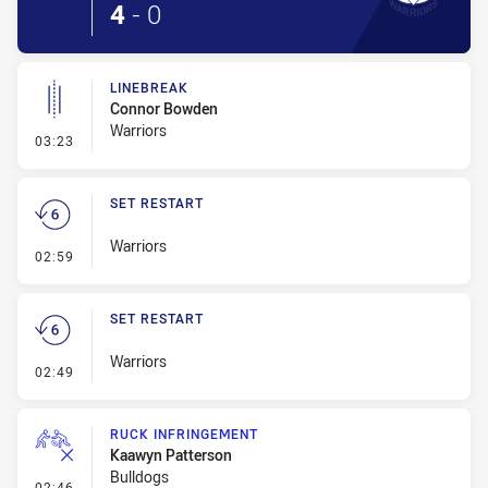
4
-
0
LINEBREAK
Connor Bowden
Warriors
- Linebreak
03:23
SET RESTART
Warriors
- Set Restart
02:59
SET RESTART
Warriors
- Set Restart
02:49
RUCK INFRINGEMENT
Kaawyn Patterson
Bulldogs
- Ruck Infringement
02:46