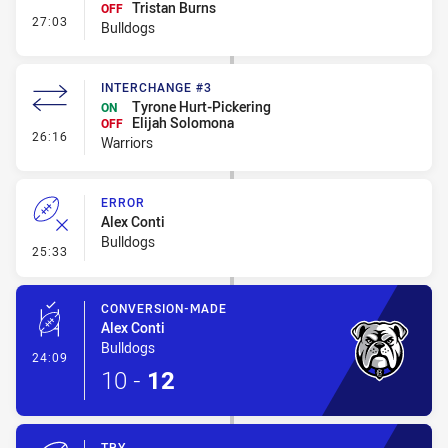
Tristan Burns
OFF
- Interchange #2
27:03
Bulldogs
INTERCHANGE #3
Tyrone Hurt-Pickering
ON
Elijah Solomona
OFF
- Interchange #3
26:16
Warriors
ERROR
Alex Conti
Bulldogs
- Error
25:33
CONVERSION-MADE
Alex Conti
Bulldogs
- Conversion-Made
24:09
10
-
12
TRY