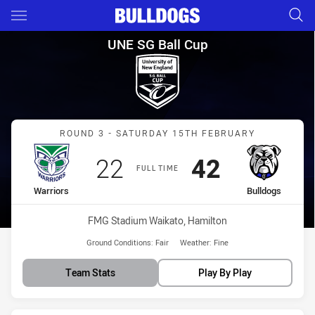
Main
You have skipped the navigation, tab for page content
UNE SG Ball Cup Round 3 Warr
UNE SG Ball Cup
Match: Warriors vs Bulld
ROUND 3 - SATURDAY 15TH FEBRUARY
Scored
points
Scored
points
22
42
FULL TIME
home Team
away Team
Warriors
Bulldogs
Venue:
FMG Stadium Waikato, Hamilton
Ground Conditions:
Fair
Weather:
Fine
Team Stats
Play By Play