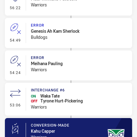
Warriors
- Kick Bomb
56:22
ERROR
Genesis Ah Kam Sherlock
Bulldogs
- Error
54:49
ERROR
Meihana Pauling
Warriors
- Error
54:24
INTERCHANGE #6
Waka Tate
ON
Tyrone Hurt-Pickering
OFF
- Interchange #6
53:06
Warriors
CONVERSION-MADE
Kahu Capper