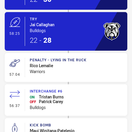
TRY
Jai Callaghan
Bulldogs
- Try
58:25
22
-
28
PENALTY - LYING IN THE RUCK
Rico Lemalie
Warriors
- Penalty - Lying in the Ruck
57:04
INTERCHANGE #6
Tristan Burns
ON
Patrick Carey
OFF
- Interchange #6
56:37
Bulldogs
KICK BOMB
Maui Winitana-Patelesio