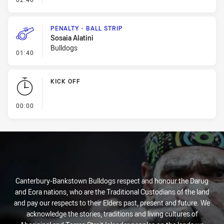
PENALTY - BALL STRIP
Sosaia Alatini
Bulldogs
- Penalty - Ball Strip
01:40
KICK OFF
- KICK OFF
00:00
Canterbury-Bankstown Bulldogs respect and honour the Darug
and Eora nations, who are the Traditional Custodians of the land
and pay our respects to their Elders past, present and future. We
acknowledge the stories, traditions and living cultures of