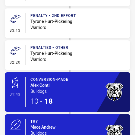
PENALTY - 2ND EFFORT
Tyrone Hurt-Pickering
Warriors
- Penalty - 2nd Effort
33:13
PENALTIES - OTHER
Tyrone Hurt-Pickering
Warriors
- Penalties - Other
32:20
CONVERSION-MADE
Alex Conti
Bulldogs
- Conversion-Made
31:43
10
-
18
TRY
Mace Andrew
Bulldogs