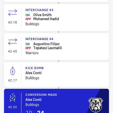
INTERCHANGE #4
Oliva Smith
ON
Mohamed Hadid
OFF
- Interchange #4
43:18
Bulldogs
INTERCHANGE #4
Augustino Filipo
ON
Tepatasi Laumalili
OFF
- Interchange #4
42:45
Warriors
KICK BOMB
Alex Conti
Bulldogs
- Kick Bomb
42:17
CONVERSION-MADE
Alex Conti
Bulldogs
- Conversion-Made
40:50
10
-
24