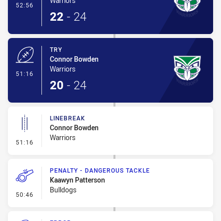
Warriors
- Conversion-Made
52:56
22
-
24
TRY
Connor Bowden
Warriors
- Try
51:16
20
-
24
LINEBREAK
Connor Bowden
Warriors
- Linebreak
51:16
PENALTY - DANGEROUS TACKLE
Kaawyn Patterson
Bulldogs
- Penalty - Dangerous Tackle
50:46