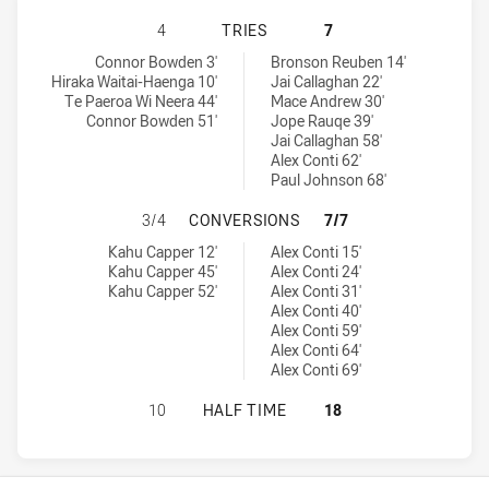
NEW ZEALAND WARRIORS U18 HAS 
4
TRIES
7
New Zealand Warriors U18 tries achieved by:
Canterbury-Bankstown Bulldogs U18 tries achieved by:
Connor Bowden 3'
Bronson Reuben 14'
Hiraka Waitai-Haenga 10'
Jai Callaghan 22'
Te Paeroa Wi Neera 44'
Mace Andrew 30'
Connor Bowden 51'
Jope Rauqe 39'
Jai Callaghan 58'
Alex Conti 62'
Paul Johnson 68'
NEW ZEALAND WARRIORS U18 HAS
3/4
CONVERSIONS
7/7
New Zealand Warriors U18 conversions achieved by:
Canterbury-Bankstown Bulldogs U18 conversions achieved by:
Kahu Capper 12'
Alex Conti 15'
Kahu Capper 45'
Alex Conti 24'
Kahu Capper 52'
Alex Conti 31'
Alex Conti 40'
Alex Conti 59'
Alex Conti 64'
Alex Conti 69'
NEW ZEALAND WARRIORS U18 HAS
10
HALF TIME
18