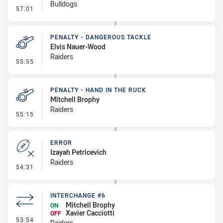
Bulldogs
- Linebreak
57:01
PENALTY - DANGEROUS TACKLE
Elvis Nauer-Wood
Raiders
- Penalty - Dangerous Tackle
55:55
PENALTY - HAND IN THE RUCK
Mitchell Brophy
Raiders
- Penalty - Hand in the Ruck
55:15
ERROR
Izayah Petricevich
Raiders
- Error
54:31
INTERCHANGE #6
Mitchell Brophy
ON
Xavier Cacciotti
OFF
- Interchange #6
53:54
Raiders