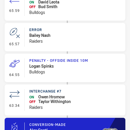
David Leota
ON
Bud Smith
OFF
- Interchange #7
65:59
Bulldogs
ERROR
Bailey Nash
Raiders
- Error
65:57
PENALTY - OFFSIDE INSIDE 10M
Logan Spinks
Bulldogs
- Penalty - Offside inside 10m
64:55
INTERCHANGE #7
Owen Hromow
ON
Taylor Withington
OFF
- Interchange #7
63:34
Raiders
CONVERSION-MADE