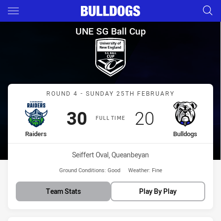
Main
You have skipped the navigation, tab for page content
UNE SG Ball Cup Round 4 Raid
UNE SG Ball Cup
Match: Raiders vs Bulldo
ROUND 4 - SUNDAY 25TH FEBRUARY
Scored
points
Scored
points
30
20
FULL TIME
home Team
away Team
Raiders
Bulldogs
Venue:
Seiffert Oval, Queanbeyan
Ground Conditions:
Good
Weather:
Fine
Team Stats
Play By Play