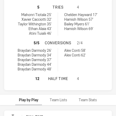
CANBERRA RAIDERS U18 HAS ACHI
5
TRIES
4
Canberra Raiders U18 tries achieved by:
Canterbury-Bankstown Bulldogs U18 tries achieved by:
Mahonri Tiotala 25'
Chelden Hayward 17'
Xavier Cacciotti 32'
Hamish Wilson 57'
Taylor Withington 35'
Bailey Myers 61'
Ethan Alaia 43'
Hamish Wilson 69'
Atini Tuialii 46'
CANBERRA RAIDERS U18 HAS ACH
5/5
CONVERSIONS
2/4
Canberra Raiders U18 conversions achieved by:
Canterbury-Bankstown Bulldogs U18 conversions achieved by:
Braydan Darmody 26'
Alex Conti 58'
Braydan Darmody 34'
Alex Conti 62'
Braydan Darmody 37'
Braydan Darmody 44'
Braydan Darmody 48'
CANBERRA RAIDERS U18 HAS ACHI
12
HALF TIME
4
Play by Play
Team Lists
Team Stats
Play by Play