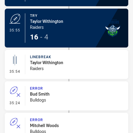
TRY
Taylor Withington
Raiders
- Try
35:55
16
-
4
LINEBREAK
Taylor Withington
Raiders
- Linebreak
35:54
ERROR
Bud Smith
Bulldogs
- Error
35:24
ERROR
Mitchell Woods
Bulldogs