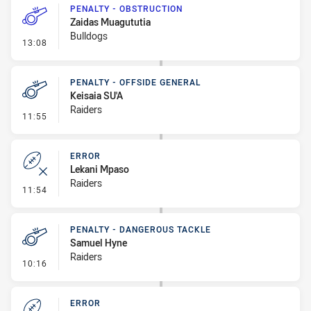
PENALTY - OBSTRUCTION
Zaidas Muagututia
Bulldogs
- Penalty - Obstruction
13:08
PENALTY - OFFSIDE GENERAL
Keisaia SU'A
Raiders
- Penalty - Offside General
11:55
ERROR
Lekani Mpaso
Raiders
- Error
11:54
PENALTY - DANGEROUS TACKLE
Samuel Hyne
Raiders
- Penalty - Dangerous Tackle
10:16
ERROR