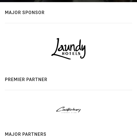
MAJOR SPONSOR
PREMIER PARTNER
MAJOR PARTNERS