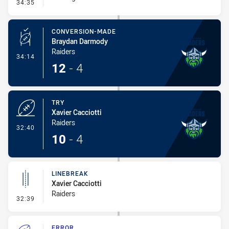
- Error
34:35
CONVERSION-MADE
Braydan Darmody
Raiders
- Conversion-Made
34:14
12
-
4
TRY
Xavier Cacciotti
Raiders
- Try
32:40
10
-
4
LINEBREAK
Xavier Cacciotti
Raiders
- Linebreak
32:39
ERROR