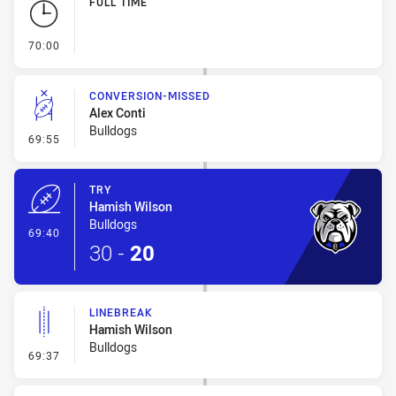
FULL TIME
- FULL TIME
70:00
CONVERSION-MISSED
Alex Conti
Bulldogs
- Conversion-Missed
69:55
TRY
Hamish Wilson
Bulldogs
- Try
69:40
30
-
20
LINEBREAK
Hamish Wilson
Bulldogs
- Linebreak
69:37