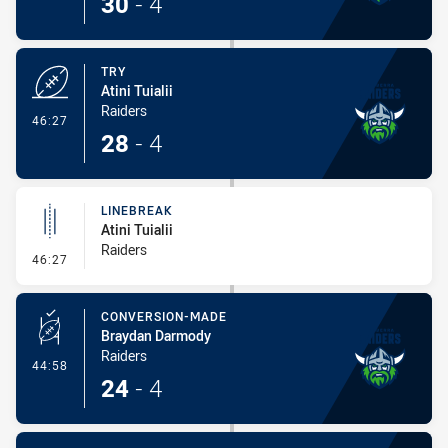
30
-
4
TRY
Atini Tuialii
Raiders
- Try
46:27
28
-
4
LINEBREAK
Atini Tuialii
Raiders
- Linebreak
46:27
CONVERSION-MADE
Braydan Darmody
Raiders
- Conversion-Made
44:58
24
-
4