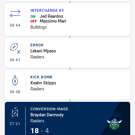
INTERCHANGE #3
Jed Reardon
ON
Massimo Mari
OFF
- Interchange #3
38:44
Bulldogs
ERROR
Lekani Mpaso
Raiders
- Error
38:41
KICK BOMB
Keahn Skipps
Raiders
- Kick Bomb
38:38
CONVERSION-MADE
Braydan Darmody
Raiders
- Conversion-Made
37:21
18
-
4