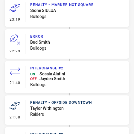
PENALTY - MARKER NOT SQUARE
Sione SIULUA
Bulldogs
- Penalty - Marker Not Square
23:19
ERROR
Bud Smith
Bulldogs
- Error
22:29
INTERCHANGE #2
Sosaia Alatini
ON
Jayden Smith
OFF
- Interchange #2
21:40
Bulldogs
PENALTY - OFFSIDE DOWNTOWN
Taylor Withington
Raiders
- Penalty - Offside Downtown
21:08