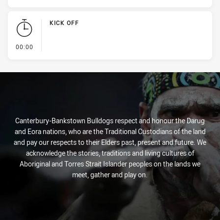
KICK OFF
- KICK OFF
00:00
Canterbury-Bankstown Bulldogs respect and honour the Darug
and Eora nations, who are the Traditional Custodians of the land
and pay our respects to their Elders past, present and future. We
acknowledge the stories, traditions and living cultures of
Aboriginal and Torres Strait Islander peoples on the lands we
meet, gather and play on.