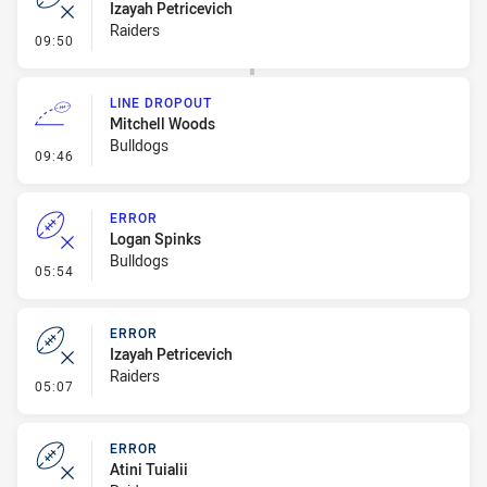
Izayah Petricevich
Raiders
- Error
09:50
LINE DROPOUT
Mitchell Woods
Bulldogs
- Line Dropout
09:46
ERROR
Logan Spinks
Bulldogs
- Error
05:54
ERROR
Izayah Petricevich
Raiders
- Error
05:07
ERROR
Atini Tuialii