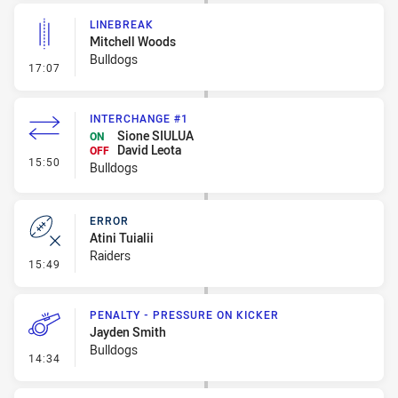
LINEBREAK
Mitchell Woods
Bulldogs
- Linebreak
17:07
INTERCHANGE #1
Sione SIULUA
ON
David Leota
OFF
- Interchange #1
15:50
Bulldogs
ERROR
Atini Tuialii
Raiders
- Error
15:49
PENALTY - PRESSURE ON KICKER
Jayden Smith
Bulldogs
- Penalty - Pressure on Kicker
14:34