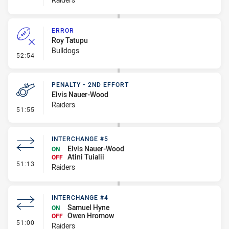
ERROR
Roy Tatupu
Bulldogs
- Error
52:54
PENALTY - 2ND EFFORT
Elvis Nauer-Wood
Raiders
- Penalty - 2nd Effort
51:55
INTERCHANGE #5
Elvis Nauer-Wood
ON
Atini Tuialii
OFF
- Interchange #5
51:13
Raiders
INTERCHANGE #4
Samuel Hyne
ON
Owen Hromow
OFF
- Interchange #4
51:00
Raiders