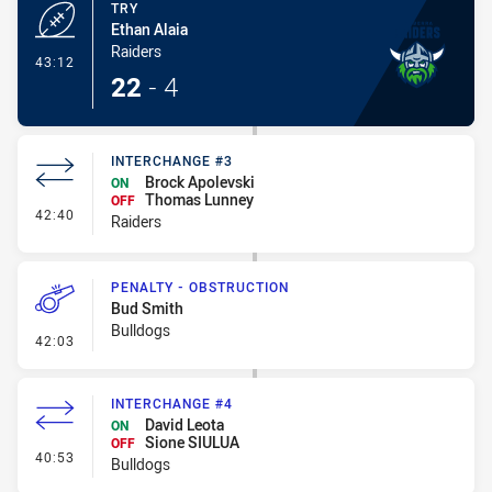
TRY
Ethan Alaia
Raiders
- Try
43:12
22
-
4
INTERCHANGE #3
Brock Apolevski
ON
Thomas Lunney
OFF
- Interchange #3
42:40
Raiders
PENALTY - OBSTRUCTION
Bud Smith
Bulldogs
- Penalty - Obstruction
42:03
INTERCHANGE #4
David Leota
ON
Sione SIULUA
OFF
- Interchange #4
40:53
Bulldogs