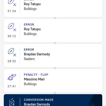
Roy Tatupu
Bulldogs
- Error
31:24
ERROR
Roy Tatupu
Bulldogs
- Error
30:12
ERROR
Braydan Darmody
Raiders
- Error
28:32
PENALTY - FLOP
Massimo Mari
Bulldogs
- Penalty - Flop
27:41
CONVERSION-MADE
Braydan Darmody