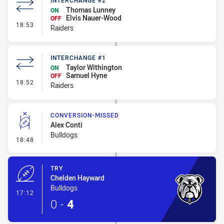
INTERCHANGE #2
Thomas Lunney
ON
Elvis Nauer-Wood
OFF
- Interchange #2
18:53
Raiders
INTERCHANGE #1
Taylor Withington
ON
Samuel Hyne
OFF
- Interchange #1
18:52
Raiders
CONVERSION-MISSED
Alex Conti
Bulldogs
- Conversion-Missed
18:48
TRY
Chelden Hayward
Bulldogs
- Try
17:12
0
-
4