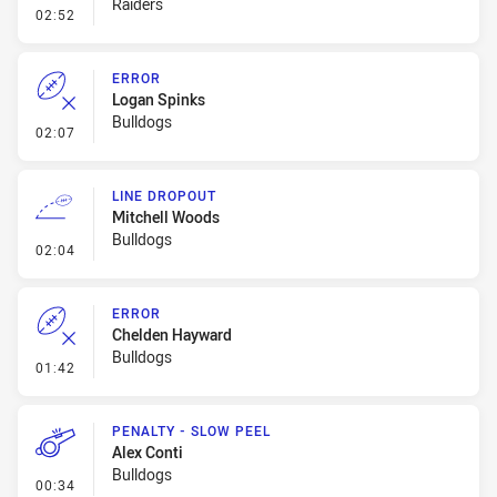
Raiders
- Error
02:52
ERROR
Logan Spinks
Bulldogs
- Error
02:07
LINE DROPOUT
Mitchell Woods
Bulldogs
- Line Dropout
02:04
ERROR
Chelden Hayward
Bulldogs
- Error
01:42
PENALTY - SLOW PEEL
Alex Conti
Bulldogs
- Penalty - Slow Peel
00:34