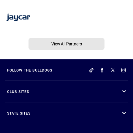
View All Partners
FOLLOW THE BULLDOGS
CLUB SITES
STATE SITES