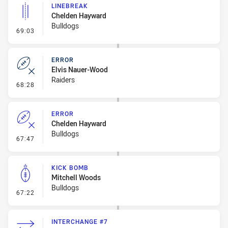
LINEBREAK
Chelden Hayward
Bulldogs
- Linebreak
69:03
ERROR
Elvis Nauer-Wood
Raiders
- Error
68:28
ERROR
Chelden Hayward
Bulldogs
- Error
67:47
KICK BOMB
Mitchell Woods
Bulldogs
- Kick Bomb
67:22
INTERCHANGE #7