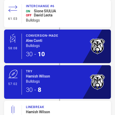
INTERCHANGE #6
Sione SIULUA
ON
David Leota
OFF
- Interchange #6
61:03
Bulldogs
CONVERSION-MADE
Alex Conti
Bulldogs
- Conversion-Made
58:08
30
-
10
TRY
Hamish Wilson
Bulldogs
- Try
57:02
30
-
8
LINEBREAK
Hamish Wilson