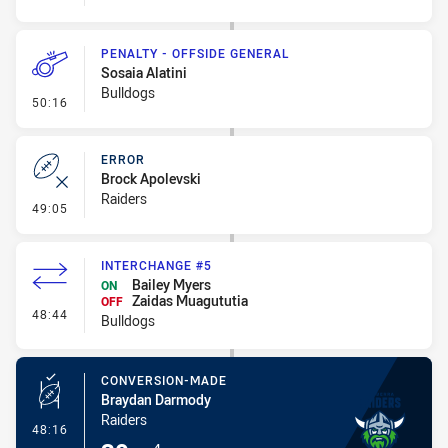
PENALTY - OFFSIDE GENERAL
Sosaia Alatini
Bulldogs
- Penalty - Offside General
50:16
ERROR
Brock Apolevski
Raiders
- Error
49:05
INTERCHANGE #5
Bailey Myers
ON
Zaidas Muagututia
OFF
- Interchange #5
48:44
Bulldogs
CONVERSION-MADE
Braydan Darmody
Raiders
- Conversion-Made
48:16