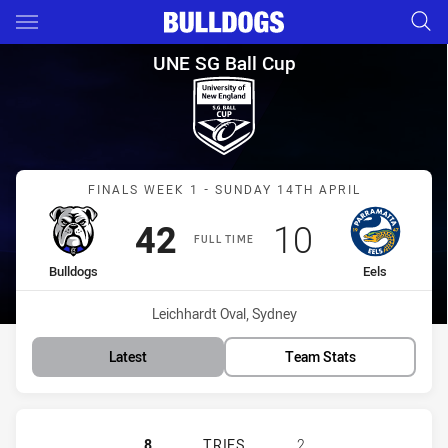
Main
You have skipped the navigation, tab for page content
UNE SG Ball Cup Finals Week 1
UNE SG Ball Cup
Match: Bulldogs vs Eels
FINALS WEEK 1 - SUNDAY 14TH APRIL
Scored
points
Scored
points
42
10
FULL TIME
home Team
away Team
Bulldogs
Eels
Venue:
Leichhardt Oval, Sydney
Latest
Team Stats
CANTERBURY-BANKSTOWN BULLDOGS
8
TRIES
2