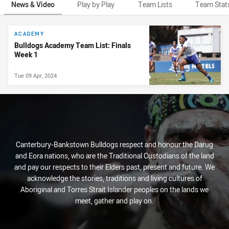
News & Video
Play by Play
Team Lists
Team Stat
News & Video
ACADEMY
Bulldogs Academy Team List: Finals
Week 1
Tue 09 Apr, 2024
Canterbury-Bankstown Bulldogs respect and honour the Darug
and Eora nations, who are the Traditional Custodians of the land
and pay our respects to their Elders past, present and future. We
acknowledge the stories, traditions and living cultures of
Aboriginal and Torres Strait Islander peoples on the lands we
meet, gather and play on.