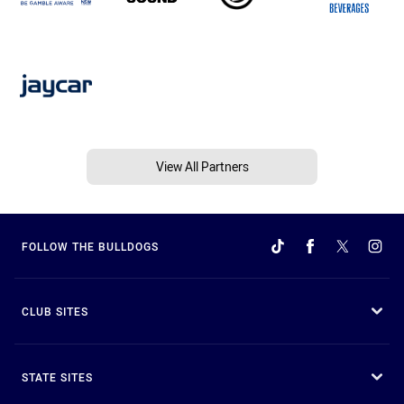
View All Partners
FOLLOW THE BULLDOGS
CLUB SITES
STATE SITES