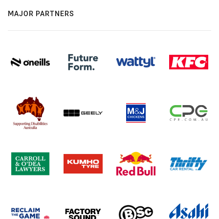
MAJOR PARTNERS