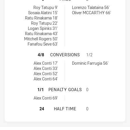
Canterbury-Bankstown Bulldogs U18 tries achieved by:
Parramatta Eels U18 tries achieved by:
Roy Tatupu 9'
Lorenzo Talataina 56'
Sosaia Alatini 15'
Oliver MCCARTHY 66'
Ratu Rinakama 18'
Roy Tatupu 22'
Logan Spinks 31'
Ratu Rinakama 43'
Mitchell Rogers 50'
Fanafou Seve 63'
CANTERBURY-BANKSTOWN BULLDOG
4/8
CONVERSIONS
1/2
Canterbury-Bankstown Bulldogs U18 conversions achieved by:
Parramatta Eels U18 conversions achieved by:
Alex Conti 17'
Dominic Farrugia 56'
Alex Conti 33'
Alex Conti 52'
Alex Conti 64'
CANTERBURY-BANKSTOWN BULLDOG
1/1
PENALTY GOALS
0
Canterbury-Bankstown Bulldogs U18 penaltyGoals achieved by:
Alex Conti 69'
CANTERBURY-BANKSTOWN BULLDOGS
24
HALF TIME
0