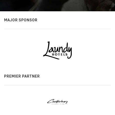
MAJOR SPONSOR
PREMIER PARTNER