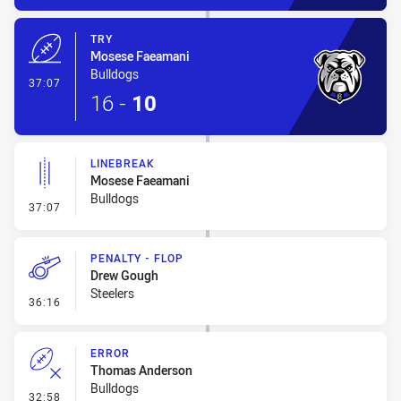
TRY
Mosese Faeamani
Bulldogs
- Try
37:07
16
-
10
LINEBREAK
Mosese Faeamani
Bulldogs
- Linebreak
37:07
PENALTY - FLOP
Drew Gough
Steelers
- Penalty - Flop
36:16
ERROR
Thomas Anderson
Bulldogs
- Error
32:58