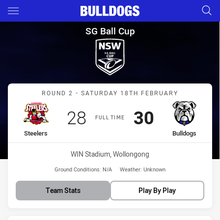
Main
You have skipped the navigation, tab for page content
SG Ball Cup Round 2 Steelers 
SG Ball Cup
Match: Steelers vs Bulldo
ROUND 2 - SATURDAY 18TH FEBRUARY
Scored
points
Scored
points
28
30
FULL TIME
home Team
away Team
Steelers
Bulldogs
Venue:
WIN Stadium, Wollongong
Ground Conditions:
N/A
Weather:
Unknown
Team Stats
Play By Play