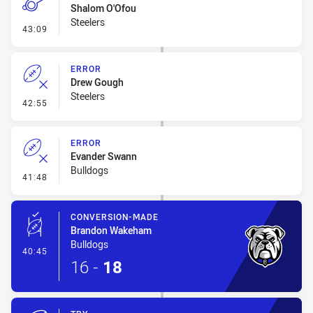
Shalom O'Ofou
Steelers
- Penalty - Dangerous Tackle
43:09
ERROR
Drew Gough
Steelers
- Error
42:55
ERROR
Evander Swann
Bulldogs
- Error
41:48
CONVERSION-MADE
Brandon Wakeham
Bulldogs
- Conversion-Made
40:45
16
-
18