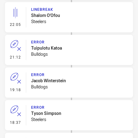
LINEBREAK
Shalom O'Ofou
Steelers
- Linebreak
22:05
ERROR
Tuipulotu Katoa
Bulldogs
- Error
21:12
ERROR
Jacob Winterstein
Bulldogs
- Error
19:18
ERROR
Tyson Simpson
Steelers
- Error
18:37