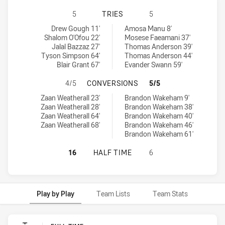
ILLAWARRA STEELERS U18 HAS AC
5
TRIES
5
Illawarra Steelers U18 tries achieved by:
Canterbury-Bankstown Bulldogs U18 tries achieved by:
Drew Gough 11'
Amosa Manu 8'
Shalom O'Ofou 22'
Mosese Faeamani 37'
Jalal Bazzaz 27'
Thomas Anderson 39'
Tyson Simpson 64'
Thomas Anderson 44'
Blair Grant 67'
Evander Swann 59'
ILLAWARRA STEELERS U18 HAS A
4/5
CONVERSIONS
5/5
Illawarra Steelers U18 conversions achieved by:
Canterbury-Bankstown Bulldogs U18 conversions achieved by:
Zaan Weatherall 23'
Brandon Wakeham 9'
Zaan Weatherall 28'
Brandon Wakeham 38'
Zaan Weatherall 64'
Brandon Wakeham 40'
Zaan Weatherall 68'
Brandon Wakeham 46'
Brandon Wakeham 61'
ILLAWARRA STEELERS U18 HAS AC
16
HALF TIME
6
Play by Play
Team Lists
Team Stats
Play by Play