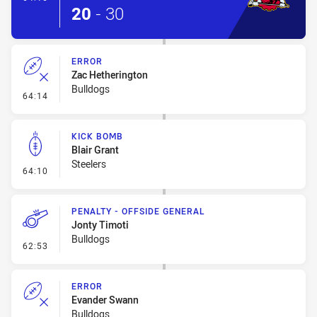
20
-
30
ERROR
Zac Hetherington
Bulldogs
- Error
64:14
KICK BOMB
Blair Grant
Steelers
- Kick Bomb
64:10
PENALTY - OFFSIDE GENERAL
Jonty Timoti
Bulldogs
- Penalty - Offside General
62:53
ERROR
Evander Swann
Bulldogs