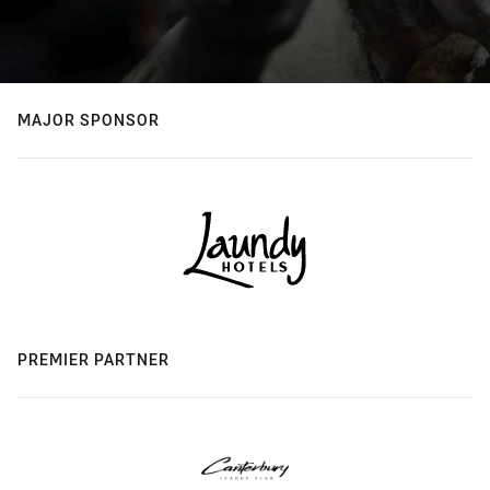
MAJOR SPONSOR
PREMIER PARTNER