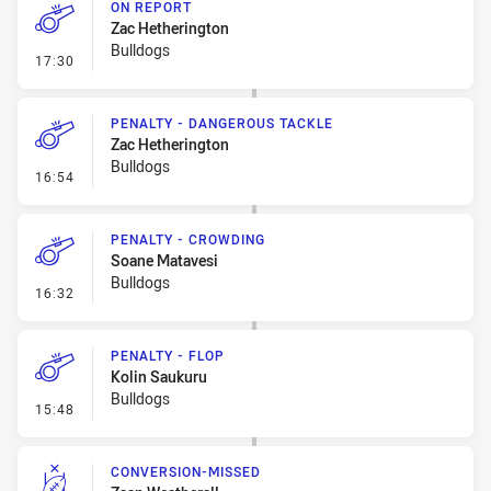
ON REPORT
Zac Hetherington
Bulldogs
- On Report
17:30
PENALTY - DANGEROUS TACKLE
Zac Hetherington
Bulldogs
- Penalty - Dangerous Tackle
16:54
PENALTY - CROWDING
Soane Matavesi
Bulldogs
- Penalty - Crowding
16:32
PENALTY - FLOP
Kolin Saukuru
Bulldogs
- Penalty - Flop
15:48
CONVERSION-MISSED