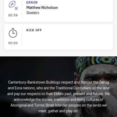
ERROR
Matthew Nicholson
Steelers
- Error
00:59
KICK OFF
- KICK OFF
00:00
Canterbury-Bankstown Bulldogs respect and honour the Darug
and Eora nations, who are the Traditional Custodians of the land
and pay our respects to their Elders past, present and future. We
acknowledge the stories, traditions and living cultures of
Aboriginal and Torres Strait Islander peoples on the lands we
meet, gather and play on.