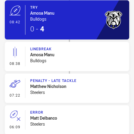
TRY
Amosa Manu
Bulldogs
- Try
08:42
0
-
4
LINEBREAK
Amosa Manu
Bulldogs
- Linebreak
08:38
PENALTY - LATE TACKLE
Matthew Nicholson
Steelers
- Penalty - Late Tackle
07:22
ERROR
Matt Delbanco
Steelers
- Error
06:09