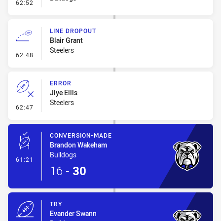
- Error
62:52
LINE DROPOUT
Blair Grant
Steelers
- Line Dropout
62:48
ERROR
Jiye Ellis
Steelers
- Error
62:47
CONVERSION-MADE
Brandon Wakeham
Bulldogs
- Conversion-Made
61:21
16
-
30
TRY
Evander Swann