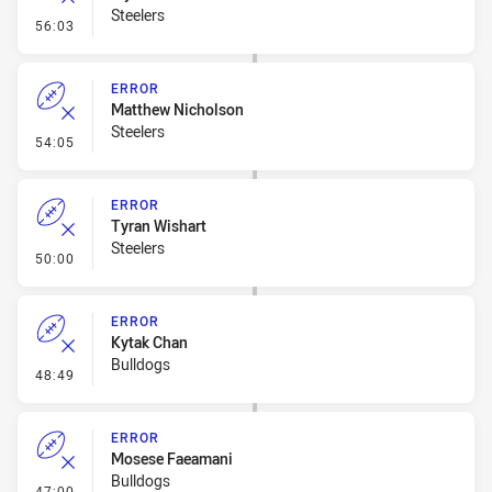
Steelers
- Error
56:03
ERROR
Matthew Nicholson
Steelers
- Error
54:05
ERROR
Tyran Wishart
Steelers
- Error
50:00
ERROR
Kytak Chan
Bulldogs
- Error
48:49
ERROR
Mosese Faeamani
Bulldogs
- Error
47:00