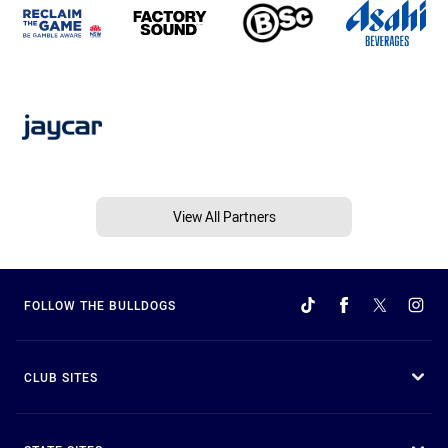
View All Partners
FOLLOW THE BULLDOGS
CLUB SITES