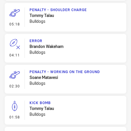
PENALTY - SHOULDER CHARGE
Tommy Talau
Bulldogs
- Penalty - Shoulder Charge
05:18
ERROR
Brandon Wakeham
Bulldogs
- Error
04:11
PENALTY - WORKING ON THE GROUND
Soane Matavesi
Bulldogs
- Penalty - Working on the Ground
02:30
KICK BOMB
Tommy Talau
Bulldogs
- Kick Bomb
01:58