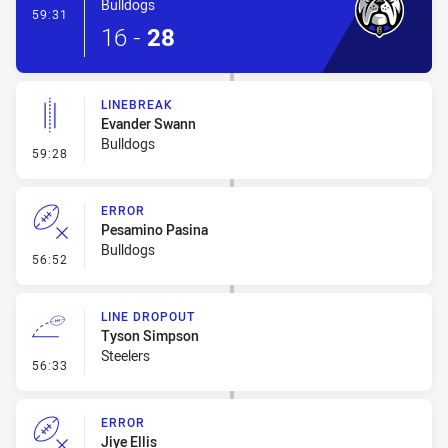
Bulldogs
- Try
59:31
16
-
28
LINEBREAK
Evander Swann
Bulldogs
- Linebreak
59:28
ERROR
Pesamino Pasina
Bulldogs
- Error
56:52
LINE DROPOUT
Tyson Simpson
Steelers
- Line Dropout
56:33
ERROR
Jiye Ellis