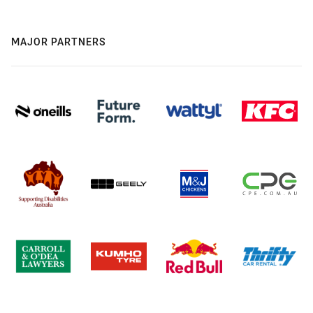
MAJOR PARTNERS