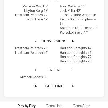
Canterbury-Bankstown Bulldogs RM tries achieved by:
Mounties tries achieved by:
Ragarive Wavik 7'
Isaac Williams 11'
Lleyton Borg 18'
Jack Miller 42'
Trentham Petersen 22'
Tutonu Junior Wright 46'
Jacob Lowe 49'
Kenny Soumpholphakdy
55'
Abiarthur Toi Tuilaepa 70'
Pio Sokobalavu 77'
CANTERBURY-BANKSTOWN BULLDOG
2
CONVERSIONS
4
Canterbury-Bankstown Bulldogs RM conversions achieved by:
Mounties conversions achieved by:
Trentham Petersen 20'
Harrison Geraghty 47'
Trentham Petersen 51'
Harrison Geraghty 56'
Harrison Geraghty 72'
Harrison Geraghty 79'
CANTERBURY-BANKSTOWN BULLDOGS
1
SIN BINS
0
Canterbury-Bankstown Bulldogs RM sinBin achieved by:
Mitchell Rogers 65'
CANTERBURY-BANKSTOWN BULLDOG
14
HALF TIME
4
Play by Play
Team Lists
Team Stats