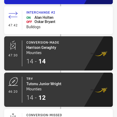
INTERCHANGE #2
Alan Holten
ON
Oskar Bryant
OFF
- Interchange #2
47:42
Bulldogs
CONVERSION-MADE
Harrison Geraghty
Mounties
- Conversion-Made
47:30
14
-
14
TRY
Tutonu Junior Wright
Mounties
- Try
46:20
14
-
12
CONVERSION-MISSED