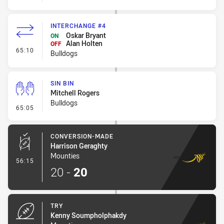
INTERCHANGE #4
Oskar Bryant
ON
Alan Holten
OFF
- Interchange #4
65:10
Bulldogs
SIN BIN
Mitchell Rogers
Bulldogs
- Sin Bin
65:05
CONVERSION-MADE
Harrison Geraghty
Mounties
- Conversion-Made
56:15
20
-
20
TRY
Kenny Soumpholphakdy