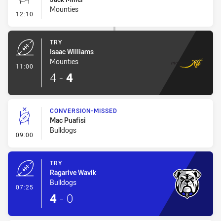
Mounties
- Conversion-Missed
12:10
TRY
Isaac Williams
Mounties
- Try
11:00
4
-
4
CONVERSION-MISSED
Mac Puafisi
Bulldogs
- Conversion-Missed
09:00
TRY
Ragarive Wavik
Bulldogs
- Try
07:25
4
-
0