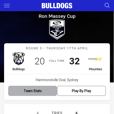
Main
You have skipped the navigation, tab for page content
Ron Massey Cup Round 3 Bull
Ron Massey Cup
Match: Bulldogs vs Mount
ROUND 3 - THURSDAY 17TH APRIL
Scored
points
Scored
points
20
32
FULL TIME
home Team
away Team
Bulldogs
Mounties
Venue:
Hammondville Oval, Sydney
Team Stats
Play By Play
CANTERBURY-BANKSTOWN BULLDOG
4
TRIES
6