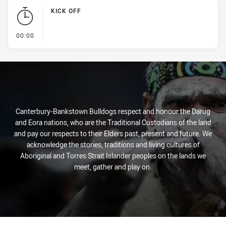
KICK OFF
- KICK OFF
00:00
Canterbury-Bankstown Bulldogs respect and honour the Darug
and Eora nations, who are the Traditional Custodians of the land
and pay our respects to their Elders past, present and future. We
acknowledge the stories, traditions and living cultures of
Aboriginal and Torres Strait Islander peoples on the lands we
meet, gather and play on.