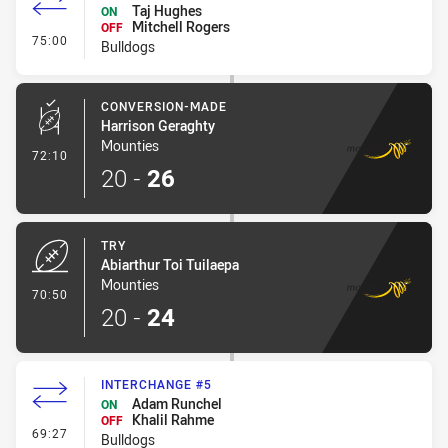
Taj Hughes
ON
Mitchell Rogers
OFF
- Interchange #6
75:00
Bulldogs
CONVERSION-MADE
Harrison Geraghty
Mounties
- Conversion-Made
72:10
20
-
26
TRY
Abiarthur Toi Tuilaepa
Mounties
- Try
70:50
20
-
24
INTERCHANGE #5
Adam Runchel
ON
Khalil Rahme
OFF
- Interchange #5
69:27
Bulldogs