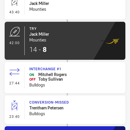
Jack Miller
Mounties
- Conversion-Missed
43:40
TRY
Jack Miller
Mounties
- Try
42:00
14
-
8
INTERCHANGE #1
Mitchell Rogers
ON
Toby Sullivan
OFF
- Interchange #1
27:44
Bulldogs
CONVERSION-MISSED
Trentham Petersen
Bulldogs
- Conversion-Missed
23:40