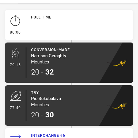
Play by Play
FULL TIME
- FULL TIME
80:00
CONVERSION-MADE
Harrison Geraghty
Mounties
- Conversion-Made
79:15
20
-
32
TRY
Pio Sokobalavu
Mounties
- Try
77:40
20
-
30
INTERCHANGE #6