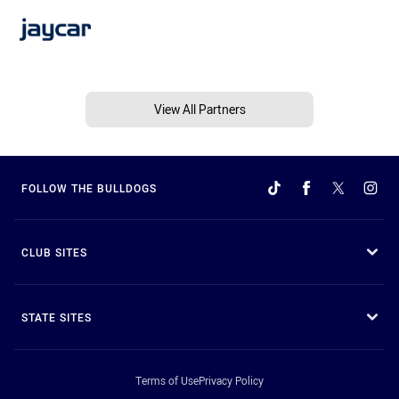
View All Partners
FOLLOW THE BULLDOGS
CLUB SITES
STATE SITES
Terms of Use
Privacy Policy