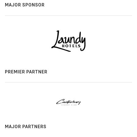
MAJOR SPONSOR
PREMIER PARTNER
MAJOR PARTNERS