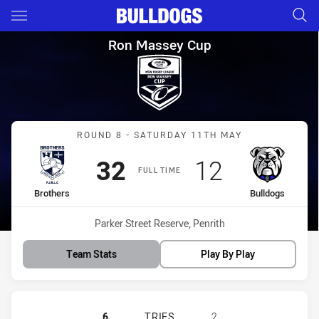
Main
You have skipped the navigation, tab for page content
Ron Massey Cup Round 8 Brot
Ron Massey Cup
Match: Brothers vs Bulld
ROUND 8 - SATURDAY 11TH MAY
Scored
points
Scored
points
32
12
FULL TIME
home Team
away Team
Brothers
Bulldogs
Venue:
Parker Street Reserve, Penrith
Team Stats
Play By Play
BROTHERS PENRITH HAS ACHIEVE
6
TRIES
2