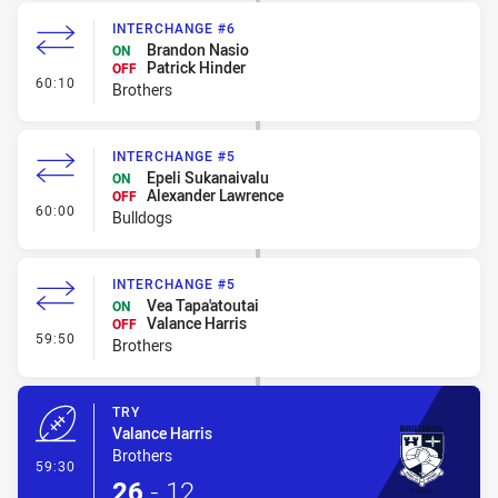
INTERCHANGE #6
Brandon Nasio
ON
Patrick Hinder
OFF
- Interchange #6
60:10
Brothers
INTERCHANGE #5
Epeli Sukanaivalu
ON
Alexander Lawrence
OFF
- Interchange #5
60:00
Bulldogs
INTERCHANGE #5
Vea Tapa'atoutai
ON
Valance Harris
OFF
- Interchange #5
59:50
Brothers
TRY
Valance Harris
Brothers
- Try
59:30
26
-
12