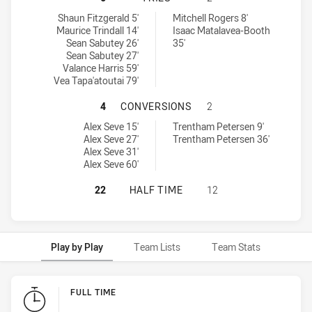
Brothers Penrith tries achieved by:
Canterbury-Bankstown Bulldogs RM tries achieved by:
Shaun Fitzgerald 5'
Mitchell Rogers 8'
Maurice Trindall 14'
Isaac Matalavea-Booth
Sean Sabutey 26'
35'
Sean Sabutey 27'
Valance Harris 59'
Vea Tapa'atoutai 79'
BROTHERS PENRITH HAS ACHIEVE
4
CONVERSIONS
2
Brothers Penrith conversions achieved by:
Canterbury-Bankstown Bulldogs RM conversions achieved by:
Alex Seve 15'
Trentham Petersen 9'
Alex Seve 27'
Trentham Petersen 36'
Alex Seve 31'
Alex Seve 60'
BROTHERS PENRITH HAS ACHIEVE
22
HALF TIME
12
Play by Play
Team Lists
Team Stats
Play by Play
FULL TIME