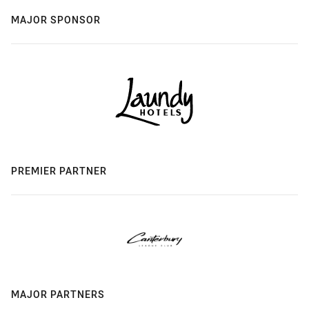
MAJOR SPONSOR
PREMIER PARTNER
MAJOR PARTNERS