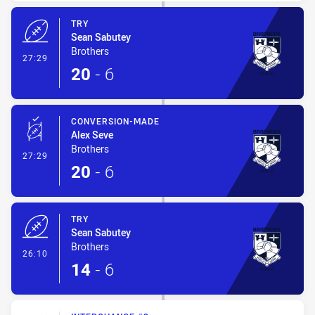
TRY
Sean Sabutey
Brothers
- Try
27:29
20
-
6
CONVERSION-MADE
Alex Seve
Brothers
- Conversion-Made
27:29
20
-
6
TRY
Sean Sabutey
Brothers
- Try
26:10
14
-
6