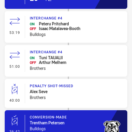
INTERCHANGE #4
Peteru Pritchard
ON
Isaac Matalavea-Booth
OFF
- Interchange #4
53:19
Bulldogs
INTERCHANGE #4
Tuni TAUALII
ON
Arthur Melhem
OFF
- Interchange #4
51:00
Brothers
PENALTY SHOT-MISSED
Alex Seve
Brothers
- Penalty Shot-Missed
40:00
CONVERSION-MADE
Trentham Petersen
Bulldogs
- Conversion-Made
36:42