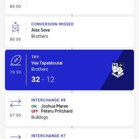
- FULL TIME
80:00
CONVERSION-MISSED
Alex Seve
Brothers
- Conversion-Missed
80:00
TRY
Vea Tapa'atoutai
Brothers
- Try
79:59
32
-
12
INTERCHANGE #8
Joshua Maree
ON
Peteru Pritchard
OFF
- Interchange #8
67:50
Bulldogs
INTERCHANGE #7