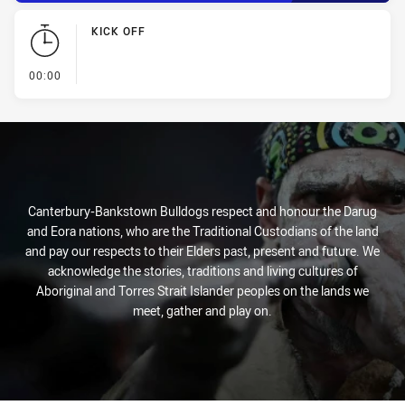
KICK OFF
- KICK OFF
00:00
Canterbury-Bankstown Bulldogs respect and honour the Darug
and Eora nations, who are the Traditional Custodians of the land
and pay our respects to their Elders past, present and future. We
acknowledge the stories, traditions and living cultures of
Aboriginal and Torres Strait Islander peoples on the lands we
meet, gather and play on.