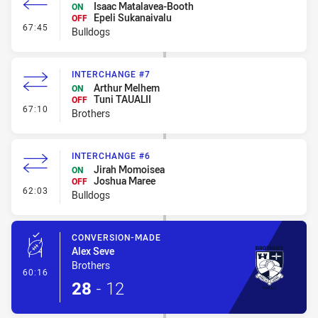
Isaac Matalavea-Booth
ON
Epeli Sukanaivalu
OFF
- Interchange #7
67:45
Bulldogs
INTERCHANGE #7
Arthur Melhem
ON
Tuni TAUALII
OFF
- Interchange #7
67:10
Brothers
INTERCHANGE #6
Jirah Momoisea
ON
Joshua Maree
OFF
- Interchange #6
62:03
Bulldogs
CONVERSION-MADE
Alex Seve
Brothers
- Conversion-Made
60:16
28
-
12