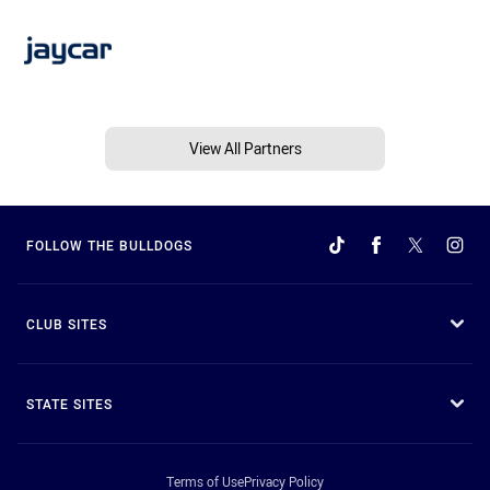
View All Partners
FOLLOW THE BULLDOGS
CLUB SITES
STATE SITES
Terms of Use
Privacy Policy