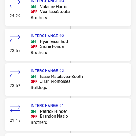
INTERCHANGE #3
Valance Harris
ON
Vea Tapa'atoutai
OFF
- Interchange #3
24:20
Brothers
INTERCHANGE #2
Ryan Eisenhuth
ON
Sione Fonua
OFF
- Interchange #2
23:55
Brothers
INTERCHANGE #2
Isaac Matalavea-Booth
ON
Jirah Momoisea
OFF
- Interchange #2
23:52
Bulldogs
INTERCHANGE #1
Patrick Hinder
ON
Brandon Nasio
OFF
- Interchange #1
21:15
Brothers