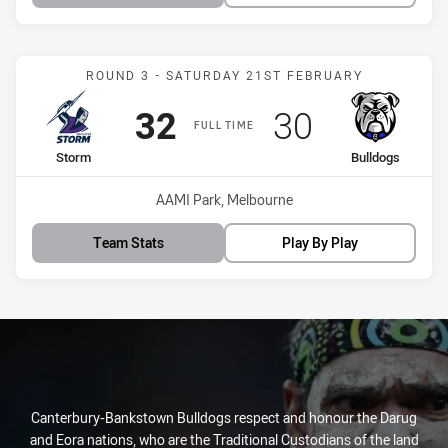
Match: Storm vs Bulldogs
ROUND 3 - SATURDAY 21ST FEBRUARY
Scored
points
Scored
points
32
30
FULL TIME
home Team
away Team
Storm
Bulldogs
Venue:
AAMI Park, Melbourne
Team Stats
Play By Play
Canterbury-Bankstown Bulldogs respect and honour the Darug
and Eora nations, who are the Traditional Custodians of the land