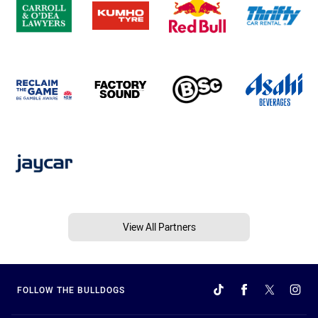
View All Partners
FOLLOW THE BULLDOGS