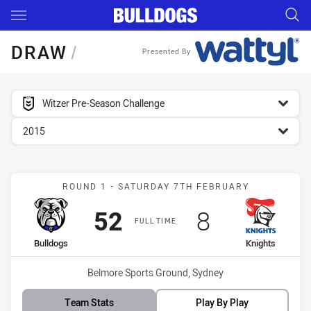
Main
You have skipped the navigation, tab for page content
DRAW
/
Presented By
competition filter
Witzer Pre-Season Challenge
season filter
2015
Match: Bulldogs vs Knigh
ROUND 1 - SATURDAY 7TH FEBRUARY
Scored
points
Scored
points
52
8
FULL TIME
home Team
away Team
Bulldogs
Knights
Venue:
Belmore Sports Ground, Sydney
Team Stats
Play By Play