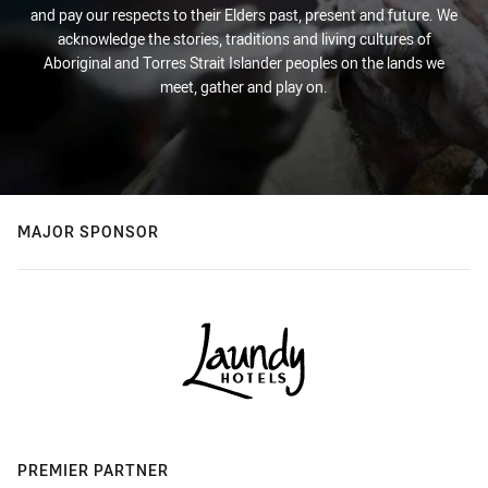
and pay our respects to their Elders past, present and future. We
acknowledge the stories, traditions and living cultures of
Aboriginal and Torres Strait Islander peoples on the lands we
meet, gather and play on.
MAJOR SPONSOR
PREMIER PARTNER