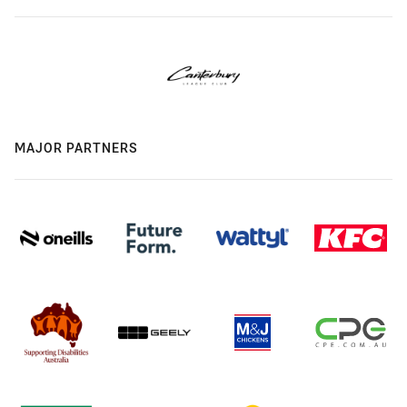
MAJOR PARTNERS