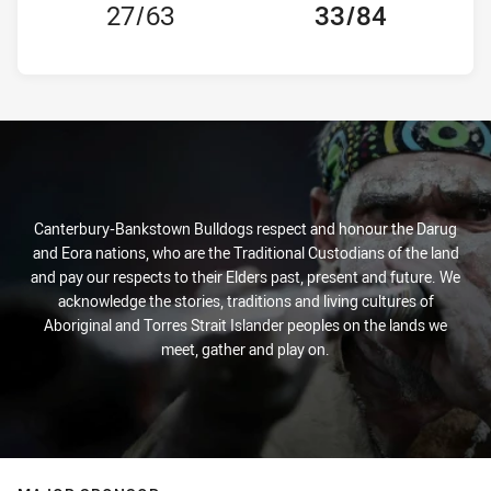
27/63
33/84
Canterbury-Bankstown Bulldogs respect and honour the Darug
and Eora nations, who are the Traditional Custodians of the land
and pay our respects to their Elders past, present and future. We
acknowledge the stories, traditions and living cultures of
Aboriginal and Torres Strait Islander peoples on the lands we
meet, gather and play on.