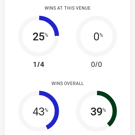
WINS AT THIS VENUE
25
0
%
%
1/4
0/0
WINS OVERALL
43
39
%
%