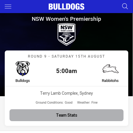
Main
You have skipped the navigation, tab for page content
NSW Women's Premiership Rou
NSW Women's Premiership
Match: Bulldogs vs Rabbi
ROUND 9 - SATURDAY 15TH AUGUST
5:00am
Kick off:
home Team
away Team
Bulldogs
Rabbitohs
Venue:
Terry Lamb Complex, Sydney
Ground Conditions:
Good
Weather:
Fine
Team Stats