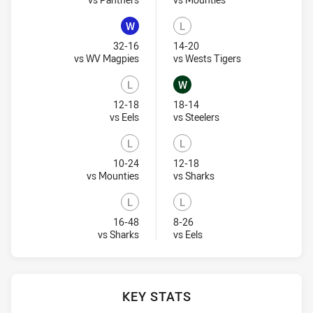
W
L
Won
Lost
32-16
14-20
Visit Match Centre
Visit Match Cent
vs WV Magpies
vs Wests Tigers
L
W
Lost
Won
12-18
18-14
Visit Match Centre
Visit Match Centre
vs Eels
vs Steelers
L
L
Lost
Lost
10-24
12-18
Visit Match Centre
Visit Match Centre
vs Mounties
vs Sharks
L
L
Lost
Lost
16-48
8-26
Visit Match Centre
Visit Match Centre
vs Sharks
vs Eels
KEY STATS