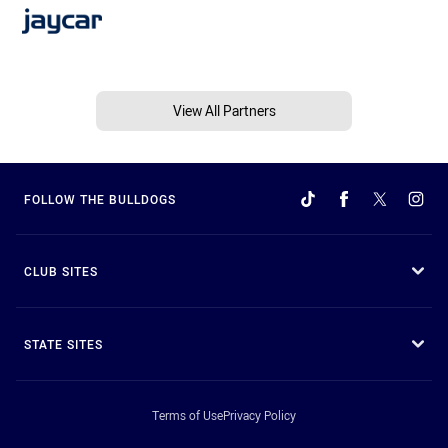
View All Partners
FOLLOW THE BULLDOGS
CLUB SITES
STATE SITES
Terms of Use
Privacy Policy