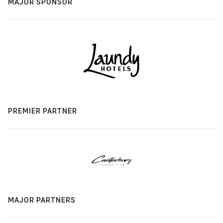
MAJOR SPONSOR
PREMIER PARTNER
MAJOR PARTNERS