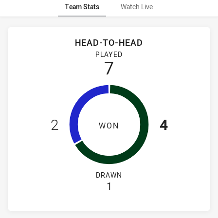
Team Stats
Watch Live
Stats
Head-to-Head
HEAD-TO-HEAD
Canterbury-Bankstown Bulldogs Women's and South Sydney 
PLAYED
7
2
4
WON
DRAWN
1