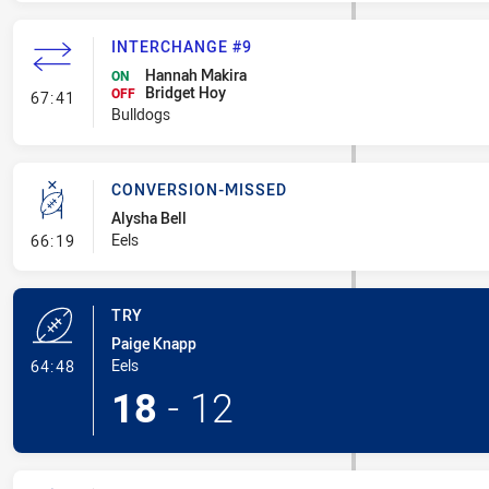
INTERCHANGE #9
Hannah Makira
ON
Bridget Hoy
- Interchange #9
OFF
67:41
Bulldogs
CONVERSION-MISSED
Alysha Bell
- Conversion-Missed
Eels
66:19
TRY
Paige Knapp
- Try
Eels
64:48
18
-
12