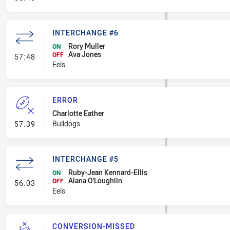
INTERCHANGE #6
Rory Muller
ON
Ava Jones
- Interchange #6
OFF
57:48
Eels
ERROR
Charlotte Eather
- Error
Bulldogs
57:39
INTERCHANGE #5
Ruby-Jean Kennard-Ellis
ON
Alana O'Loughlin
- Interchange #5
OFF
56:03
Eels
CONVERSION-MISSED