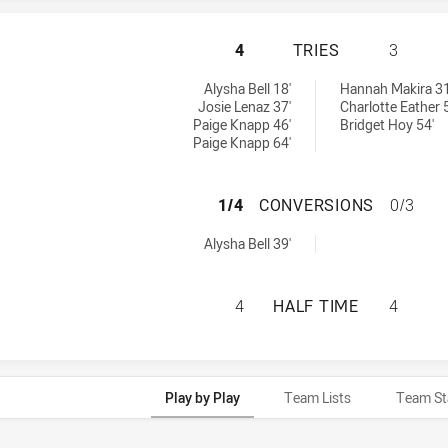
PARRAMATTA EEL
4
TRIES
3
ies achieved by:
 Women's tries achieved by:
Alysha Bell 18'
Hannah Makira 31
Josie Lenaz 37'
Charlotte Eather 
Paige Knapp 46'
Bridget Hoy 54'
Paige Knapp 64'
PARRAMATTA EEL
1/4
CONVERSIONS
0/3
nversions achieved by:
Alysha Bell 39'
PARRAMATTA EEL
4
HALF TIME
4
Play by Play
Team Lists
Team St