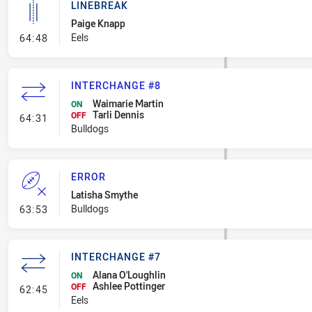
LINEBREAK
Paige Knapp
- Linebreak
Eels
64:48
INTERCHANGE #8
Waimarie Martin
ON
Tarli Dennis
- Interchange #8
OFF
64:31
Bulldogs
ERROR
Latisha Smythe
- Error
Bulldogs
63:53
INTERCHANGE #7
Alana O'Loughlin
ON
Ashlee Pottinger
- Interchange #7
OFF
62:45
Eels