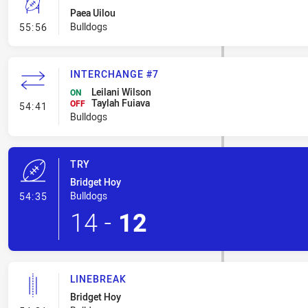
Paea Uilou
- Conversion-Missed
Bulldogs
55:56
INTERCHANGE #7
Leilani Wilson
ON
Taylah Fuiava
- Interchange #7
OFF
54:41
Bulldogs
TRY
Bridget Hoy
- Try
Bulldogs
54:35
14
-
12
LINEBREAK
Bridget Hoy