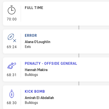
FULL TIME
- FULL TIME
70:00
ERROR
Alana O'Loughlin
- Error
Eels
69:24
PENALTY - OFFSIDE GENERAL
Hannah Makira
- Penalty - Offside General
Bulldogs
68:31
KICK BOMB
Amirah El-Abdallah
- Kick Bomb
Bulldogs
68:30