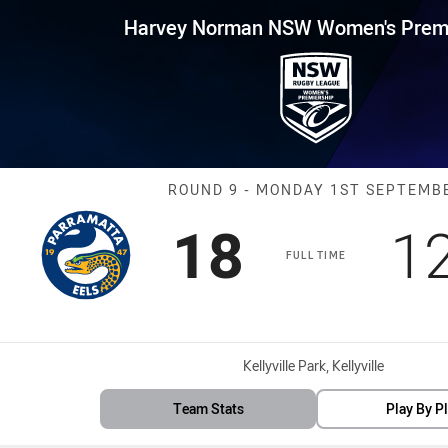
for page content
 NSW Women's Premiership Rou
Harvey Norman NSW Women's Premi
Match: Eels vs
ROUND 9 - MONDAY 1ST SEPTEMB
Scored
points
S
18
1
FULL TIME
Venue:
Kellyville Park, Kellyville
Team Stats
Play By P