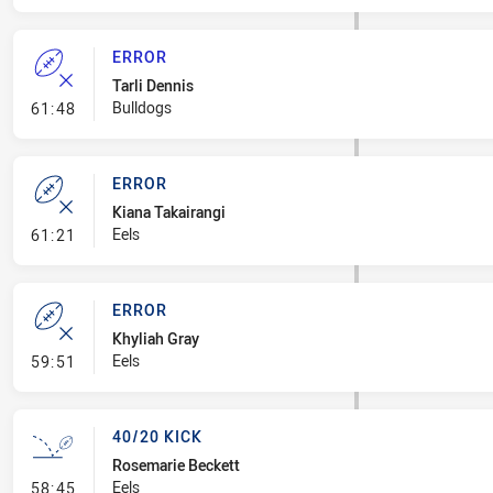
ERROR
Tarli Dennis
- Error
Bulldogs
61:48
ERROR
Kiana Takairangi
- Error
Eels
61:21
ERROR
Khyliah Gray
- Error
Eels
59:51
40/20 KICK
Rosemarie Beckett
- 40/20 Kick
Eels
58:45