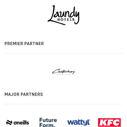
PREMIER PARTNER
MAJOR PARTNERS