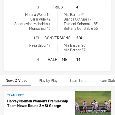
CANTERBURY-BANKSTOWN BULLDOG
3
TRIES
4
Canterbury-Bankstown Bulldogs Women's tries achieved by:
St George Dragons tries achieved by:
Natalia Webb 10'
Mia Barber 6'
Sarai Pule 42'
Bianca Cutrupi 17'
Shaquaylah Mahakitau-
Taimani Kolomaka 25'
Monschau 46'
Brittany Constable 55'
CANTERBURY-BANKSTOWN BULLDOG
1/3
CONVERSIONS
2/4
Canterbury-Bankstown Bulldogs Women's conversions achieved b
St George Dragons conversions achieved by:
Paea Uilou 47'
Mia Barber 26'
Mia Barber 57'
CANTERBURY-BANKSTOWN BULLDOG
4
HALF TIME
14
News & Video
Play by Play
Team Lists
Team Stat
News & Video
TEAM LISTS
Harvey Norman Women's Premiership
Team News: Round 3 v St George