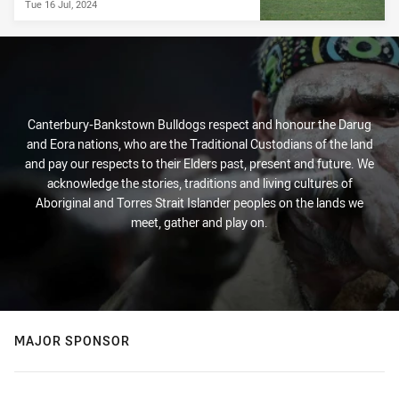
Tue 16 Jul, 2024
Canterbury-Bankstown Bulldogs respect and honour the Darug
and Eora nations, who are the Traditional Custodians of the land
and pay our respects to their Elders past, present and future. We
acknowledge the stories, traditions and living cultures of
Aboriginal and Torres Strait Islander peoples on the lands we
meet, gather and play on.
MAJOR SPONSOR