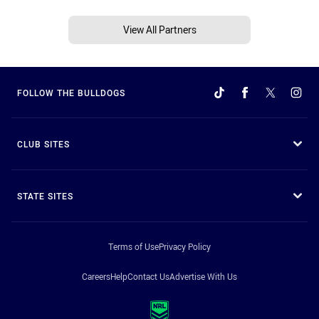
View All Partners
FOLLOW THE BULLDOGS
CLUB SITES
STATE SITES
Terms of Use
Privacy Policy
Careers
Help
Contact Us
Advertise With Us