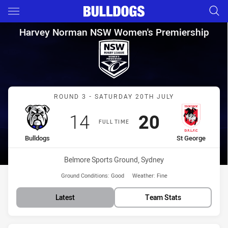
Main
You have skipped the navigation, tab for page content
Harvey Norman NSW Women's P
Harvey Norman NSW Women's Premiership
Match: Bulldogs vs St Ge
ROUND 3 - SATURDAY 20TH JULY
Scored
points
Scored
points
14
20
FULL TIME
home Team
away Team
Bulldogs
St George
Venue:
Belmore Sports Ground, Sydney
Ground Conditions:
Good
Weather:
Fine
Latest
Team Stats