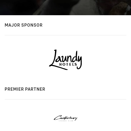
MAJOR SPONSOR
PREMIER PARTNER