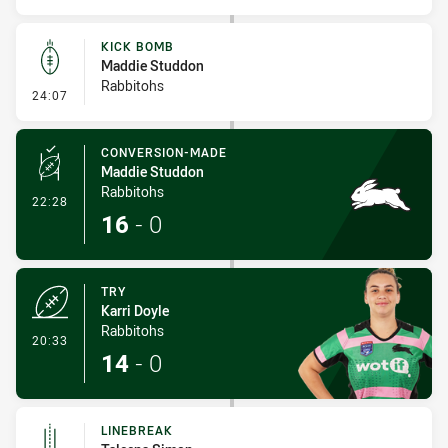
KICK BOMB
Maddie Studdon
Rabbitohs
- Kick Bomb
24:07
CONVERSION-MADE
Maddie Studdon
Rabbitohs
- Conversion-Made
22:28
16
-
0
TRY
Karri Doyle
Rabbitohs
- Try
20:33
14
-
0
LINEBREAK