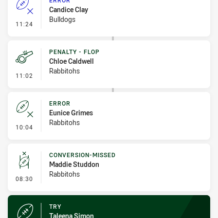
ERROR
Candice Clay
Bulldogs
- Error
11:24
PENALTY - FLOP
Chloe Caldwell
Rabbitohs
- Penalty - Flop
11:02
ERROR
Eunice Grimes
Rabbitohs
- Error
10:04
CONVERSION-MISSED
Maddie Studdon
Rabbitohs
- Conversion-Missed
08:30
TRY
Taleena Simon