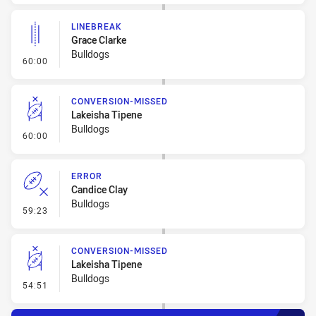
LINEBREAK
Grace Clarke
Bulldogs
- Linebreak
60:00
CONVERSION-MISSED
Lakeisha Tipene
Bulldogs
- Conversion-Missed
60:00
ERROR
Candice Clay
Bulldogs
- Error
59:23
CONVERSION-MISSED
Lakeisha Tipene
Bulldogs
- Conversion-Missed
54:51