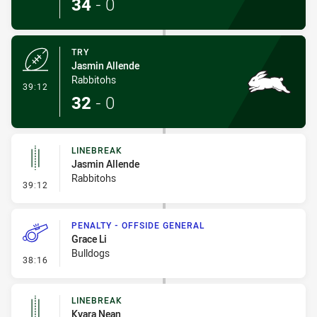
34
-
0
TRY
Jasmin Allende
Rabbitohs
- Try
39:12
32
-
0
LINEBREAK
Jasmin Allende
Rabbitohs
- Linebreak
39:12
PENALTY - OFFSIDE GENERAL
Grace Li
Bulldogs
- Penalty - Offside General
38:16
LINEBREAK
Kyara Nean