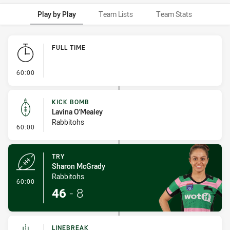
Play by Play
Team Lists
Team Stats
Play by Play
FULL TIME
- FULL TIME
60:00
KICK BOMB
Lavina O'Mealey
Rabbitohs
- Kick Bomb
60:00
TRY
Sharon McGrady
Rabbitohs
- Try
60:00
46
-
8
LINEBREAK