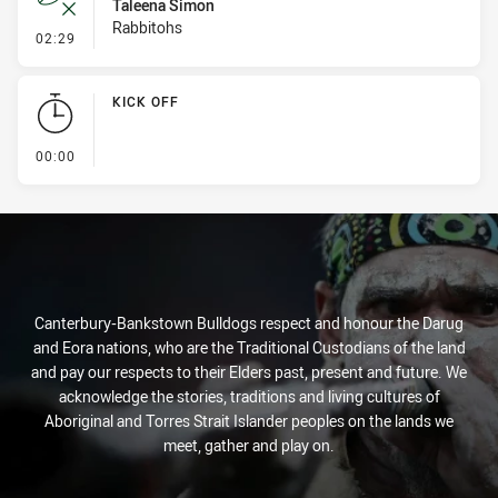
Taleena Simon
Rabbitohs
- Error
02:29
KICK OFF
- KICK OFF
00:00
Canterbury-Bankstown Bulldogs respect and honour the Darug
and Eora nations, who are the Traditional Custodians of the land
and pay our respects to their Elders past, present and future. We
acknowledge the stories, traditions and living cultures of
Aboriginal and Torres Strait Islander peoples on the lands we
meet, gather and play on.