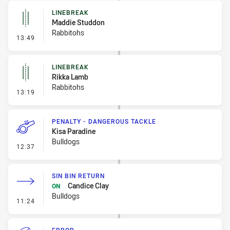
LINEBREAK
Maddie Studdon
Rabbitohs
- Linebreak
13:49
LINEBREAK
Rikka Lamb
Rabbitohs
- Linebreak
13:19
PENALTY - DANGEROUS TACKLE
Kisa Paradine
Bulldogs
- Penalty - Dangerous Tackle
12:37
SIN BIN RETURN
Candice Clay
ON
Bulldogs
- Sin Bin Return
11:24