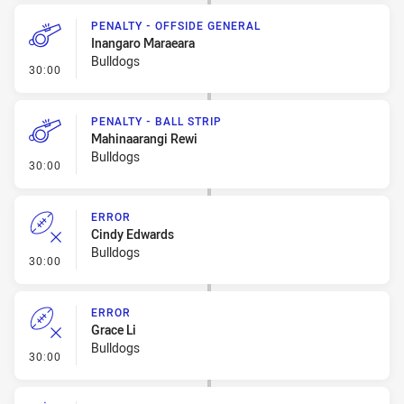
PENALTY - OFFSIDE GENERAL
Inangaro Maraeara
Bulldogs
- Penalty - Offside General
30:00
PENALTY - BALL STRIP
Mahinaarangi Rewi
Bulldogs
- Penalty - Ball Strip
30:00
ERROR
Cindy Edwards
Bulldogs
- Error
30:00
ERROR
Grace Li
Bulldogs
- Error
30:00