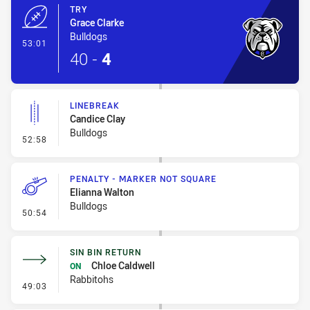
TRY
Grace Clarke
Bulldogs
- Try
53:01
40
-
4
LINEBREAK
Candice Clay
Bulldogs
- Linebreak
52:58
PENALTY - MARKER NOT SQUARE
Elianna Walton
Bulldogs
- Penalty - Marker Not Square
50:54
SIN BIN RETURN
Chloe Caldwell
ON
Rabbitohs
- Sin Bin Return
49:03