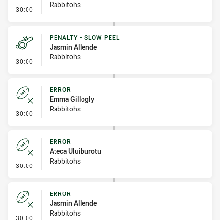
Rabbitohs
- Sin Bin Return
30:00
PENALTY - SLOW PEEL
Jasmin Allende
Rabbitohs
- Penalty - Slow Peel
30:00
ERROR
Emma Gillogly
Rabbitohs
- Error
30:00
ERROR
Ateca Uluiburotu
Rabbitohs
- Error
30:00
ERROR
Jasmin Allende
Rabbitohs
- Error
30:00