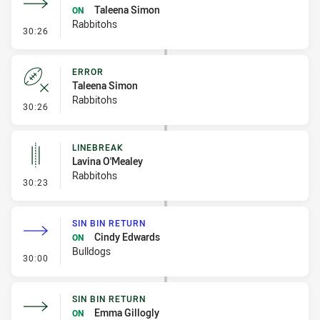
Taleena Simon
ON
Rabbitohs
- Sin Bin Return
30:26
ERROR
Taleena Simon
Rabbitohs
- Error
30:26
LINEBREAK
Lavina O'Mealey
Rabbitohs
- Linebreak
30:23
SIN BIN RETURN
Cindy Edwards
ON
Bulldogs
- Sin Bin Return
30:00
SIN BIN RETURN
Emma Gillogly
ON