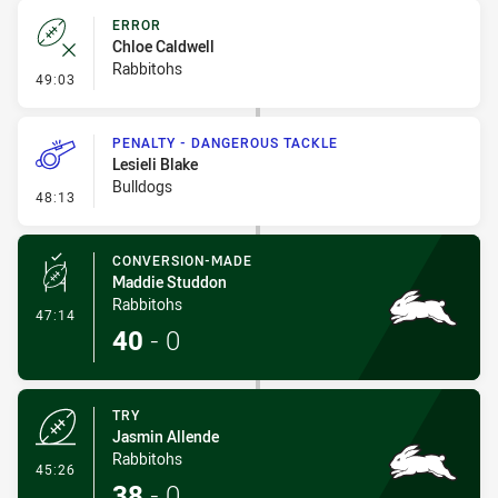
ERROR
Chloe Caldwell
Rabbitohs
- Error
49:03
PENALTY - DANGEROUS TACKLE
Lesieli Blake
Bulldogs
- Penalty - Dangerous Tackle
48:13
CONVERSION-MADE
Maddie Studdon
Rabbitohs
- Conversion-Made
47:14
40
-
0
TRY
Jasmin Allende
Rabbitohs
- Try
45:26
38
-
0