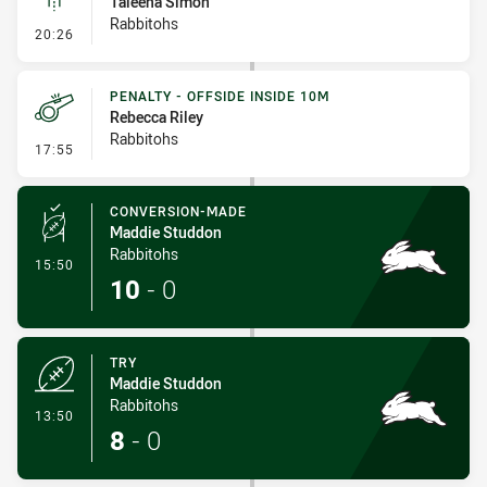
Taleena Simon
Rabbitohs
- Linebreak
20:26
PENALTY - OFFSIDE INSIDE 10M
Rebecca Riley
Rabbitohs
- Penalty - Offside inside 10m
17:55
CONVERSION-MADE
Maddie Studdon
Rabbitohs
- Conversion-Made
15:50
10
-
0
TRY
Maddie Studdon
Rabbitohs
- Try
13:50
8
-
0