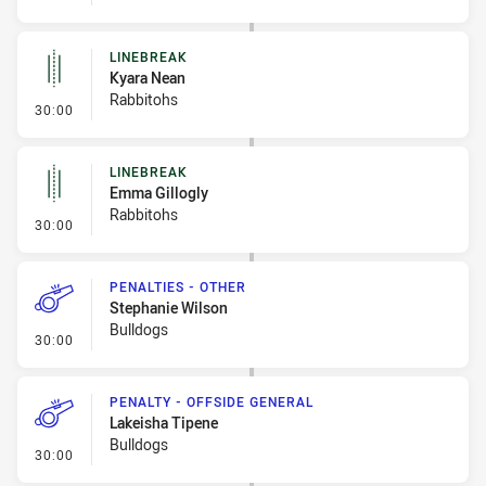
LINEBREAK
Kyara Nean
Rabbitohs
- Linebreak
30:00
LINEBREAK
Emma Gillogly
Rabbitohs
- Linebreak
30:00
PENALTIES - OTHER
Stephanie Wilson
Bulldogs
- Penalties - Other
30:00
PENALTY - OFFSIDE GENERAL
Lakeisha Tipene
Bulldogs
- Penalty - Offside General
30:00