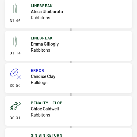
LINEBREAK
Ateca Uluiburotu
Rabbitohs
- Linebreak
31:46
LINEBREAK
Emma Gillogly
Rabbitohs
- Linebreak
31:14
ERROR
Candice Clay
Bulldogs
- Error
30:50
PENALTY - FLOP
Chloe Caldwell
Rabbitohs
- Penalty - Flop
30:31
SIN BIN RETURN