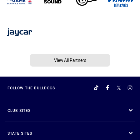
View All Partners
FOLLOW THE BULLDOGS
CLUB SITES
STATE SITES