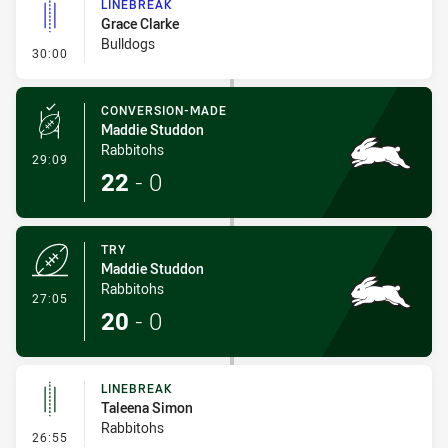
LINEBREAK
Grace Clarke
Bulldogs
- Linebreak
30:00
CONVERSION-MADE
Maddie Studdon
Rabbitohs
- Conversion-Made
29:09
22
-
0
TRY
Maddie Studdon
Rabbitohs
- Try
27:05
20
-
0
LINEBREAK
Taleena Simon
Rabbitohs
- Linebreak
26:55