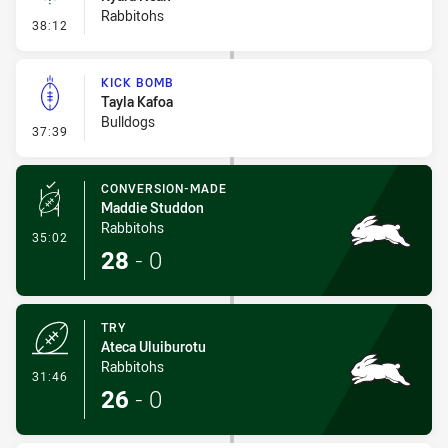
Rabbitohs
- Linebreak
38:12
KICK BOMB
Tayla Kafoa
Bulldogs
- Kick Bomb
37:39
CONVERSION-MADE
Maddie Studdon
Rabbitohs
- Conversion-Made
35:02
28
-
0
TRY
Ateca Uluiburotu
Rabbitohs
- Try
31:46
26
-
0