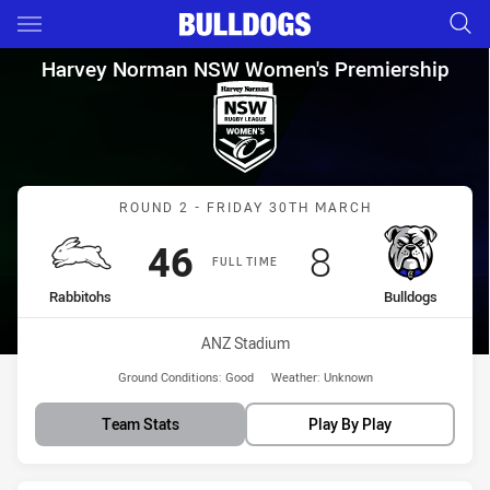
Main
You have skipped the navigation, tab for page content
Harvey Norman NSW Women's P
Harvey Norman NSW Women's Premiership
Match: Rabbitohs vs Bull
ROUND 2 - FRIDAY 30TH MARCH
Scored
points
Scored
points
46
8
FULL TIME
home Team
away Team
Rabbitohs
Bulldogs
Venue:
ANZ Stadium
Ground Conditions:
Good
Weather:
Unknown
Team Stats
Play By Play