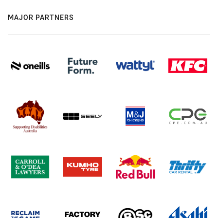
MAJOR PARTNERS