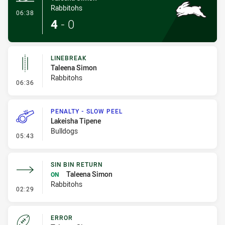
Rabbitohs
- Try
06:38
4
-
0
LINEBREAK
Taleena Simon
Rabbitohs
- Linebreak
06:36
PENALTY - SLOW PEEL
Lakeisha Tipene
Bulldogs
- Penalty - Slow Peel
05:43
SIN BIN RETURN
Taleena Simon
ON
Rabbitohs
- Sin Bin Return
02:29
ERROR