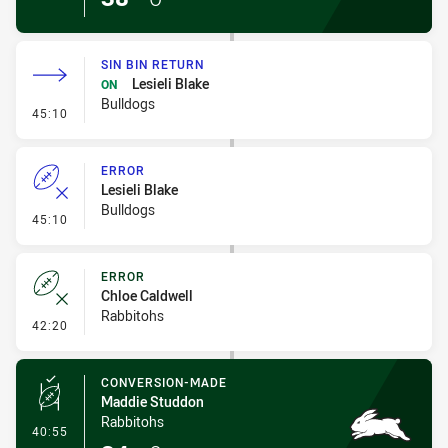
SIN BIN RETURN
Lesieli Blake
ON
Bulldogs
- Sin Bin Return
45:10
ERROR
Lesieli Blake
Bulldogs
- Error
45:10
ERROR
Chloe Caldwell
Rabbitohs
- Error
42:20
CONVERSION-MADE
Maddie Studdon
Rabbitohs
- Conversion-Made
40:55