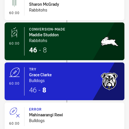
Sharon McGrady
Rabbitohs
- Linebreak
60:00
CONVERSION-MADE
Maddie Studdon
Rabbitohs
- Conversion-Made
60:00
46
-
8
TRY
Grace Clarke
Bulldogs
- Try
60:00
46
-
8
ERROR
Mahinaarangi Rewi
Bulldogs
- Error
60:00