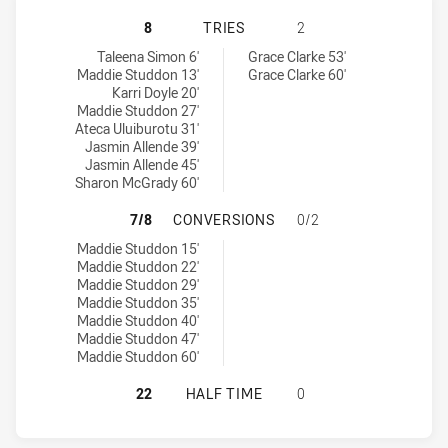
SOUTH SYDNEY RABBITOHS WOMEN
8
TRIES
2
South Sydney Rabbitohs Women's tries achieved by:
Canterbury-Bankstown Bulldogs Women's tries achieved by:
Taleena Simon 6'
Grace Clarke 53'
Maddie Studdon 13'
Grace Clarke 60'
Karri Doyle 20'
Maddie Studdon 27'
Ateca Uluiburotu 31'
Jasmin Allende 39'
Jasmin Allende 45'
Sharon McGrady 60'
SOUTH SYDNEY RABBITOHS WOMEN
7/8
CONVERSIONS
0/2
South Sydney Rabbitohs Women's conversions achieved by:
Maddie Studdon 15'
Maddie Studdon 22'
Maddie Studdon 29'
Maddie Studdon 35'
Maddie Studdon 40'
Maddie Studdon 47'
Maddie Studdon 60'
SOUTH SYDNEY RABBITOHS WOMEN
22
HALF TIME
0