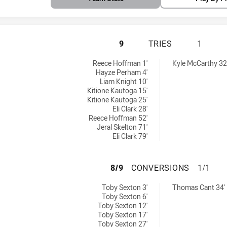
CANTERBURY-BAN
9
TRIES
1
s NSW Cup tries achieved by:
es achieved by:
Reece Hoffman 1'
Kyle McCarthy 32
Hayze Perham 4'
Liam Knight 10'
Kitione Kautoga 15'
Kitione Kautoga 25'
Eli Clark 28'
Reece Hoffman 52'
Jeral Skelton 71'
Eli Clark 79'
CANTERBURY-BAN
8/9
CONVERSIONS
1/1
s NSW Cup conversions achieved by:
nversions achieved by:
Toby Sexton 3'
Thomas Cant 34'
Toby Sexton 6'
Toby Sexton 12'
Toby Sexton 17'
Toby Sexton 27'