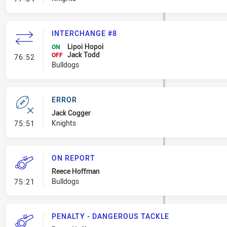
INTERCHANGE #8
Lipoi Hopoi
ON
Jack Todd
- Interchange #8
OFF
76:52
Bulldogs
ERROR
Jack Cogger
- Error
Knights
75:51
ON REPORT
Reece Hoffman
- On Report
Bulldogs
75:21
PENALTY - DANGEROUS TACKLE