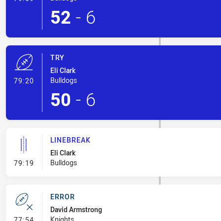
52
-
6
TRY
Eli Clark
- Try
Bulldogs
79:20
50
-
6
LINEBREAK
Eli Clark
- Linebreak
Bulldogs
79:19
ERROR
David Armstrong
- Error
Knights
77:54