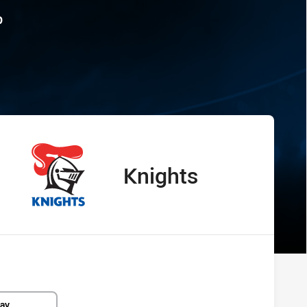
gs vs Knights
p
s vs Knights
cored
points
Knights
away Team
lay