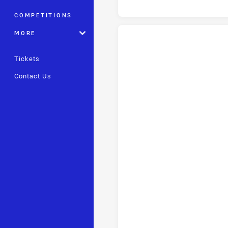
COMPETITIONS
MORE
Tickets
Canterbury-Bankstown Bulldog
Newcastle Knights NSW Cup tri
Contact Us
Canterbury-Bankstown Bulldog
Newcastle Knights NSW Cup co