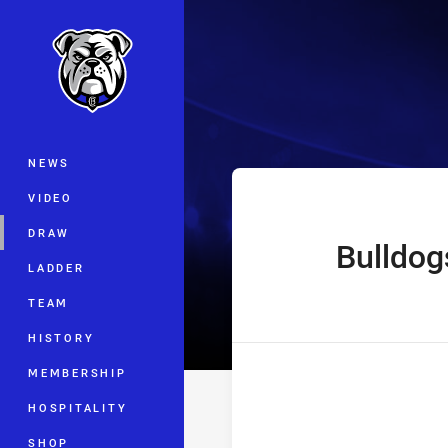
You have skipped the navigation, tab 
The Knock On 
Main
NEWS
VIDEO
DRAW
Bulldog
home Team
LADDER
TEAM
HISTORY
MEMBERSHIP
HOSPITALITY
SHOP