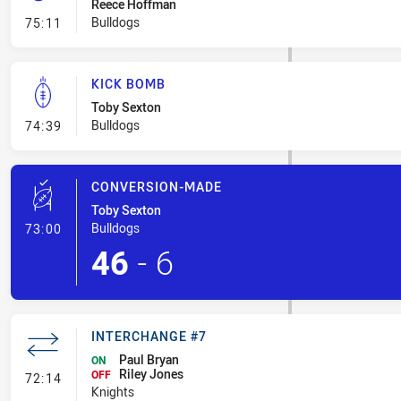
Reece Hoffman
- Penalty - Dangerous Tackle
Bulldogs
75:11
KICK BOMB
Toby Sexton
- Kick Bomb
Bulldogs
74:39
CONVERSION-MADE
Toby Sexton
- Conversion-Made
Bulldogs
73:00
46
-
6
INTERCHANGE #7
Paul Bryan
ON
Riley Jones
- Interchange #7
OFF
72:14
Knights