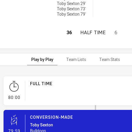
Toby Sexton 29'
Toby Sexton 73'
Toby Sexton 79'
CANTERBURY-BAN
36
HALF TIME
6
Play by Play
Team Lists
Team Stats
FULL TIME
- FULL TIME
80:00
CONVERSION-MADE
Toby Sexton
- Conversion-Made
Bulldogs
79:59