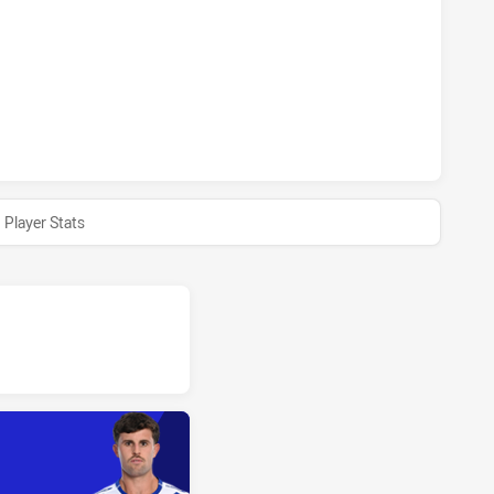
KSTOWN BULLDOGS NSW CUP HAS ACHIEVED 0 HALF TIME N
Player Stats