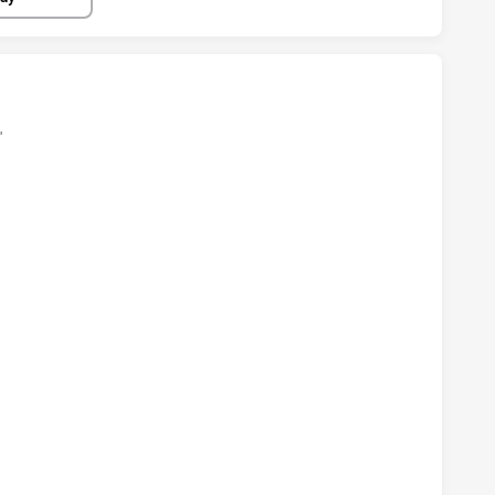
KSTOWN BULLDOGS NSW CUP HAS ACHIEVED 9 TRIES NEWCA
'
KSTOWN BULLDOGS NSW CUP HAS ACHIEVED 8 CONVERSION