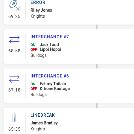
ERROR
Riley Jones
- Error
Knights
69:25
INTERCHANGE #7
Jack Todd
ON
Lipoi Hopoi
- Interchange #7
OFF
68:58
Bulldogs
INTERCHANGE #6
Fahmy Toilalo
ON
Kitione Kautoga
- Interchange #6
OFF
67:18
Bulldogs
LINEBREAK
James Bradley
- Linebreak
Knights
65:35