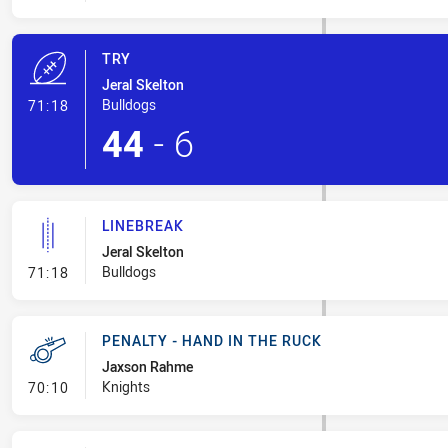
TRY
Jeral Skelton
- Try
Bulldogs
71:18
44
-
6
LINEBREAK
Jeral Skelton
- Linebreak
Bulldogs
71:18
PENALTY - HAND IN THE RUCK
Jaxson Rahme
- Penalty - Hand in the Ruck
Knights
70:10