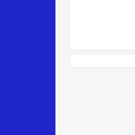
Play by Play