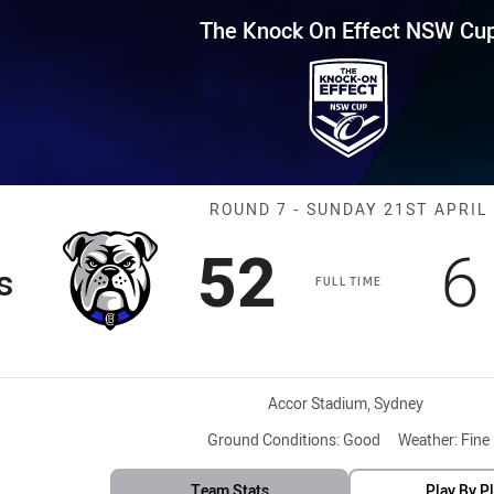
for page content
Effect NSW Cup Round 7 Bulldo
The Knock On Effect NSW Cu
Match: Bulldog
ROUND 7 - SUNDAY 21ST APRIL
Scored
points
S
52
6
s
FULL TIME
Venue:
Accor Stadium, Sydney
Ground Conditions:
Good
Weather:
Fine
Team Stats
Play By P