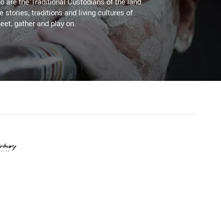
 are the Traditional Custodians of the land
stories, traditions and living cultures of
eet, gather and play on.