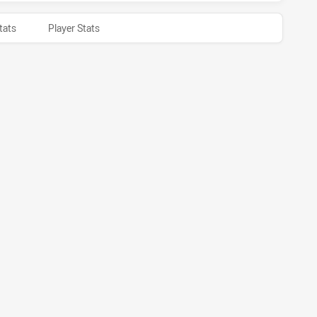
tats
Player Stats