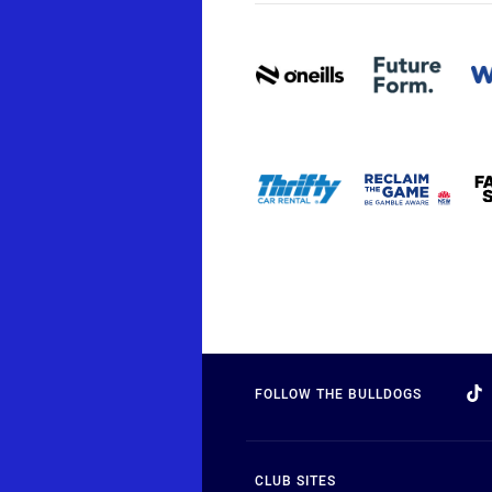
FOLLOW THE BULLDOGS
CLUB SITES