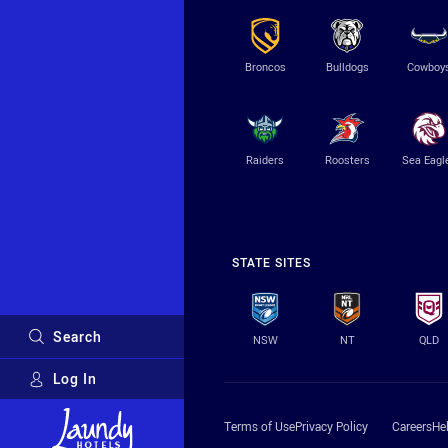
Broncos
Bulldogs
Cowboy
Raiders
Roosters
Sea Eagl
STATE SITES
Search
NSW
NT
QLD
Log In
Major Sponsors
Terms of Use
Privacy Policy
Careers
He