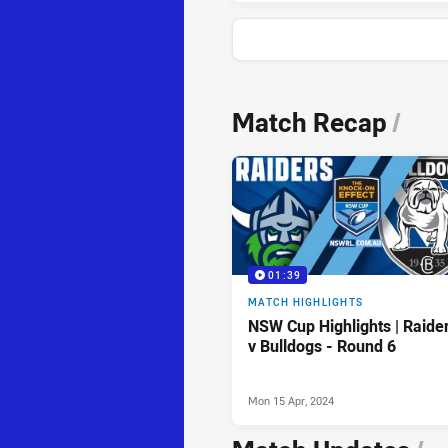
News & Video
Match Recap
/
01:39
MATCH HIGHLIGHTS
NSW Cup Highlights | Raide
v Bulldogs - Round 6
Mon 15 Apr, 2024