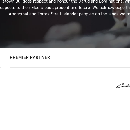
kstown Bulldogs respect and honour the Darug and Eora nations, who
espects to their Elders past, present and future. We acknowledge the 
Aboriginal and Torres Strait Islander peoples on the lands we m
PREMIER PARTNER