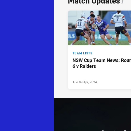
Match Updates
/
TEAM LISTS
NSW Cup Team News: Rou
6 v Raiders
Tue 09 Apr, 2024