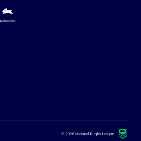
Rabbitohs
© 2026 National Rugby League