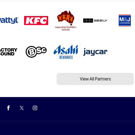
View All Partners