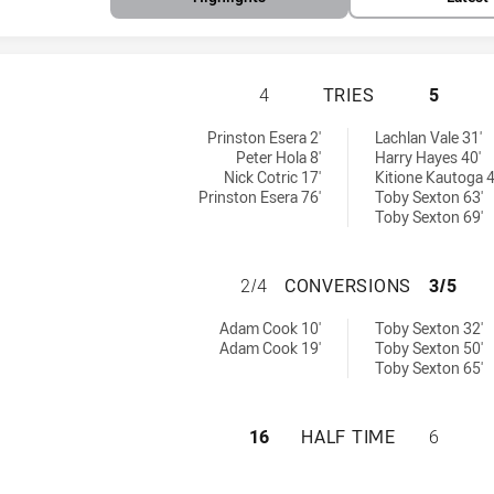
CANBERRA RAIDE
4
TRIES
5
s achieved by:
s NSW Cup tries achieved by:
Prinston Esera 2'
Lachlan Vale 31'
Peter Hola 8'
Harry Hayes 40'
Nick Cotric 17'
Kitione Kautoga 4
Prinston Esera 76'
Toby Sexton 63'
Toby Sexton 69'
CANBERRA RAIDE
2/4
CONVERSIONS
3/5
versions achieved by:
s NSW Cup conversions achieved by:
Adam Cook 10'
Toby Sexton 32'
Adam Cook 19'
Toby Sexton 50'
Toby Sexton 65'
CANBERRA RAIDE
16
HALF TIME
6