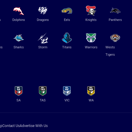
s
Dolphins
Dragons
Eels
Knights
Panthers
es
Sharks
Storm
Titans
Warriors
Wests
Tigers
SA
TAS
VIC
WA
lp
Contact Us
Advertise With Us