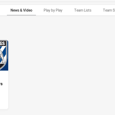
News & Video
Play by Play
Team Lists
Team S
rs