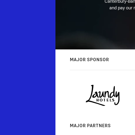
Canterbury-Ban
and pay our r
MAJOR SPONSOR
MAJOR PARTNERS