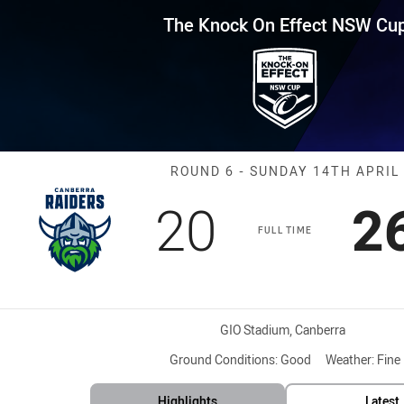
for page content
Effect NSW Cup Round 6 Raider
The Knock On Effect NSW Cu
Match: Raiders
ROUND 6 - SUNDAY 14TH APRIL
Scored
points
S
20
2
FULL TIME
Venue:
GIO Stadium, Canberra
Ground Conditions:
Good
Weather:
Fine
Highlights
Latest